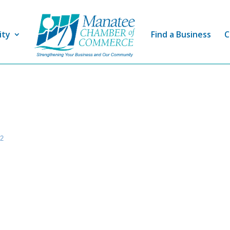
ity
Find a Business
C
22