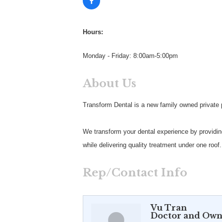
Hours:
Monday - Friday: 8:00am-5:00pm
About Us
Transform Dental is a new family owned private pr
We transform your dental experience by providing
while delivering quality treatment under one roof.
Rep/Contact Info
Vu Tran
Doctor and Own