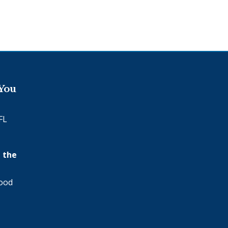
 You
FL
 the
wood