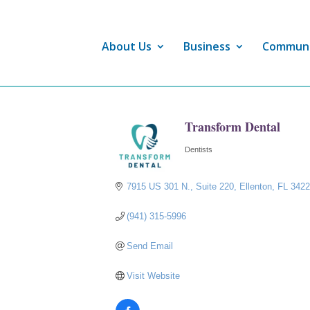
About Us
Business
Commun
Transform Dental
Dentists
Categories
7915 US 301 N.
Suite 220
Ellenton
FL
342
(941) 315-5996
Send Email
Visit Website