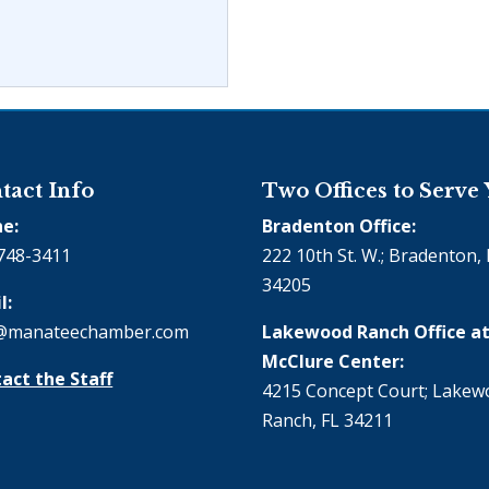
tact Info
Two Offices to Serve
e:
Bradenton Office:
748-3411
222 10th St. W.; Bradenton, 
34205
l:
@manateechamber.com
Lakewood Ranch Office at
McClure Center:
act the Staff
4215 Concept Court; Lake
Ranch, FL 34211