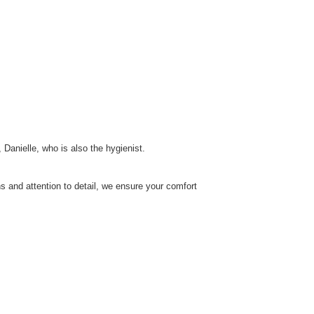
 Danielle, who is also the hygienist.
s and attention to detail, we ensure your comfort