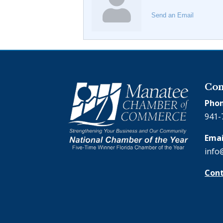
Send an Email
Con
Phon
941-
Emai
info
Cont