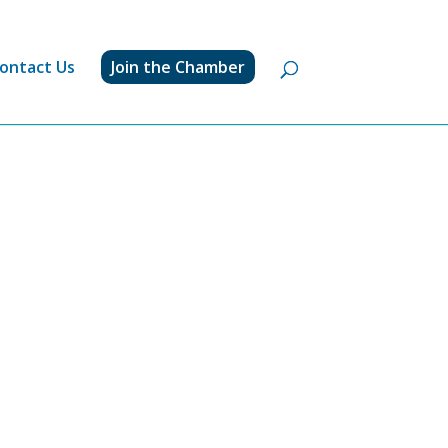
ontact Us
Join the Chamber