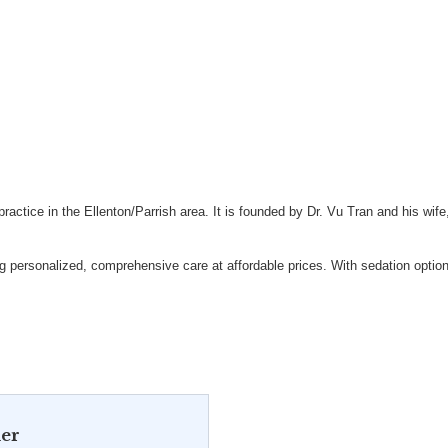
actice in the Ellenton/Parrish area. It is founded by Dr. Vu Tran and his wife,
 personalized, comprehensive care at affordable prices. With sedation option
er