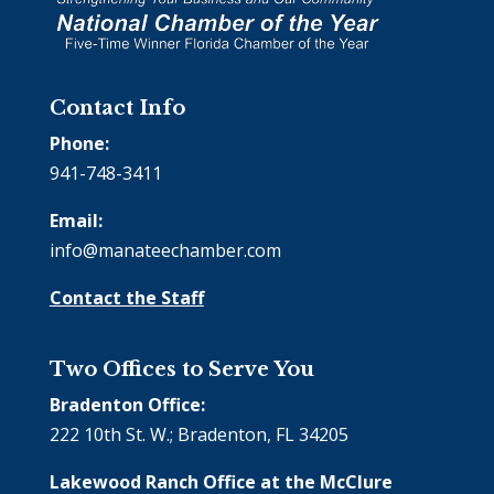
Contact Info
Phone:
941-748-3411
Email:
info@manateechamber.com
Contact the Staff
Two Offices to Serve You
Bradenton Office:
222 10th St. W.; Bradenton, FL 34205
Lakewood Ranch Office at the McClure