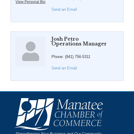
View Personal Bio
Send an Email
Josh Petro
Operations Manager
Phone:
(941) 756-5311
Send an Email