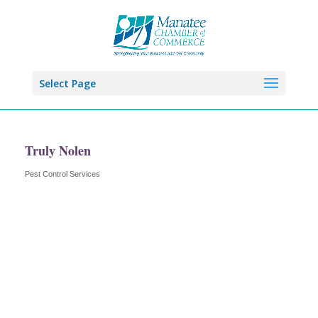
Select Page
Truly Nolen
Pest Control Services
Categories