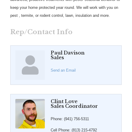
keep your home protected year round. We will work with you on
pest , termite, or rodent control, lawn, insulation and more.
Rep/Contact Info
Paul Davison
Sales
Send an Email
Clint Love
Sales Coordinator
Phone:
(941) 756-5311
Cell Phone:
(813) 215-4792