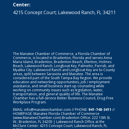
Center:
4215 Concept Court; Lakewood Ranch, FL 34211
The Manatee Chamber of Commerce, a Florida Chamber of
Commerce, is located in Bradenton, Florida and serves Anna
Maria Island, Bradenton, Bradenton Beach, Ellenton, Holmes
Beach, Lakewood Ranch, Longboat Key, Palmetto, Parrish, and
Myakka City. Lakewood Ranch and Longboat Key are bi-County
areas, split between Sarasota and Manatee. The area is
considered part of the South Tampa Bay Region. We provide
education and networking opportunities, job / employment
assistance, and small business start-up counseling while
working on community issues such as legislation, water,
transportation, and general quality of life. The Manatee
Chamber has a full-service Better Business Council, Drug-Free
Workplace Program.
EMAIL:
info@manateechamber.com
// PHONE:
941-748-3411
//
HOMEPAGE:
Manatee Florida Chamber of Commerce
(www.ManateeChamber.com) Bradenton Office: 222 10th St.
W.; Bradenton, FL 34205 | Lakewood Ranch Office at the
McClure Center: 4215 Concept Court; Lakewood Ranch, FL