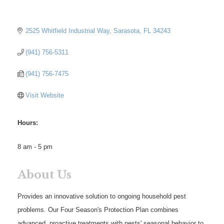
2525 Whitfield Industrial Way
Sarasota
FL
34243
(941) 756-5311
(941) 756-7475
Visit Website
Hours:
8 am - 5 pm
About Us
Provides an innovative solution to ongoing household pest
problems. Our Four Season's Protection Plan combines
advanced, proactive treatments with pests' seasonal behavior to