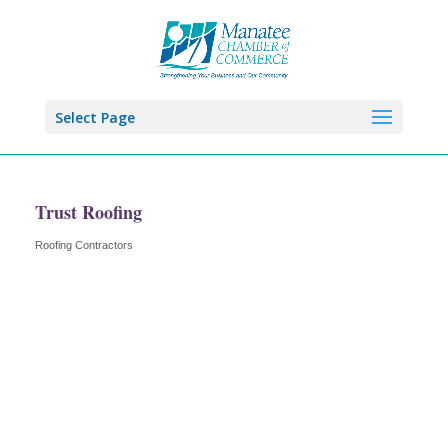
Select Page
Trust Roofing
Roofing Contractors
Categories