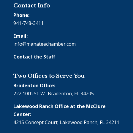
Contact Info
Phone:
941-748-3411
Email:
info@manateechamber.com
Contact the Staff
Two Offices to Serve You
Bradenton Office:
222 10th St. W.; Bradenton, FL 34205
Lakewood Ranch Office at the McClure
Center:
4215 Concept Court; Lakewood Ranch, FL 34211