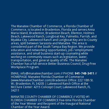
The Manatee Chamber of Commerce, a Florida Chamber of
Commerce, is located in Bradenton, Florida and serves Anna
Maria Island, Bradenton, Bradenton Beach, Ellenton, Holmes
Beach, Lakewood Ranch, Longboat Key, Palmetto, Parrish, and
Myakka City. Lakewood Ranch and Longboat Key are bi-County
areas, split between Sarasota and Manatee. The area is
considered part of the South Tampa Bay Region. We provide
education and networking opportunities, job / employment
assistance, and small business start-up counseling while
working on community issues such as legislation, water,
transportation, and general quality of life. The Manatee
Chamber has a full-service Better Business Council, Drug-Free
Workplace Program.
EMAIL:
info@manateechamber.com
// PHONE:
941-748-3411
//
HOMEPAGE:
Manatee Florida Chamber of Commerce
(www.ManateeChamber.com) Bradenton Office: 222 10th St.
W.; Bradenton, FL 34205 | Lakewood Ranch Office at the
McClure Center: 4215 Concept Court; Lakewood Ranch, FL
34211
MANATEE COUNTY CHAMBER OF COMMERCE // VOTED #1
FLORIDA CHAMBER OF COMMERCE
Five-time Florida Chamber
of the Year Winner and Recipient of the Inaugural National
Chamber of the Year Award.