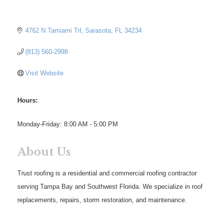
4762 N Tamiami Trl
Sarasota
FL
34234
(813) 560-2998
Visit Website
Hours:
Monday-Friday: 8:00 AM - 5:00 PM
About Us
Trust roofing is a residential and commercial roofing contractor
serving Tampa Bay and Southwest Florida. We specialize in roof
replacements, repairs, storm restoration, and maintenance.