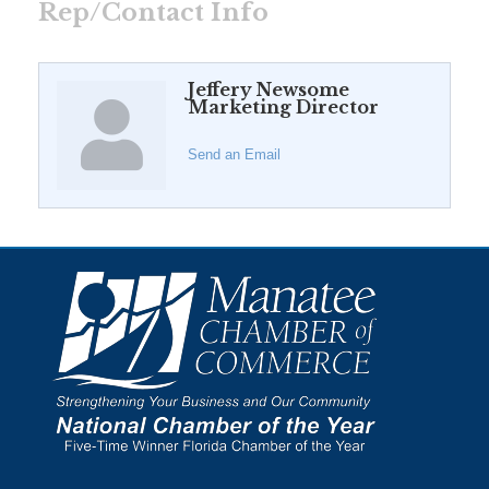
Rep/Contact Info
Jeffery Newsome
Marketing Director
Send an Email