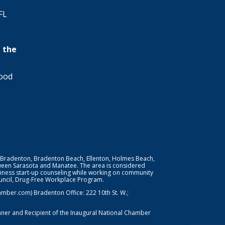
FL
 the
wood
 Bradenton, Bradenton Beach, Ellenton, Holmes Beach,
ween Sarasota and Manatee. The area is considered
iness start-up counseling while working on community
Council, Drug-Free Workplace Program.
er.com) Bradenton Office: 222 10th St. W.;
nner and Recipient of the Inaugural National Chamber