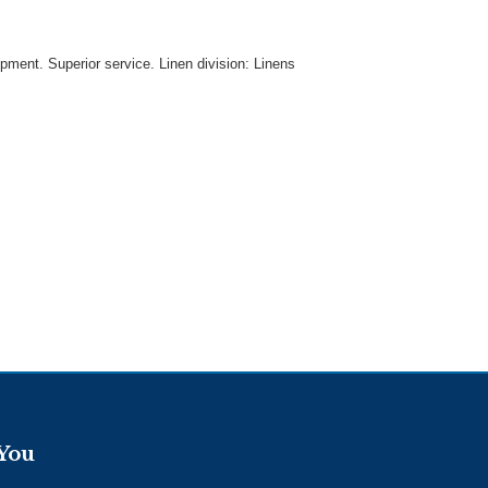
uipment. Superior service. Linen division: Linens
 You