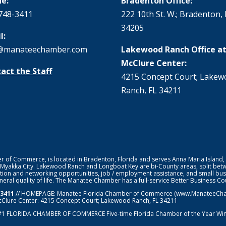
e:
Bradenton Office:
748-3411
222 10th St. W.; Bradenton, 
34205
l:
@manateechamber.com
Lakewood Ranch Office at
McClure Center:
act the Staff
4215 Concept Court; Lake
Ranch, FL 34211
f Commerce, is located in Bradenton, Florida and serves Anna Maria Island,
 Myakka City. Lakewood Ranch and Longboat Key are bi-County areas, split bet
ion and networking opportunities, job / employment assistance, and small bus
general quality of life. The Manatee Chamber has a full-service Better Business 
-3411
// HOMEPAGE:
Manatee Florida Chamber of Commerce
(www.ManateeChamb
cClure Center: 4215 Concept Court; Lakewood Ranch, FL 34211
#1
FLORIDA CHAMBER OF COMMERCE
Five-time Florida Chamber of the Year Wi