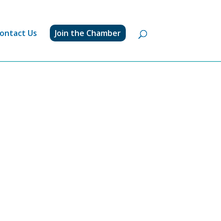
ontact Us
Join the Chamber