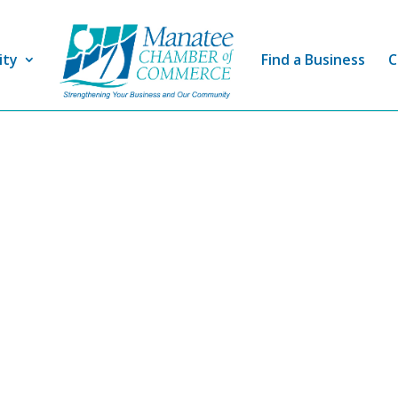
ity
Find a Business
C