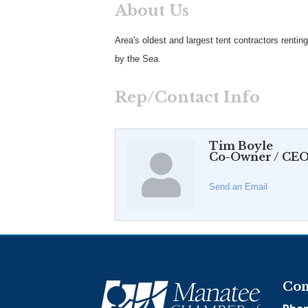
About Us
Area's oldest and largest tent contractors renting
by the Sea.
Rep/Contact Info
Tim Boyle
Co-Owner / CE
Send an Email
Con