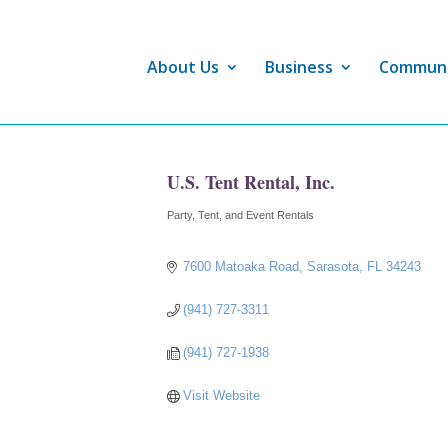
About Us
Business
Commun
U.S. Tent Rental, Inc.
Party, Tent, and Event Rentals
Categories
7600 Matoaka Road
Sarasota
FL
34243
(941) 727-3311
(941) 727-1938
Visit Website