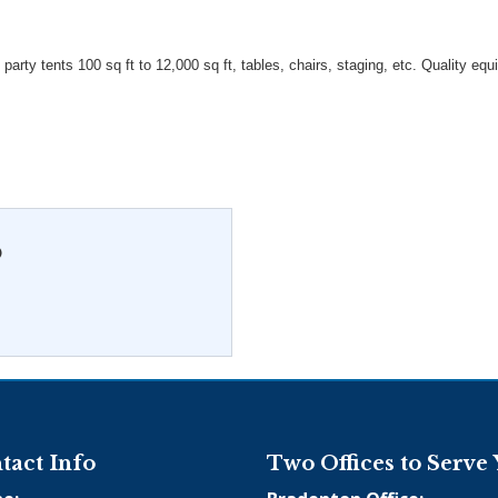
 party tents 100 sq ft to 12,000 sq ft, tables, chairs, staging, etc. Quality eq
O
tact Info
Two Offices to Serve