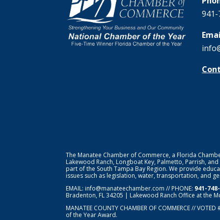
Phon
941-
Emai
info
Cont
The Manatee Chamber of Commerce, a Florida Chamber o
Lakewood Ranch, Longboat Key, Palmetto, Parrish, and
part of the South Tampa Bay Region. We provide educat
issues such as legislation, water, transportation, and 
EMAIL:
info@manateechamber.com
// PHONE:
941-748
Bradenton, FL 34205 | Lakewood Ranch Office at the M
MANATEE COUNTY CHAMBER OF COMMERCE // VOTED 
of the Year Award.