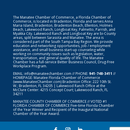
The Manatee Chamber of Commerce, a Florida Chamber of
Commerce, is located in Bradenton, Florida and serves Anna
Maria Island, Bradenton, Bradenton Beach, Ellenton, Holmes
Beach, Lakewood Ranch, Longboat Key, Palmetto, Parrish, and
Myakka City. Lakewood Ranch and Longboat Key are bi-County
areas, split between Sarasota and Manatee. The area is
considered part of the South Tampa Bay Region. We provide
education and networking opportunities, job / employment
assistance, and small business start-up counseling while
working on community issues such as legislation, water,
transportation, and general quality of life. The Manatee
Chamber has a full-service Better Business Council, Drug-Free
Workplace Program.
EMAIL:
info@manateechamber.com
// PHONE:
941-748-3411
//
HOMEPAGE:
Manatee Florida Chamber of Commerce
(www.ManateeChamber.com) Bradenton Office: 222 10th St.
W.; Bradenton, FL 34205 | Lakewood Ranch Office at the
McClure Center: 4215 Concept Court; Lakewood Ranch, FL
34211
MANATEE COUNTY CHAMBER OF COMMERCE // VOTED #1
FLORIDA CHAMBER OF COMMERCE
Five-time Florida Chamber
of the Year Winner and Recipient of the Inaugural National
Chamber of the Year Award.