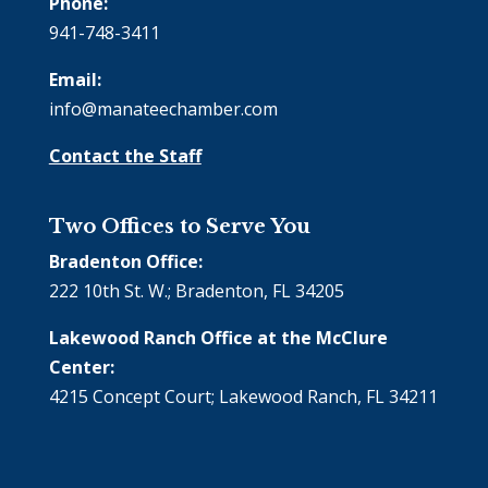
Phone:
941-748-3411
Email:
info@manateechamber.com
Contact the Staff
Two Offices to Serve You
Bradenton Office:
222 10th St. W.; Bradenton, FL 34205
Lakewood Ranch Office at the McClure
Center:
4215 Concept Court; Lakewood Ranch, FL 34211