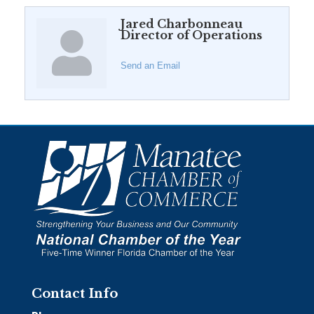
Jared Charbonneau
Director of Operations
Send an Email
Contact Info