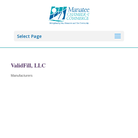
Select Page
ValidFill, LLC
Manufacturers
Categories