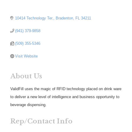
10414 Technology Ter.
Bradenton
FL
34211
(941) 379-9858
(509) 355-5346
Visit Website
About Us
ValidFill uses the magic of RFID technology placed on drink ware
to deliver a new level of intelligence and business opportunity to
beverage dispensing.
Rep/Contact Info