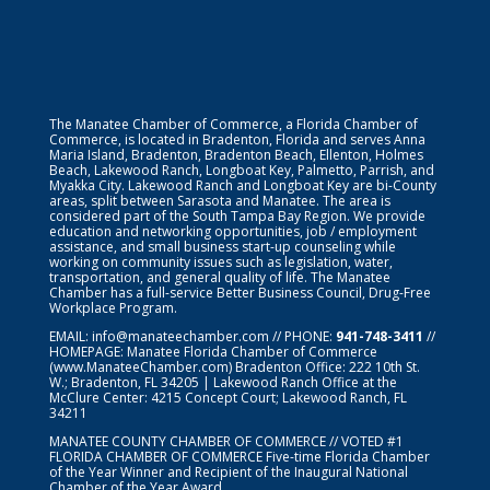
The Manatee Chamber of Commerce, a Florida Chamber of
Commerce, is located in Bradenton, Florida and serves Anna
Maria Island, Bradenton, Bradenton Beach, Ellenton, Holmes
Beach, Lakewood Ranch, Longboat Key, Palmetto, Parrish, and
Myakka City. Lakewood Ranch and Longboat Key are bi-County
areas, split between Sarasota and Manatee. The area is
considered part of the South Tampa Bay Region. We provide
education and networking opportunities, job / employment
assistance, and small business start-up counseling while
working on community issues such as legislation, water,
transportation, and general quality of life. The Manatee
Chamber has a full-service Better Business Council, Drug-Free
Workplace Program.
EMAIL:
info@manateechamber.com
// PHONE:
941-748-3411
//
HOMEPAGE:
Manatee Florida Chamber of Commerce
(www.ManateeChamber.com) Bradenton Office: 222 10th St.
W.; Bradenton, FL 34205 | Lakewood Ranch Office at the
McClure Center: 4215 Concept Court; Lakewood Ranch, FL
34211
MANATEE COUNTY CHAMBER OF COMMERCE // VOTED #1
FLORIDA CHAMBER OF COMMERCE
Five-time Florida Chamber
of the Year Winner and Recipient of the Inaugural National
Chamber of the Year Award.