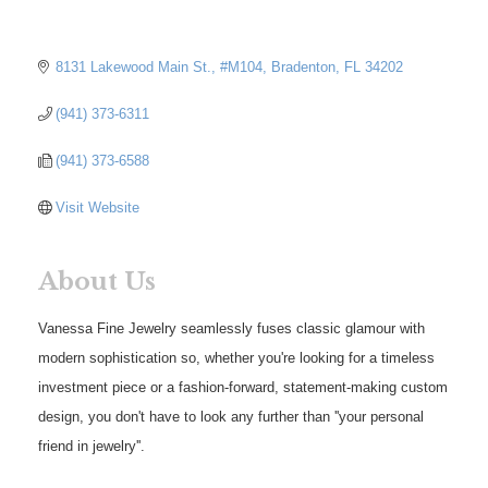
8131 Lakewood Main St., #M104
Bradenton
FL
34202
(941) 373-6311
(941) 373-6588
Visit Website
About Us
Vanessa Fine Jewelry seamlessly fuses classic glamour with
modern sophistication so, whether you're looking for a timeless
investment piece or a fashion-forward, statement-making custom
design, you don't have to look any further than ''your personal
friend in jewelry''.