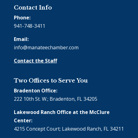
Contact Info
Phone:
941-748-3411
Email:
info@manateechamber.com
Contact the Staff
Two Offices to Serve You
Bradenton Office:
222 10th St. W.; Bradenton, FL 34205
Lakewood Ranch Office at the McClure
Center:
4215 Concept Court; Lakewood Ranch, FL 34211