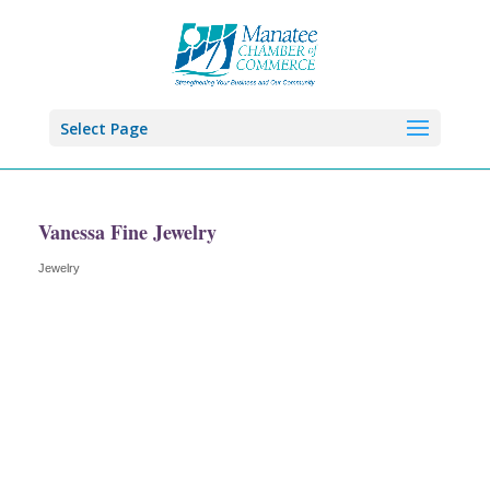
Select Page
Vanessa Fine Jewelry
Jewelry
Categories