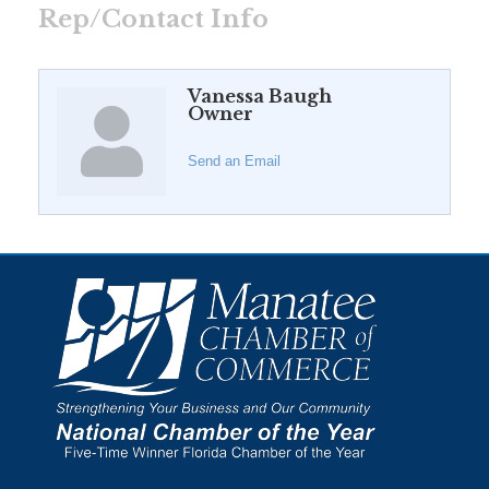
Rep/Contact Info
Vanessa Baugh
Owner
Send an Email