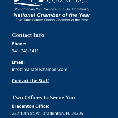
Contact Info
Phone:
941-748-3411
Email:
info@manateechamber.com
Contact the Staff
Two Offices to Serve You
Bradenton Office:
222 10th St. W.; Bradenton, FL 34205