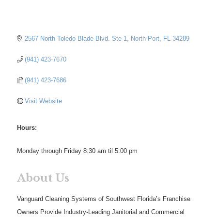
2567 North Toledo Blade Blvd. Ste 1
North Port
FL
34289
(941) 423-7670
(941) 423-7686
Visit Website
Hours:
Monday through Friday 8:30 am til 5:00 pm
About Us
Vanguard Cleaning Systems of Southwest Florida’s Franchise
Owners Provide Industry-Leading Janitorial and Commercial