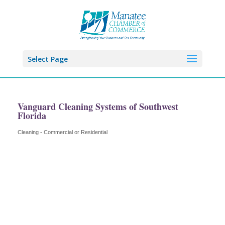
Select Page
Vanguard Cleaning Systems of Southwest
Florida
Cleaning - Commercial or Residential
Categories