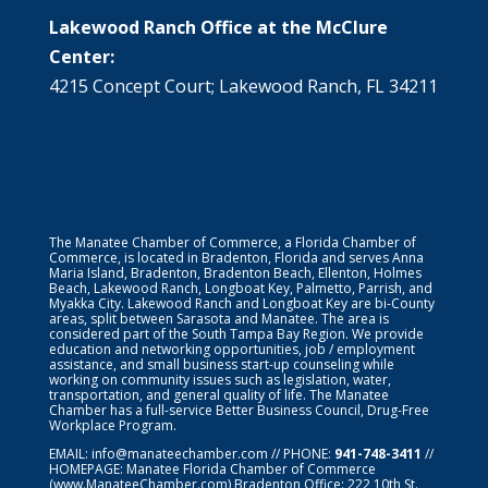
Lakewood Ranch Office at the McClure
Center:
4215 Concept Court; Lakewood Ranch, FL 34211
The Manatee Chamber of Commerce, a Florida Chamber of
Commerce, is located in Bradenton, Florida and serves Anna
Maria Island, Bradenton, Bradenton Beach, Ellenton, Holmes
Beach, Lakewood Ranch, Longboat Key, Palmetto, Parrish, and
Myakka City. Lakewood Ranch and Longboat Key are bi-County
areas, split between Sarasota and Manatee. The area is
considered part of the South Tampa Bay Region. We provide
education and networking opportunities, job / employment
assistance, and small business start-up counseling while
working on community issues such as legislation, water,
transportation, and general quality of life. The Manatee
Chamber has a full-service Better Business Council, Drug-Free
Workplace Program.
EMAIL:
info@manateechamber.com
// PHONE:
941-748-3411
//
HOMEPAGE:
Manatee Florida Chamber of Commerce
(www.ManateeChamber.com) Bradenton Office: 222 10th St.