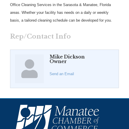
Office Cleaning Services in the Sarasota & Manatee, Florida
areas. Whether your facility has needs on a daily or weekly
basis, a tailored cleaning schedule can be developed for you.
Rep/Contact Info
Mike Dickson
Owner
Send an Email