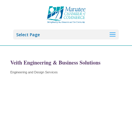
Select Page
Veith Engineering & Business Solutions
Engineering and Design Services
Categories