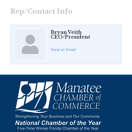
Rep/Contact Info
Bryan Veith
CEO/President
Send an Email