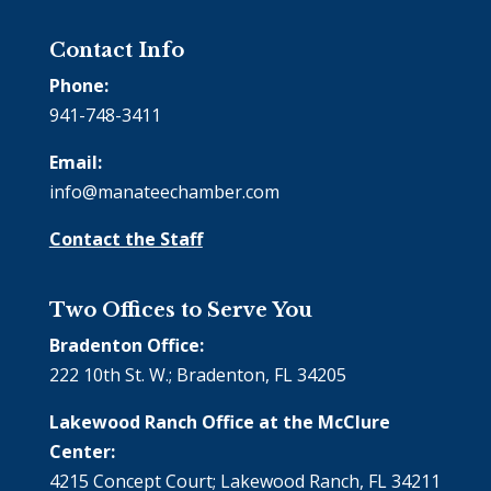
Contact Info
Phone:
941-748-3411
Email:
info@manateechamber.com
Contact the Staff
Two Offices to Serve You
Bradenton Office:
222 10th St. W.; Bradenton, FL 34205
Lakewood Ranch Office at the McClure
Center:
4215 Concept Court; Lakewood Ranch, FL 34211