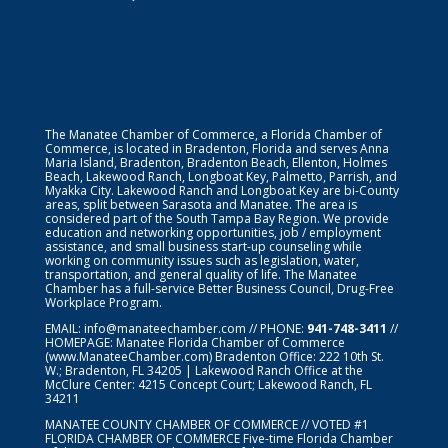
The Manatee Chamber of Commerce, a Florida Chamber of
Commerce, is located in Bradenton, Florida and serves Anna
Maria Island, Bradenton, Bradenton Beach, Ellenton, Holmes
Beach, Lakewood Ranch, Longboat Key, Palmetto, Parrish, and
Myakka City. Lakewood Ranch and Longboat Key are bi-County
areas, split between Sarasota and Manatee. The area is
considered part of the South Tampa Bay Region. We provide
education and networking opportunities, job / employment
assistance, and small business start-up counseling while
working on community issues such as legislation, water,
transportation, and general quality of life. The Manatee
Chamber has a full-service Better Business Council, Drug-Free
Workplace Program.
EMAIL:
info@manateechamber.com
// PHONE:
941-748-3411
//
HOMEPAGE:
Manatee Florida Chamber of Commerce
(www.ManateeChamber.com) Bradenton Office: 222 10th St.
W.; Bradenton, FL 34205 | Lakewood Ranch Office at the
McClure Center: 4215 Concept Court; Lakewood Ranch, FL
34211
MANATEE COUNTY CHAMBER OF COMMERCE // VOTED #1
FLORIDA CHAMBER OF COMMERCE
Five-time Florida Chamber