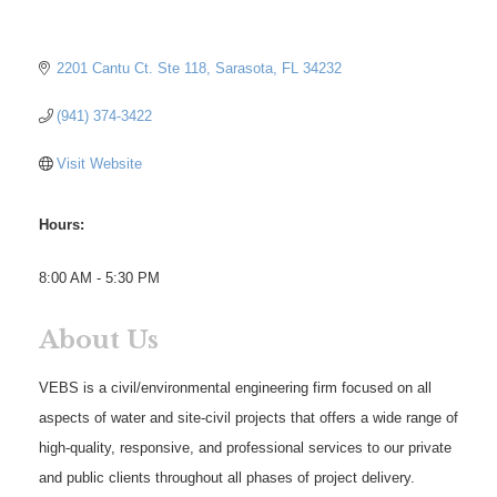
2201 Cantu Ct. Ste 118
Sarasota
FL
34232
(941) 374-3422
Visit Website
Hours:
8:00 AM - 5:30 PM
About Us
VEBS is a civil/environmental engineering firm focused on all
aspects of water and site-civil projects that offers a wide range of
high-quality, responsive, and professional services to our private
and public clients throughout all phases of project delivery.