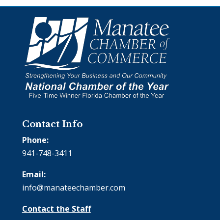
Contact Info
Phone:
941-748-3411
Email:
info@manateechamber.com
Contact the Staff