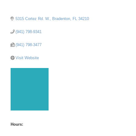
5315 Cortez Rd. W.
Bradenton
FL
34210
(941) 798-9341
(941) 798-3477
Visit Website
Hours: