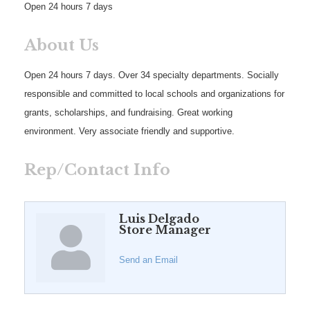
Open 24 hours 7 days
About Us
Open 24 hours 7 days. Over 34 specialty departments. Socially
responsible and committed to local schools and organizations for
grants, scholarships, and fundraising. Great working
environment. Very associate friendly and supportive.
Rep/Contact Info
Luis Delgado
Store Manager
Send an Email