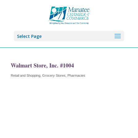
Select Page
Walmart Store, Inc. #1004
Retail and Shopping
Grocery Stores
Pharmacies
Categories