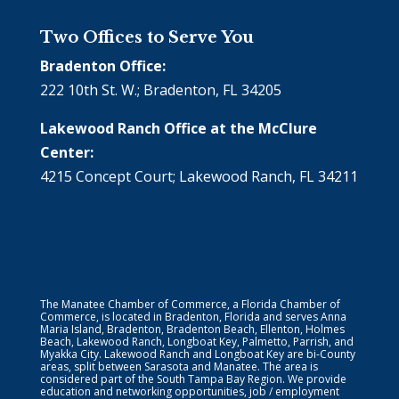
Two Offices to Serve You
Bradenton Office:
222 10th St. W.; Bradenton, FL 34205
Lakewood Ranch Office at the McClure
Center:
4215 Concept Court; Lakewood Ranch, FL 34211
The Manatee Chamber of Commerce, a Florida Chamber of
Commerce, is located in Bradenton, Florida and serves Anna
Maria Island, Bradenton, Bradenton Beach, Ellenton, Holmes
Beach, Lakewood Ranch, Longboat Key, Palmetto, Parrish, and
Myakka City. Lakewood Ranch and Longboat Key are bi-County
areas, split between Sarasota and Manatee. The area is
considered part of the South Tampa Bay Region. We provide
education and networking opportunities, job / employment