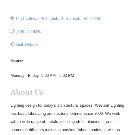
1450 Tallevast Rd.
Suite B
Sarasota
FL
34243
(949) 548-9345
Visit Website
Hours:
Monday - Friday: 9:00 AM - 5:00 PM
About Us
Lighting design for today's architectural spaces, Wesport Lighting
has been fabricating architectural fixtures since 2009. We work
with a wide range of metals including steel, aluminum, and
numerous diffusers including acrylics, fabric shades as well as