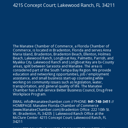
4215 Concept Court; Lakewood Ranch, FL 34211
The Manatee Chamber of Commerce, a Florida Chamber of
Commerce, is located in Bradenton, Florida and serves Anna
Maria Island, Bradenton, Bradenton Beach, Ellenton, Holmes
Beach, Lakewood Ranch, Longboat Key, Palmetto, Parrish, and
Myakka City. Lakewood Ranch and Longboat Key are bi-County
areas, split between Sarasota and Manatee. The area is
considered part of the South Tampa Bay Region. We provide
education and networking opportunities, job / employment
assistance, and small business start-up counseling while
working on community issues such as legislation, water,
transportation, and general quality of life. The Manatee
Chamber has a full-service Better Business Council, Drug-Free
Workplace Program.
EMAIL:
info@manateechamber.com
// PHONE:
941-748-3411
//
HOMEPAGE:
Manatee Florida Chamber of Commerce
(www.ManateeChamber.com) Bradenton Office: 222 10th St.
W.; Bradenton, FL 34205 | Lakewood Ranch Office at the
McClure Center: 4215 Concept Court; Lakewood Ranch, FL
34211