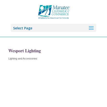
Select Page
Wesport Lighting
Lighting and Accessories
Categories