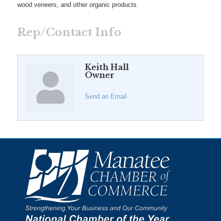
wood veneers, and other organic products.
Rep/Contact Info
Keith Hall
Owner
Send an Email