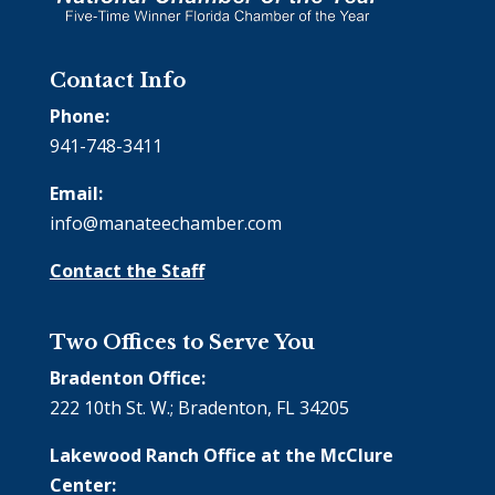
Contact Info
Phone:
941-748-3411
Email:
info@manateechamber.com
Contact the Staff
Two Offices to Serve You
Bradenton Office:
222 10th St. W.; Bradenton, FL 34205
Lakewood Ranch Office at the McClure
Center: