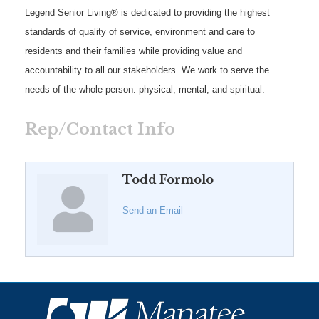
Legend Senior Living® is dedicated to providing the highest
standards of quality of service, environment and care to
residents and their families while providing value and
accountability to all our stakeholders. We work to serve the
needs of the whole person: physical, mental, and spiritual.
Rep/Contact Info
Todd Formolo
Send an Email