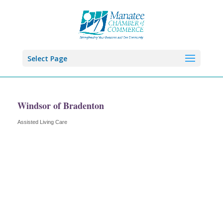
Select Page
Windsor of Bradenton
Assisted Living Care
Categories