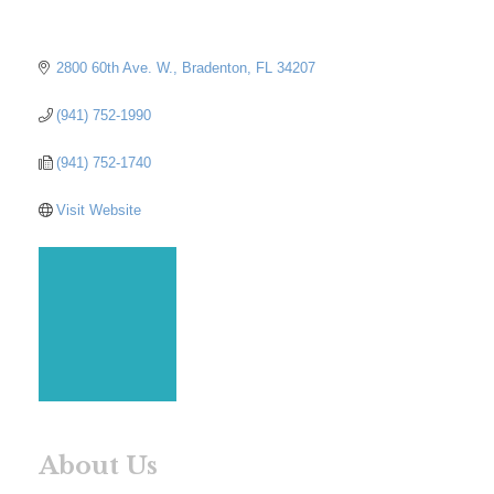
2800 60th Ave. W.
Bradenton
FL
34207
(941) 752-1990
(941) 752-1740
Visit Website
About Us