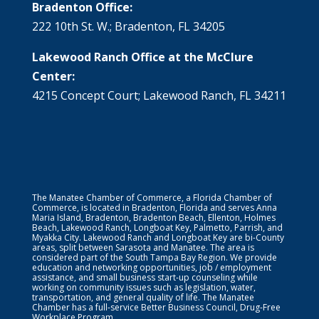
Bradenton Office:
222 10th St. W.; Bradenton, FL 34205
Lakewood Ranch Office at the McClure
Center:
4215 Concept Court; Lakewood Ranch, FL 34211
The Manatee Chamber of Commerce, a Florida Chamber of
Commerce, is located in Bradenton, Florida and serves Anna
Maria Island, Bradenton, Bradenton Beach, Ellenton, Holmes
Beach, Lakewood Ranch, Longboat Key, Palmetto, Parrish, and
Myakka City. Lakewood Ranch and Longboat Key are bi-County
areas, split between Sarasota and Manatee. The area is
considered part of the South Tampa Bay Region. We provide
education and networking opportunities, job / employment
assistance, and small business start-up counseling while
working on community issues such as legislation, water,
transportation, and general quality of life. The Manatee
Chamber has a full-service Better Business Council, Drug-Free
Workplace Program.