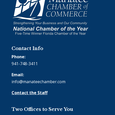
Contact Info
Phone:
941-748-3411
Email:
info@manateechamber.com
Contact the Staff
Two Offices to Serve You