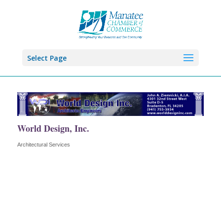
Select Page
World Design, Inc.
Architectural Services
Categories