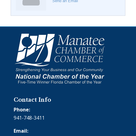
Send an Email
Contact Info
Phone:
941-748-3411
Email: