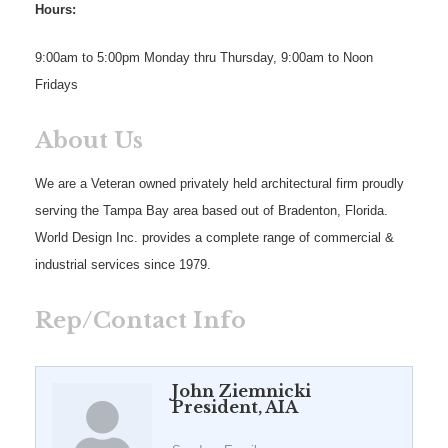
Hours:
9:00am to 5:00pm Monday thru Thursday, 9:00am to Noon
Fridays
About Us
We are a Veteran owned privately held architectural firm proudly
serving the Tampa Bay area based out of Bradenton, Florida.
World Design Inc. provides a complete range of commercial &
industrial services since 1979.
Rep/Contact Info
John Ziemnicki
President, AIA