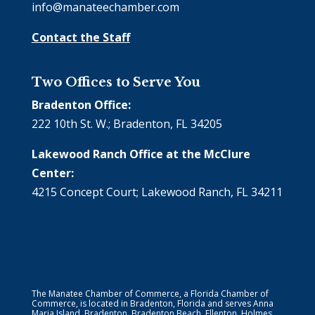
info@manateechamber.com
Contact the Staff
Two Offices to Serve You
Bradenton Office:
222 10th St. W.; Bradenton, FL 34205
Lakewood Ranch Office at the McClure
Center:
4215 Concept Court; Lakewood Ranch, FL 34211
The Manatee Chamber of Commerce, a Florida Chamber of
Commerce, is located in Bradenton, Florida and serves Anna
Maria Island, Bradenton, Bradenton Beach, Ellenton, Holmes