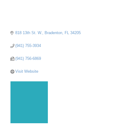
818 13th St. W.
Bradenton
FL
34205
(941) 755-3934
(941) 756-6869
Visit Website