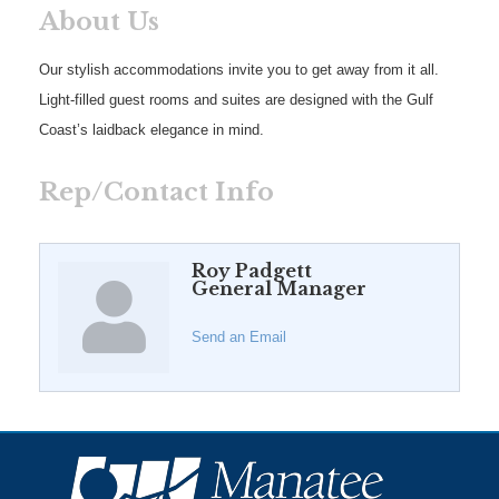
About Us
Our stylish accommodations invite you to get away from it all.
Light-filled guest rooms and suites are designed with the Gulf
Coast’s laidback elegance in mind.
Rep/Contact Info
Roy Padgett
General Manager
Send an Email