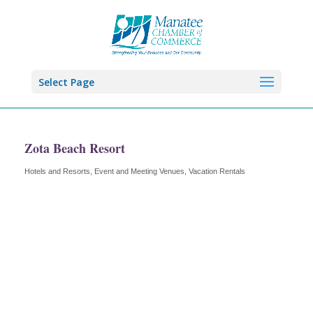
Select Page
Zota Beach Resort
Hotels and Resorts
Event and Meeting Venues
Vacation Rentals
Categories