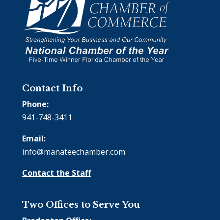
Contact Info
Phone:
941-748-3411
Email:
info@manateechamber.com
Contact the Staff
Two Offices to Serve You