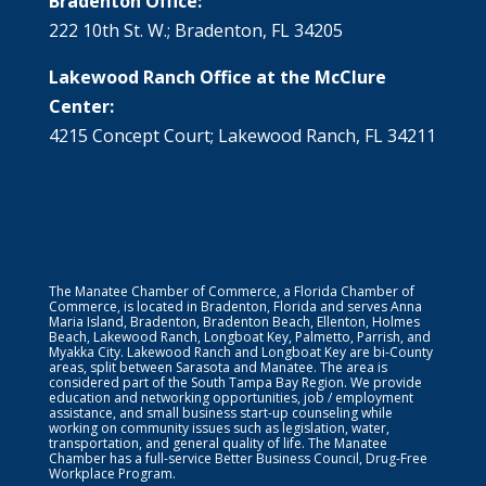
Bradenton Office:
222 10th St. W.; Bradenton, FL 34205
Lakewood Ranch Office at the McClure
Center:
4215 Concept Court; Lakewood Ranch, FL 34211
The Manatee Chamber of Commerce, a Florida Chamber of
Commerce, is located in Bradenton, Florida and serves Anna
Maria Island, Bradenton, Bradenton Beach, Ellenton, Holmes
Beach, Lakewood Ranch, Longboat Key, Palmetto, Parrish, and
Myakka City. Lakewood Ranch and Longboat Key are bi-County
areas, split between Sarasota and Manatee. The area is
considered part of the South Tampa Bay Region. We provide
education and networking opportunities, job / employment
assistance, and small business start-up counseling while
working on community issues such as legislation, water,
transportation, and general quality of life. The Manatee
Chamber has a full-service Better Business Council, Drug-Free
Workplace Program.