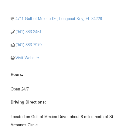
4711 Gulf of Mexico Dr.
Longboat Key
FL
34228
(941) 383-2451
(941) 383-7979
Visit Website
Hours:
Open 24/7
Driving Directions:
Located on Gulf of Mexico Drive, about 8 miles north of St.
Armands Circle.