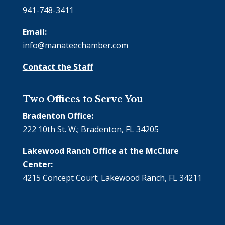
941-748-3411
Email:
info@manateechamber.com
Contact the Staff
Two Offices to Serve You
Bradenton Office:
222 10th St. W.; Bradenton, FL 34205
Lakewood Ranch Office at the McClure
Center:
4215 Concept Court; Lakewood Ranch, FL 34211