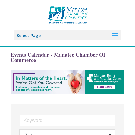
Select Page
Events Calendar - Manatee Chamber Of
Commerce