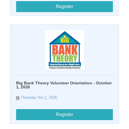
Register
Big Bank Theory Volunteer Orientation - October
1, 2026
Thursday Oct 1, 2026
Register