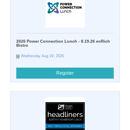
2026 Power Connection Lunch - 8.19.26 enRich
Bistro
Wednesday Aug 19, 2026
Register