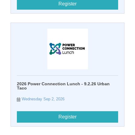
Register
2026 Power Connection Lunch - 9.2.26 Urban
Taco
Wednesday Sep 2, 2026
Register