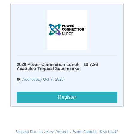
2026 Power Connection Lunch - 10.7.26
Acapulco Tropical Supermarket
Wednesday Oct 7, 2026
Register
Business Directory
News Releases
Events Calendar
Save Local