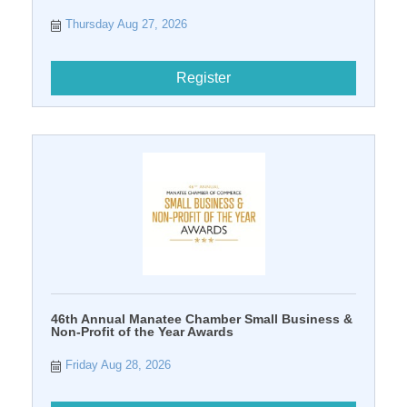
Thursday Aug 27, 2026
Register
46th Annual Manatee Chamber Small Business &
Non-Profit of the Year Awards
Friday Aug 28, 2026