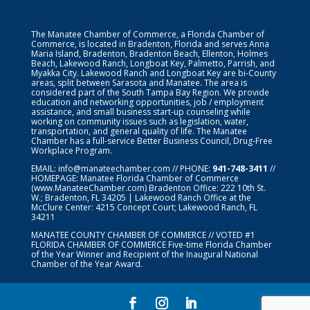
The Manatee Chamber of Commerce, a Florida Chamber of
Commerce, is located in Bradenton, Florida and serves Anna
Maria Island, Bradenton, Bradenton Beach, Ellenton, Holmes
Beach, Lakewood Ranch, Longboat Key, Palmetto, Parrish, and
Myakka City. Lakewood Ranch and Longboat Key are bi-County
areas, split between Sarasota and Manatee. The area is
considered part of the South Tampa Bay Region. We provide
education and networking opportunities, job / employment
assistance, and small business start-up counseling while
working on community issues such as legislation, water,
transportation, and general quality of life. The Manatee
Chamber has a full-service Better Business Council, Drug-Free
Workplace Program.
EMAIL:
info@manateechamber.com
// PHONE:
941-748-3411
//
HOMEPAGE:
Manatee Florida Chamber of Commerce
(www.ManateeChamber.com) Bradenton Office: 222 10th St.
W.; Bradenton, FL 34205 | Lakewood Ranch Office at the
McClure Center: 4215 Concept Court; Lakewood Ranch, FL
34211
MANATEE COUNTY CHAMBER OF COMMERCE // VOTED #1
FLORIDA CHAMBER OF COMMERCE
Five-time Florida Chamber
of the Year Winner and Recipient of the Inaugural National
Chamber of the Year Award.