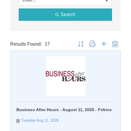
Search
Results Found:
17
Button group with nested dropdo
Business After Hours - August 11, 2026 - Firkins
Tuesday Aug 11, 2026