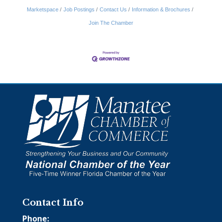
Marketspace
Job Postings
Contact Us
Information & Brochures
Join The Chamber
Contact Info
Phone: