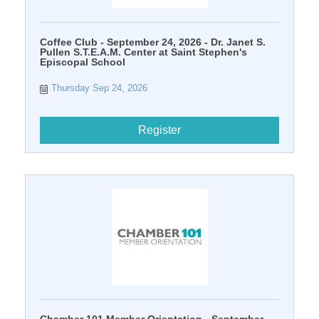
Coffee Club - September 24, 2026 - Dr. Janet S.
Pullen S.T.E.A.M. Center at Saint Stephen's
Episcopal School
Thursday Sep 24, 2026
Register
Chamber 101 Member Orientation - September