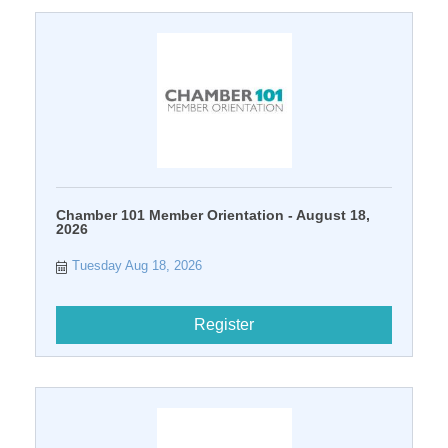
Chamber 101 Member Orientation - August 18,
2026
Tuesday Aug 18, 2026
Register