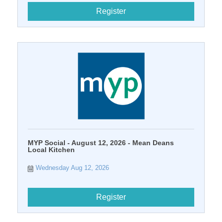
Register
MYP Social - August 12, 2026 - Mean Deans
Local Kitchen
Wednesday Aug 12, 2026
Register