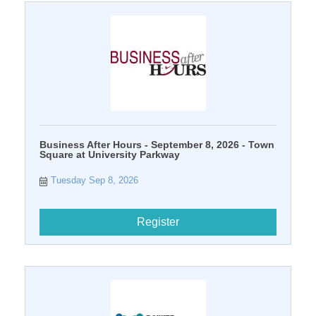
Business After Hours - September 8, 2026 - Town
Square at University Parkway
Tuesday Sep 8, 2026
Register