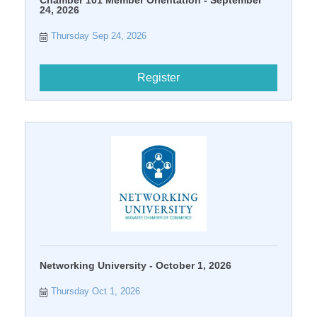
24, 2026
Thursday Sep 24, 2026
Register
Networking University - October 1, 2026
Thursday Oct 1, 2026