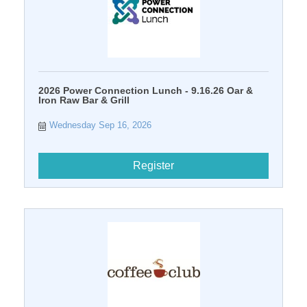
2026 Power Connection Lunch - 9.16.26 Oar &
Iron Raw Bar & Grill
Wednesday Sep 16, 2026
Register