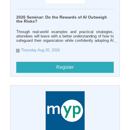
2026 Seminar: Do the Rewards of AI Outweigh
the Risks?
Through real-world examples and practical strategies,
attendees will leave with a better understanding of how to
safeguard their organization while confidently adopting AI
tools in the workplace.
Thursday Aug 20, 2026
Register