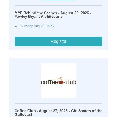
MYP Behind the Scenes - August 20, 2026 -
Fawley Bryant Architecture
Thursday Aug 20, 2026
Register
Coffee Club - August 27, 2026 - Girl Scouts of the
Gulfcoast