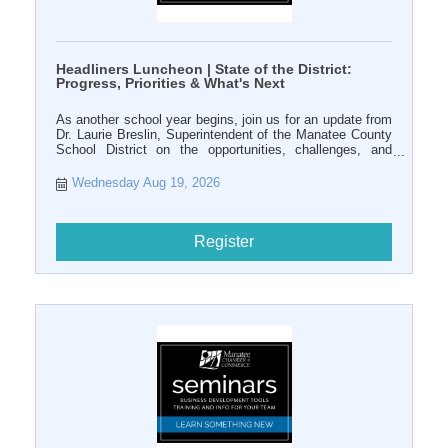
Headliners Luncheon | State of the District:
Progress, Priorities & What's Next
As another school year begins, join us for an update from
Dr. Laurie Breslin, Superintendent of the Manatee County
School District on the opportunities, challenges, and
priorities shaping public education in our community.
Wednesday Aug 19, 2026
Register