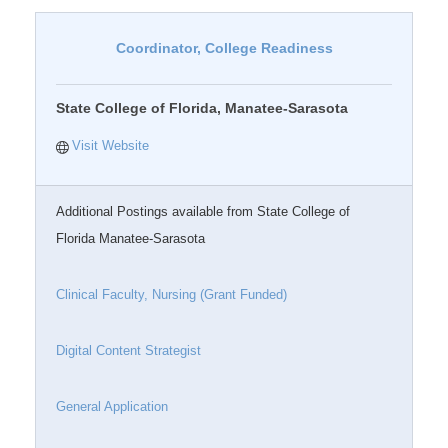
Coordinator, College Readiness
State College of Florida, Manatee-Sarasota
Visit Website
Additional Postings available from State College of
Florida Manatee-Sarasota
Clinical Faculty, Nursing (Grant Funded)
Digital Content Strategist
General Application