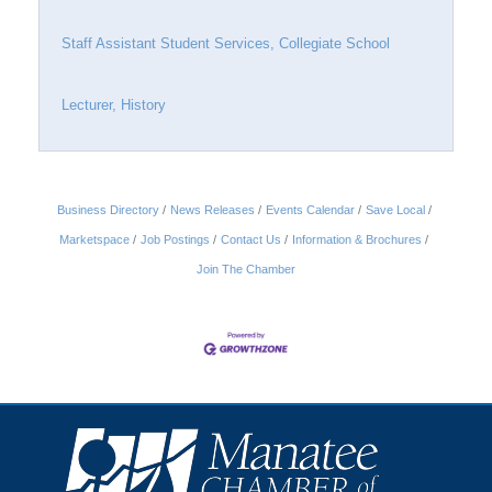
Staff Assistant Student Services, Collegiate School
Lecturer, History
Business Directory
News Releases
Events Calendar
Save Local
Marketspace
Job Postings
Contact Us
Information & Brochures
Join The Chamber