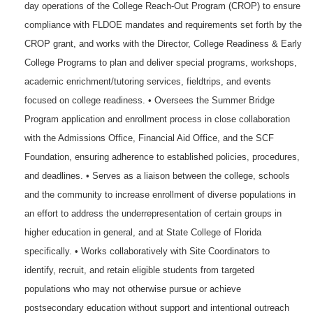
day operations of the College Reach-Out Program (CROP) to ensure
compliance with FLDOE mandates and requirements set forth by the
CROP grant, and works with the Director, College Readiness & Early
College Programs to plan and deliver special programs, workshops,
academic enrichment/tutoring services, fieldtrips, and events
focused on college readiness. • Oversees the Summer Bridge
Program application and enrollment process in close collaboration
with the Admissions Office, Financial Aid Office, and the SCF
Foundation, ensuring adherence to established policies, procedures,
and deadlines. • Serves as a liaison between the college, schools
and the community to increase enrollment of diverse populations in
an effort to address the underrepresentation of certain groups in
higher education in general, and at State College of Florida
specifically. • Works collaboratively with Site Coordinators to
identify, recruit, and retain eligible students from targeted
populations who may not otherwise pursue or achieve
postsecondary education without support and intentional outreach