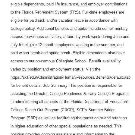
eligible dependents, paid life insurance, and employer contributions
to the Florida Retirement System (FRS). Full-time employees are
eligible for paid sick and/or vacation leave in accordance with
College policy. Additional benefits and perks include complimentary
access to wellness activities, a four-day work week during June and
July for eligible 12-month employees working in the summer, and
paid winter break and spring break. Eligible dependents also have
access to our on-campus Collegiate School. Benefit availability
varies by position and employment status. Visit the
https://scf.edu/Administration/HumanResources/Benefits/default.asp
for benefit details. Job Summary This position is responsible for
assisting the Director, College Readiness & Early College Programs
in administering all aspects of the Florida Department of Education's
College Reach-Out Program (CROP), SCF's Summer Bridge
Program (SBP) as well as facilitating the transition to and retention
in higher education of other special populations as needed. This
position provides ongoing assistance and information to the