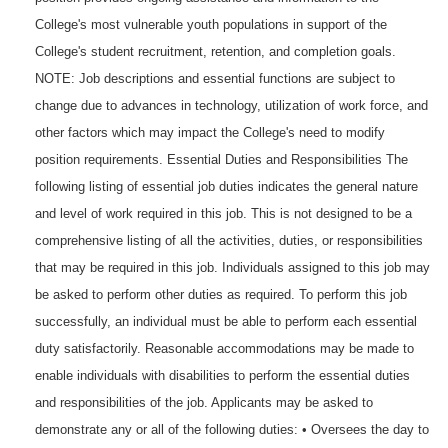
College's most vulnerable youth populations in support of the
College's student recruitment, retention, and completion goals.
NOTE: Job descriptions and essential functions are subject to
change due to advances in technology, utilization of work force, and
other factors which may impact the College's need to modify
position requirements. Essential Duties and Responsibilities The
following listing of essential job duties indicates the general nature
and level of work required in this job. This is not designed to be a
comprehensive listing of all the activities, duties, or responsibilities
that may be required in this job. Individuals assigned to this job may
be asked to perform other duties as required. To perform this job
successfully, an individual must be able to perform each essential
duty satisfactorily. Reasonable accommodations may be made to
enable individuals with disabilities to perform the essential duties
and responsibilities of the job. Applicants may be asked to
demonstrate any or all of the following duties: • Oversees the day to