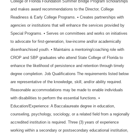
College of Florida Foundation Summer Bridge Program scholarships
and makes award recommendations to the Director, College
Readiness & Early College Programs. • Creates partnerships with
agencies or institutions that will enhance the services provided by
Special Programs. • Serves on committees and works on initiatives
to advocate for first-generation, low-income and/or academically
disenfranchised youth. • Maintains a mentoring/coaching role with
CROP and SBP graduates who attend State College of Florida to
enhance the likelihood of persistence and retention through timely
degree completion. Job Qualifications The requirements listed below
are representative of the knowledge, skill, and/or ability required.
Reasonable accommodations may be made to enable individuals
with disabilities to perform the essential functions. •
Education/Experience: A Baccalaureate degree in education,
counseling, psychology, sociology, or a related field from a regionally
accredited institution is required. Three (3) years of experience
working within a secondary or postsecondary educational institution,