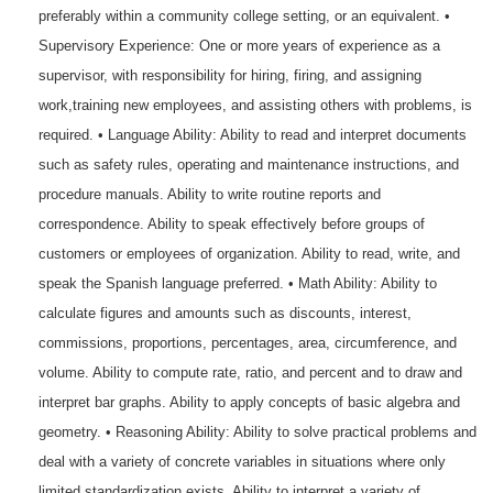
preferably within a community college setting, or an equivalent. •
Supervisory Experience: One or more years of experience as a
supervisor, with responsibility for hiring, firing, and assigning
work,training new employees, and assisting others with problems, is
required. • Language Ability: Ability to read and interpret documents
such as safety rules, operating and maintenance instructions, and
procedure manuals. Ability to write routine reports and
correspondence. Ability to speak effectively before groups of
customers or employees of organization. Ability to read, write, and
speak the Spanish language preferred. • Math Ability: Ability to
calculate figures and amounts such as discounts, interest,
commissions, proportions, percentages, area, circumference, and
volume. Ability to compute rate, ratio, and percent and to draw and
interpret bar graphs. Ability to apply concepts of basic algebra and
geometry. • Reasoning Ability: Ability to solve practical problems and
deal with a variety of concrete variables in situations where only
limited standardization exists. Ability to interpret a variety of