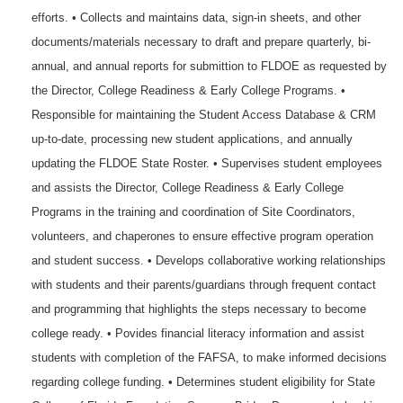
efforts. • Collects and maintains data, sign-in sheets, and other
documents/materials necessary to draft and prepare quarterly, bi-
annual, and annual reports for submittion to FLDOE as requested by
the Director, College Readiness & Early College Programs. •
Responsible for maintaining the Student Access Database & CRM
up-to-date, processing new student applications, and annually
updating the FLDOE State Roster. • Supervises student employees
and assists the Director, College Readiness & Early College
Programs in the training and coordination of Site Coordinators,
volunteers, and chaperones to ensure effective program operation
and student success. • Develops collaborative working relationships
with students and their parents/guardians through frequent contact
and programming that highlights the steps necessary to become
college ready. • Povides financial literacy information and assist
students with completion of the FAFSA, to make informed decisions
regarding college funding. • Determines student eligibility for State