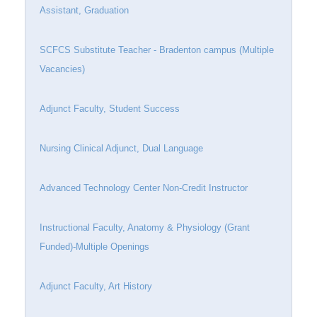
Assistant, Graduation
SCFCS Substitute Teacher - Bradenton campus (Multiple
Vacancies)
Adjunct Faculty, Student Success
Nursing Clinical Adjunct, Dual Language
Advanced Technology Center Non-Credit Instructor
Instructional Faculty, Anatomy & Physiology (Grant
Funded)-Multiple Openings
Adjunct Faculty, Art History