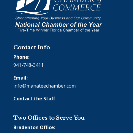
Contact Info
Phone:
941-748-3411
Email:
info@manateechamber.com
Contact the Staff
Two Offices to Serve You
Bradenton Office: