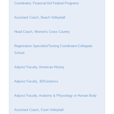
Coordinator, Financial Aid Federal Programs
Assistant Coach, Beach Volleyball
Head Coach, Women's Cross Country
Registration Specialist/Testing Coordinator-Collegiate
School
Adjunct Faculty, American History
Adjunct Faculty, 3D/Ceramics
Adjunct Faculty, Anatomy & Physiology or Human Body
Assistant Coach, Court Volleyball