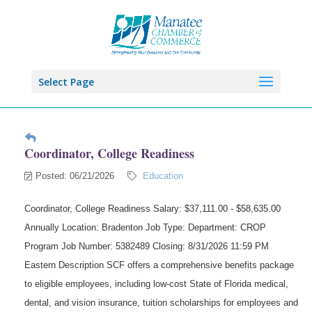
Select Page
Coordinator, College Readiness
Posted: 06/21/2026
Education
Coordinator, College Readiness Salary: $37,111.00 - $58,635.00
Annually Location: Bradenton Job Type: Department: CROP
Program Job Number: 5382489 Closing: 8/31/2026 11:59 PM
Eastern Description SCF offers a comprehensive benefits package
to eligible employees, including low-cost State of Florida medical,
dental, and vision insurance, tuition scholarships for employees and