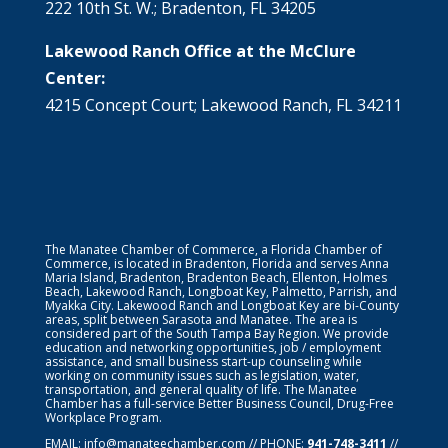
222 10th St. W.; Bradenton, FL 34205
Lakewood Ranch Office at the McClure
Center:
4215 Concept Court; Lakewood Ranch, FL 34211
The Manatee Chamber of Commerce, a Florida Chamber of
Commerce, is located in Bradenton, Florida and serves Anna
Maria Island, Bradenton, Bradenton Beach, Ellenton, Holmes
Beach, Lakewood Ranch, Longboat Key, Palmetto, Parrish, and
Myakka City. Lakewood Ranch and Longboat Key are bi-County
areas, split between Sarasota and Manatee. The area is
considered part of the South Tampa Bay Region. We provide
education and networking opportunities, job / employment
assistance, and small business start-up counseling while
working on community issues such as legislation, water,
transportation, and general quality of life. The Manatee
Chamber has a full-service Better Business Council, Drug-Free
Workplace Program.
EMAIL:
info@manateechamber.com
// PHONE:
941-748-3411
//