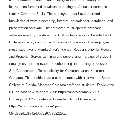
instructions furnished in written, oral, diagram/chart, or schedule
form. • Computer Skills: The employee must have intermediate
knowledge of word processing, internet, spreadsheet, database, and
presentation software. The employee must operate database
software used by the department. Must have working knowledge of
College email system. • Certificates and Licenses: The employee
must have a valid Florida driver's license. Responsibility for People
and Property: Serves as hiring and supervising manager of student
employees, and oversees the onboarding and training process of
Site Coordinators. Responsibility for Communication: • Internal
Contacts: This position has routine contact with all levels of State
College of Florida, Manatee-Sarasota staff and students. To view the
full job posting & to apply, visit: https://apptrkr.com/7252971
Copyright ©2025 Jobelephant.com Inc. All rights reserved.
https://www.jobelephant.com/ jeid-
054d23241d174240b83297c752229a0a