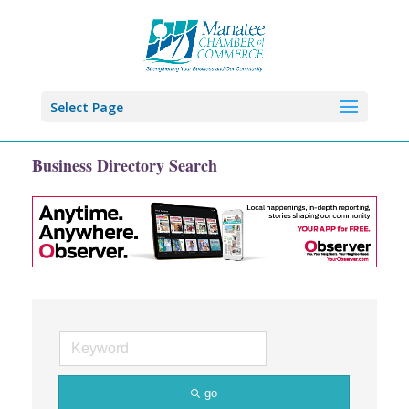
Select Page
Business Directory Search
go