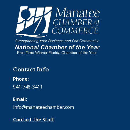
Contact Info
Phone:
941-748-3411
Email:
info@manateechamber.com
Contact the Staff