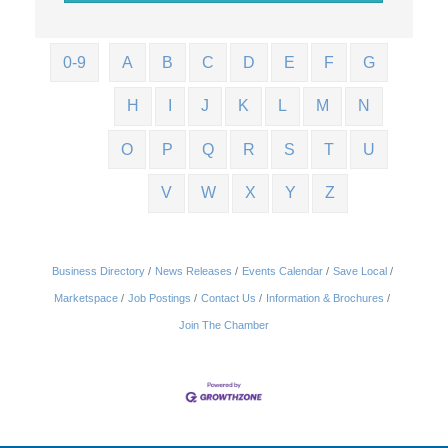
0-9
A
B
C
D
E
F
G
H
I
J
K
L
M
N
O
P
Q
R
S
T
U
V
W
X
Y
Z
Business Directory
News Releases
Events Calendar
Save Local
Marketspace
Job Postings
Contact Us
Information & Brochures
Join The Chamber