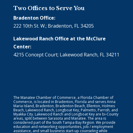
Two Offices to Serve You
Bradenton Office:
222 10th St. W.; Bradenton, FL 34205
Lakewood Ranch Office at the McClure
Center:
4215 Concept Court; Lakewood Ranch, FL 34211
The Manatee Chamber of Commerce, a Florida Chamber of
Commerce, is located in Bradenton, Florida and serves Anna
Maria Island, Bradenton, Bradenton Beach, Ellenton, Holmes
Beach, Lakewood Ranch, Longboat Key, Palmetto, Parrish, and
Myakka City. Lakewood Ranch and Longboat Key are bi-County
areas, split between Sarasota and Manatee. The area is
considered part of the South Tampa Bay Region. We provide
education and networking opportunities, job / employment
assistance, and small business start-up counseling while