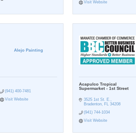
Visit Website
Alejo Painting
Acapulco Tropical
Supermarket - 1st Street
(941) 400-7481
Visit Website
3525 1st St. E.
Bradenton
FL
34208
(941) 744-1034
Visit Website