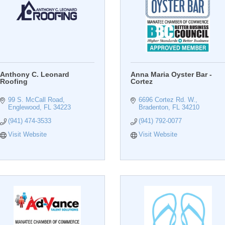
Anthony C. Leonard
Anna Maria Oyster Bar -
Roofing
Cortez
99 S. McCall Road
6696 Cortez Rd. W.
Englewood
FL
34223
Bradenton
FL
34210
(941) 474-3533
(941) 792-0077
Visit Website
Visit Website