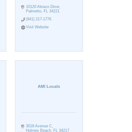
10120 Abrazo Drive
Palmetto
FL
34221
(941) 217-1776
Visit Website
AMI Locals
3018 Avenue C
Holmes Beach
FL
34217