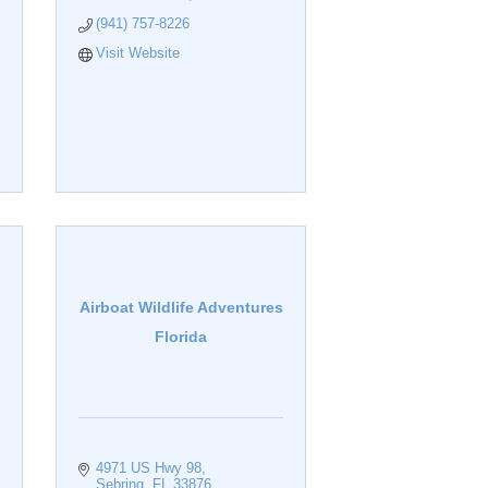
(941) 757-8226
Visit Website
Airboat Wildlife Adventures
Florida
4971 US Hwy 98
Sebring
FL
33876