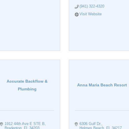
(941) 322-4320
Visit Website
Accurate Backflow &
Anna Maria Beach Resort
Plumbing
1912 44th Ave E STE B
6306 Gulf Dr.
Bradenton
FL
34203
Holmes Beach
FL
34217