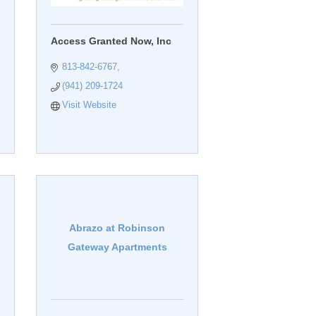
Access Granted Now, Inc
813-842-6767
(941) 209-1724
Visit Website
Abrazo at Robinson
Gateway Apartments