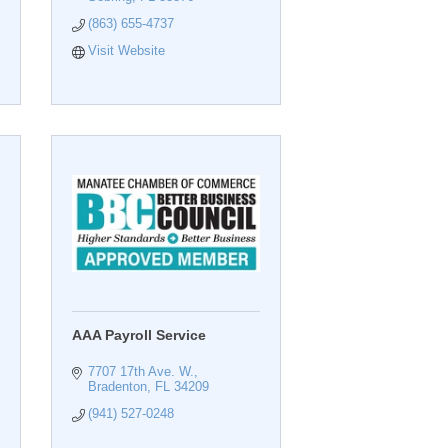
(863) 655-4737
Visit Website
AAA Payroll Service
7707 17th Ave. W.
Bradenton
FL
34209
(941) 527-0248