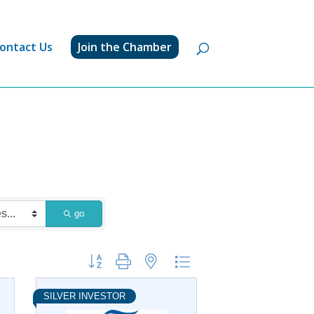
ontact Us
Join the Chamber
go
Button group with nested dropdown
SILVER INVESTOR