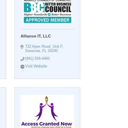
Alliance IT, LLC
722 Apex Road, Unit F
Sarasota
FL
34240
(941) 556-4460
Visit Website