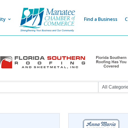
ity
Find a Business
C