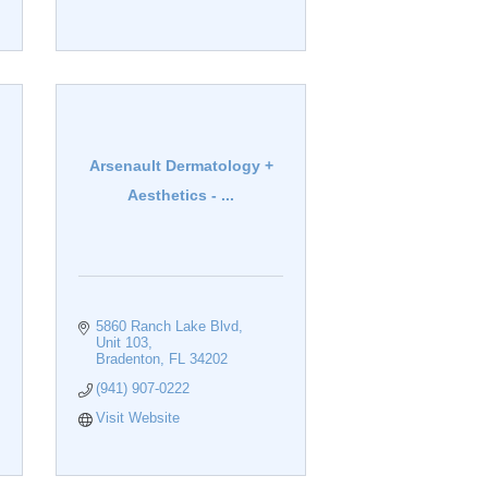
Arsenault Dermatology +
Aesthetics - ...
5860 Ranch Lake Blvd
Unit 103
Bradenton
FL
34202
(941) 907-0222
Visit Website