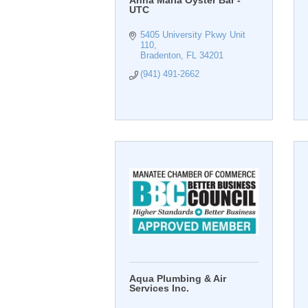
Anna Maria Oyster Bar -
UTC
5405 University Pkwy Unit 
110
Bradenton
FL
34201
(941) 491-2662
Aqua Plumbing & Air
Services Inc.