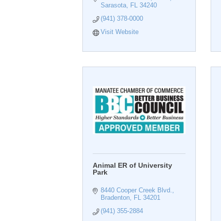
Sarasota
FL
34240
(941) 378-0000
Visit Website
Animal ER of University
Park
8440 Cooper Creek Blvd.
Bradenton
FL
34201
(941) 355-2884