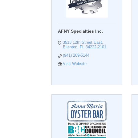
AFNY Specialties Inc.
3513 12th Street East
Ellenton
FL
34222-2101
(941) 209-5144
Visit Website