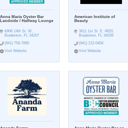
Anna Maria Oyster Bar
American Institute of
Landside / Halfway Lounge
Beauty
6906 14th St. W.
3611 1st St. E. #820
Bradenton
FL
34207
Bradenton
FL
34208
(941) 758-7880
(941) 222-0456
Visit Website
Visit Website