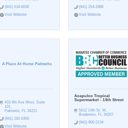
(941) 518-6030
(941) 254-2888
Visit Website
Visit Website
A Place At Home Palmetto
Acapulco Tropical
Supermarket - 14th Street
433 8th Ave West
Suite 
101
5612 14th St. W.
Palmetto
FL
34221
Bradenton
FL
34207
(941) 292-0355
(941) 900-2134
Visit Website