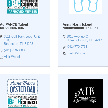
Ad-VANCE Talent
Anna Maria Island
Solutions, Inc.
Accommodations, Inc.
3911 Golf Park Loop, Unit 
3018 Avenue C
103
Holmes Beach
FL
34217
Bradenton
FL
34203
(941) 779-0733
(941) 739-8883
Visit Website
Visit Website