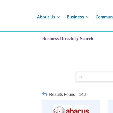
About Us
Business
Commun
Business Directory Search
Results Found:
143