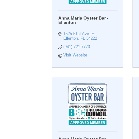
Anna Maria Oyster Bar -
Ellenton
1525 51st Ave. E.
Ellenton
FL
34222
(941) 721-7773
Visit Website