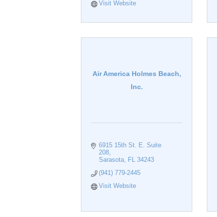
Visit Website
Air America Holmes Beach,
Inc.
6915 15th St. E. Suite 
208
Sarasota
FL
34243
(941) 779-2445
Visit Website