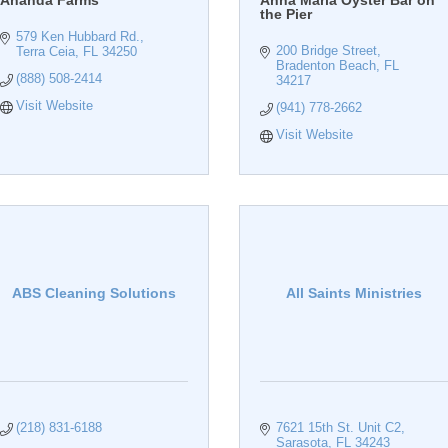
Ananda Farms
Anna Maria Oyster Bar on
the Pier
579 Ken Hubbard Rd.
200 Bridge Street
Terra Ceia
FL
34250
Bradenton Beach
FL
(888) 508-2414
34217
Visit Website
(941) 778-2662
Visit Website
ABS Cleaning Solutions
All Saints Ministries
(218) 831-6188
7621 15th St. Unit C2
Sarasota
FL
34243