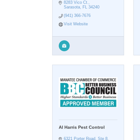
8283 Vico Ct.
Sarasota
FL
34240
(941) 366-7676
Visit Website
Al Harris Pest Control
6321 Porter Road, Ste 8