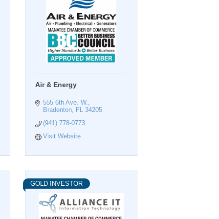
Air & Energy
555 6th Ave. W.
Bradenton
FL
34205
(941) 778-0773
Visit Website
GOLD INVESTOR