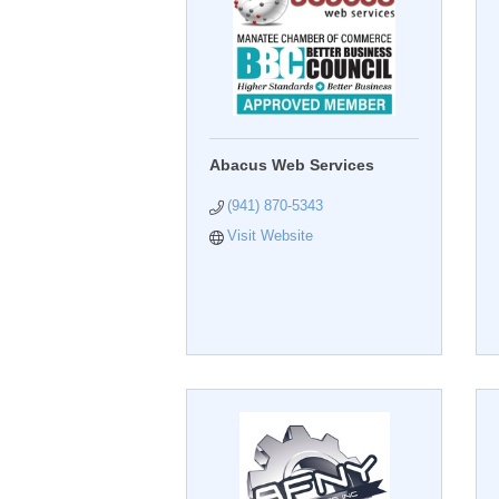
Abacus Web Services
(941) 870-5343
Visit Website