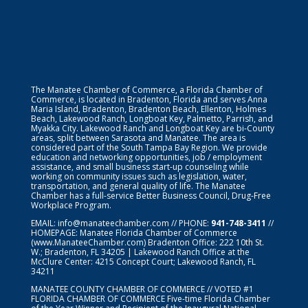
The Manatee Chamber of Commerce, a Florida Chamber of
Commerce, is located in Bradenton, Florida and serves Anna
Maria Island, Bradenton, Bradenton Beach, Ellenton, Holmes
Beach, Lakewood Ranch, Longboat Key, Palmetto, Parrish, and
Myakka City. Lakewood Ranch and Longboat Key are bi-County
areas, split between Sarasota and Manatee. The area is
considered part of the South Tampa Bay Region. We provide
education and networking opportunities, job / employment
assistance, and small business start-up counseling while
working on community issues such as legislation, water,
transportation, and general quality of life. The Manatee
Chamber has a full-service Better Business Council, Drug-Free
Workplace Program.
EMAIL:
info@manateechamber.com
// PHONE:
941-748-3411
//
HOMEPAGE:
Manatee Florida Chamber of Commerce
(www.ManateeChamber.com) Bradenton Office: 222 10th St.
W.; Bradenton, FL 34205 | Lakewood Ranch Office at the
McClure Center: 4215 Concept Court; Lakewood Ranch, FL
34211
MANATEE COUNTY CHAMBER OF COMMERCE // VOTED #1
FLORIDA CHAMBER OF COMMERCE
Five-time Florida Chamber