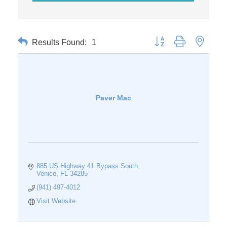
Results Found:
1
Button group with nested 
Paver Mac
885 US Highway 41 Bypass South
Venice
FL
34285
(941) 497-4012
Visit Website