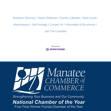
Business Directory
News Releases
Events Calendar
Save Local
Marketspace
Job Postings
Contact Us
Information & Brochures
Join The Chamber