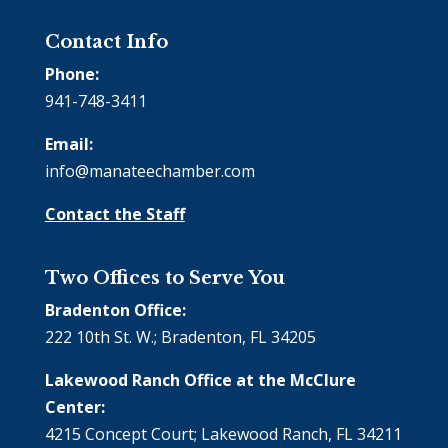
Contact Info
Phone:
941-748-3411
Email:
info@manateechamber.com
Contact the Staff
Two Offices to Serve You
Bradenton Office:
222 10th St. W.; Bradenton, FL 34205
Lakewood Ranch Office at the McClure
Center:
4215 Concept Court; Lakewood Ranch, FL 34211