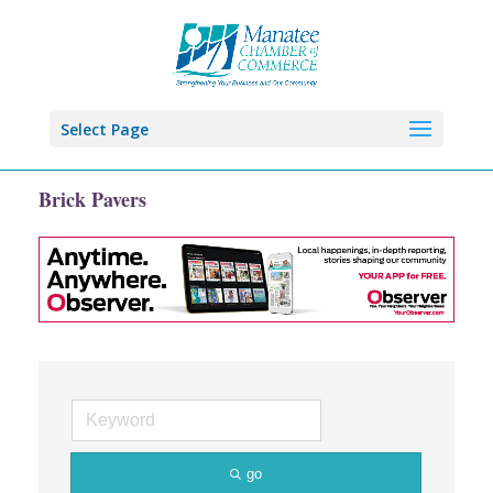
Select Page
Brick Pavers
go