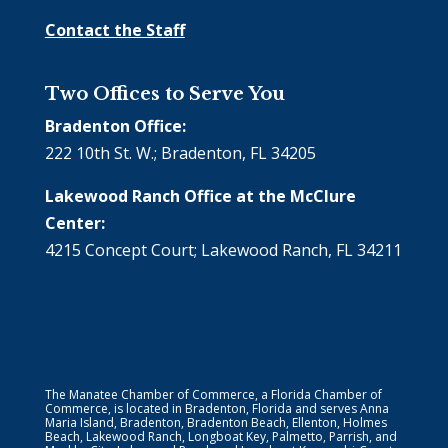
Contact the Staff
Two Offices to Serve You
Bradenton Office:
222 10th St. W.; Bradenton, FL 34205
Lakewood Ranch Office at the McClure
Center:
4215 Concept Court; Lakewood Ranch, FL 34211
The Manatee Chamber of Commerce, a Florida Chamber of
Commerce, is located in Bradenton, Florida and serves Anna
Maria Island, Bradenton, Bradenton Beach, Ellenton, Holmes
Beach, Lakewood Ranch, Longboat Key, Palmetto, Parrish, and