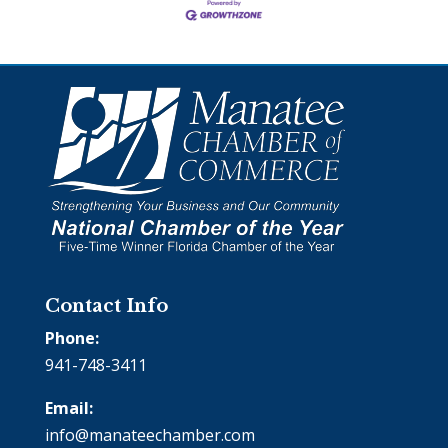
Contact Info
Phone:
941-748-3411
Email:
info@manateechamber.com