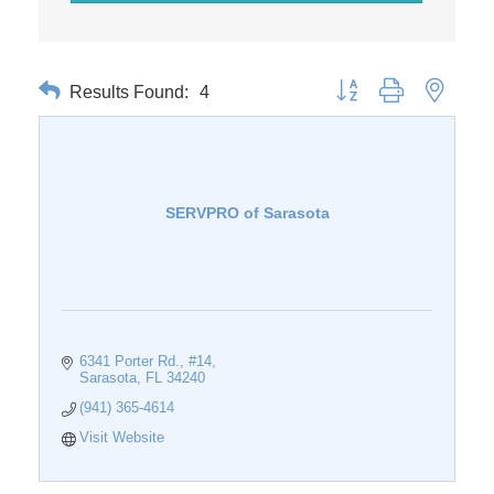
Results Found:
4
Button group with nested 
SERVPRO of Sarasota
6341 Porter Rd.
#14
Sarasota
FL
34240
(941) 365-4614
Visit Website