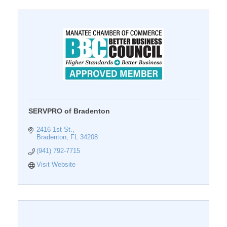
SERVPRO of Bradenton
2416 1st St.
Bradenton
FL
34208
(941) 792-7715
Visit Website