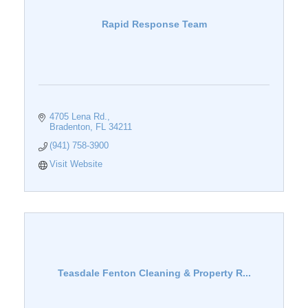
Rapid Response Team
4705 Lena Rd.
Bradenton
FL
34211
(941) 758-3900
Visit Website
Teasdale Fenton Cleaning & Property R...