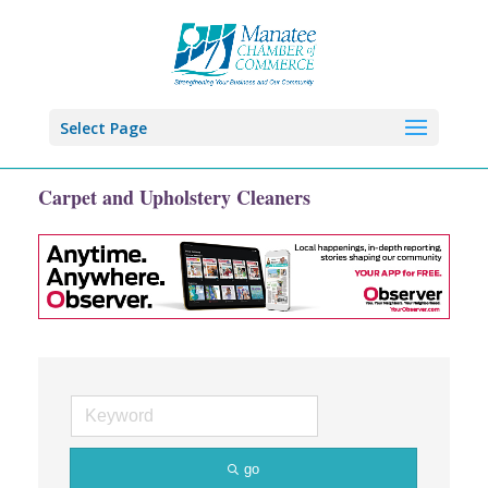
Select Page
Carpet and Upholstery Cleaners
go