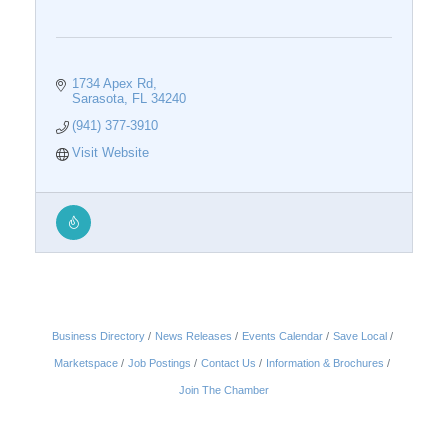
1734 Apex Rd
Sarasota
FL
34240
(941) 377-3910
Visit Website
Business Directory
News Releases
Events Calendar
Save Local
Marketspace
Job Postings
Contact Us
Information & Brochures
Join The Chamber