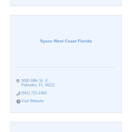
Sysco West Coast Florida
3000 69th St. E.
Palmetto
FL
34221
(941) 721-1450
Visit Website