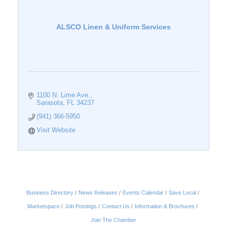
ALSCO Linen & Uniform Services
1100 N. Lime Ave.
Sarasota
FL
34237
(941) 366-5950
Visit Website
Business Directory
News Releases
Events Calendar
Save Local
Marketspace
Job Postings
Contact Us
Information & Brochures
Join The Chamber