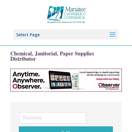
Select Page
Chemical, Janitorial, Paper Supplies
Distributor