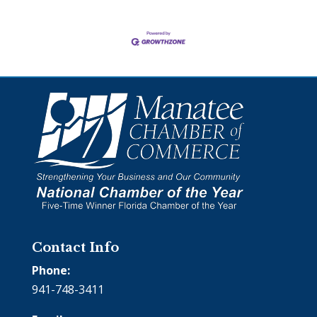
Contact Info
Phone:
941-748-3411