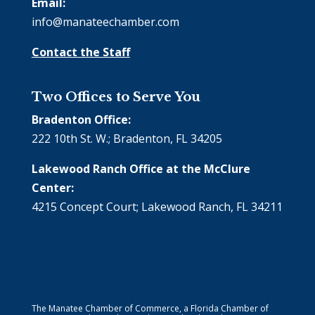
Email:
info@manateechamber.com
Contact the Staff
Two Offices to Serve You
Bradenton Office:
222 10th St. W.; Bradenton, FL 34205
Lakewood Ranch Office at the McClure
Center:
4215 Concept Court; Lakewood Ranch, FL 34211
The Manatee Chamber of Commerce, a Florida Chamber of