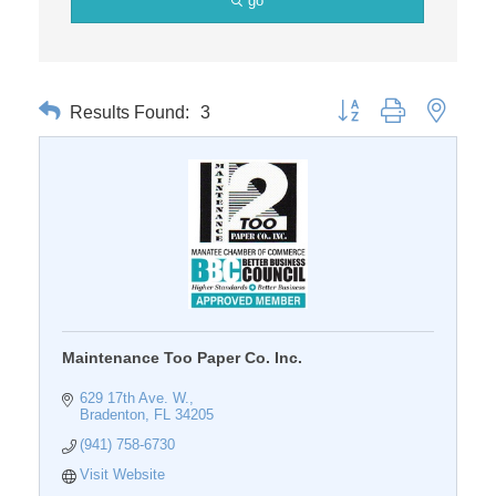
go
Results Found:
3
Button group with nested 
Maintenance Too Paper Co. Inc.
629 17th Ave. W.
Bradenton
FL
34205
(941) 758-6730
Visit Website