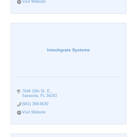
Visit Website
Intechgrate Systems
7644 15th St. E.
Sarasota
FL
34243
(941) 358-6630
Visit Website