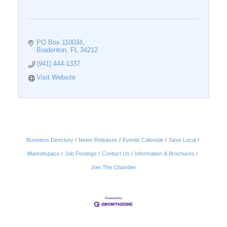
PO Box 110034
Bradenton
FL
34212
(941) 444-1337
Visit Website
Business Directory
News Releases
Events Calendar
Save Local
Marketspace
Job Postings
Contact Us
Information & Brochures
Join The Chamber