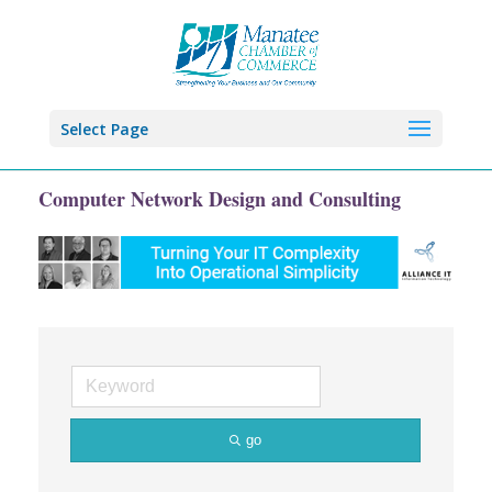
Select Page
Computer Network Design and Consulting
go