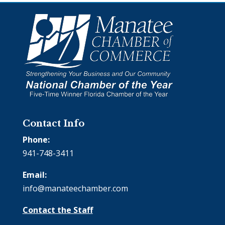
Contact Info
Phone:
941-748-3411
Email:
info@manateechamber.com
Contact the Staff