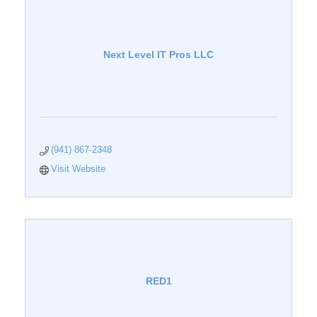
Next Level IT Pros LLC
(941) 867-2348
Visit Website
RED1