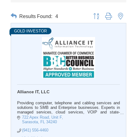
Results Found:
4
Button group with nested 
GOLD INVESTOR
Alliance IT, LLC
Providing computer, telephone and cabling services and
solutions to SMB and Enterprise businesses. Experts in
managed services, cloud services, VOIP and state-
licensed in structured cabling.
722 Apex Road, Unit F
Sarasota
FL
34240
(941) 556-4460