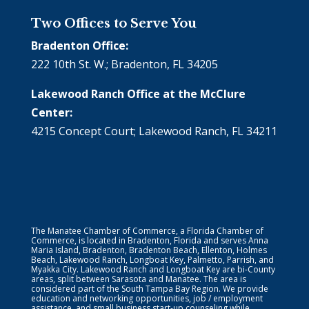
Two Offices to Serve You
Bradenton Office:
222 10th St. W.; Bradenton, FL 34205
Lakewood Ranch Office at the McClure
Center:
4215 Concept Court; Lakewood Ranch, FL 34211
The Manatee Chamber of Commerce, a Florida Chamber of
Commerce, is located in Bradenton, Florida and serves Anna
Maria Island, Bradenton, Bradenton Beach, Ellenton, Holmes
Beach, Lakewood Ranch, Longboat Key, Palmetto, Parrish, and
Myakka City. Lakewood Ranch and Longboat Key are bi-County
areas, split between Sarasota and Manatee. The area is
considered part of the South Tampa Bay Region. We provide
education and networking opportunities, job / employment
assistance, and small business start-up counseling while