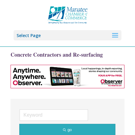
Select Page
Concrete Contractors and Re-surfacing
go