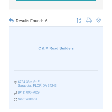
Results Found:
6
Button group with nested 
C & M Road Builders
6724 33rd St E,
Sarasota
FLORIDA
34243
(941) 806-7829
Visit Website