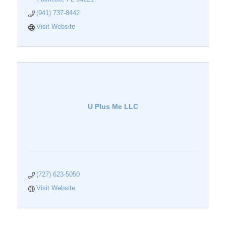
(941) 737-8442
Visit Website
U Plus Me LLC
(727) 623-5050
Visit Website