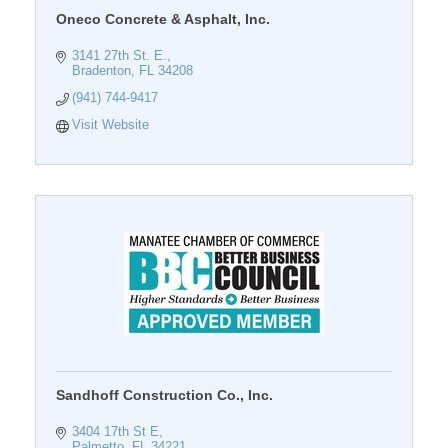
Oneco Concrete & Asphalt, Inc.
3141 27th St. E.
Bradenton
FL
34208
(941) 744-9417
Visit Website
Sandhoff Construction Co., Inc.
3404 17th St E
Palmetto
FL
34221