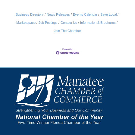
Business Directory
News Releases
Events Calendar
Save Local
Marketspace
Job Postings
Contact Us
Information & Brochures
Join The Chamber