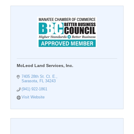
McLeod Land Services, Inc.
7405 28th St. Ct. E.
Sarasota
FL
34243
(941) 922-1861
Visit Website