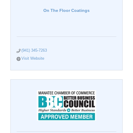
On The Floor Coatings
(941) 345-7263
Visit Website