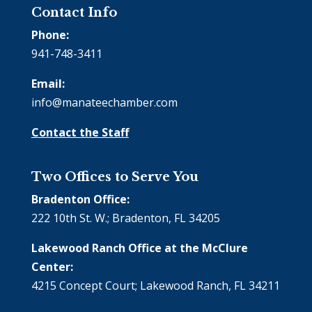
Contact Info
Phone:
941-748-3411
Email:
info@manateechamber.com
Contact the Staff
Two Offices to Serve You
Bradenton Office:
222 10th St. W.; Bradenton, FL 34205
Lakewood Ranch Office at the McClure
Center:
4215 Concept Court; Lakewood Ranch, FL 34211