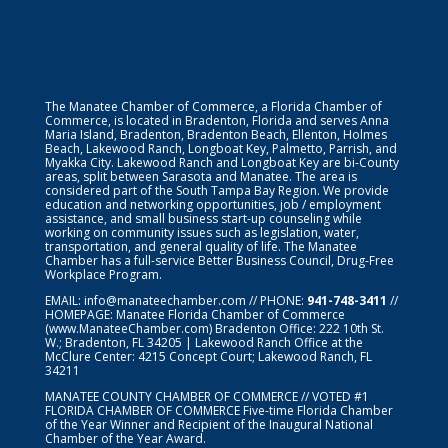
The Manatee Chamber of Commerce, a Florida Chamber of
Commerce, is located in Bradenton, Florida and serves Anna
Maria Island, Bradenton, Bradenton Beach, Ellenton, Holmes
Beach, Lakewood Ranch, Longboat Key, Palmetto, Parrish, and
Myakka City. Lakewood Ranch and Longboat Key are bi-County
areas, split between Sarasota and Manatee. The area is
considered part of the South Tampa Bay Region. We provide
education and networking opportunities, job / employment
assistance, and small business start-up counseling while
working on community issues such as legislation, water,
transportation, and general quality of life. The Manatee
Chamber has a full-service Better Business Council, Drug-Free
Workplace Program.
EMAIL:
info@manateechamber.com
// PHONE:
941-748-3411
//
HOMEPAGE:
Manatee Florida Chamber of Commerce
(www.ManateeChamber.com) Bradenton Office: 222 10th St.
W.; Bradenton, FL 34205 | Lakewood Ranch Office at the
McClure Center: 4215 Concept Court; Lakewood Ranch, FL
34211
MANATEE COUNTY CHAMBER OF COMMERCE // VOTED #1
FLORIDA CHAMBER OF COMMERCE
Five-time Florida Chamber
of the Year Winner and Recipient of the Inaugural National
Chamber of the Year Award.