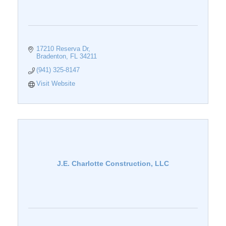
17210 Reserva Dr
Bradenton
FL
34211
(941) 325-8147
Visit Website
J.E. Charlotte Construction, LLC