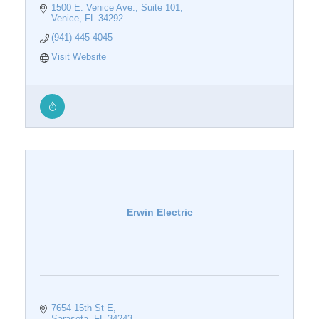
1500 E. Venice Ave.
Suite 101
Venice
FL
34292
(941) 445-4045
Visit Website
Erwin Electric
7654 15th St E
Sarasota
FL
34243