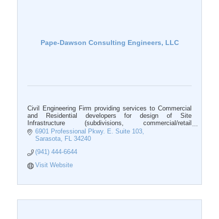
Pape-Dawson Consulting Engineers, LLC
Civil Engineering Firm providing services to Commercial
and Residential developers for design of Site
Infrastructure (subdivisions, commercial/retail
developments).
6901 Professional Pkwy. E. Suite 103
Sarasota
FL
34240
(941) 444-6644
Visit Website