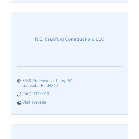
R.E. Crawford Construction, LLC
6650 Professional Pkwy. W.
Sarasota
FL
34240
(941) 907-0010
Visit Website