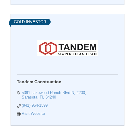
GOLD INVESTOR
Tandem Construction
5391 Lakewood Ranch Blvd N, #200
Sarasota
FL
34240
(941) 954-1599
Visit Website