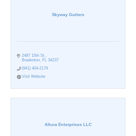
Skyway Gutters
2487 15th St.
Bradenton
FL
34237
(941) 404-2179
Visit Website
Altura Enterprises LLC