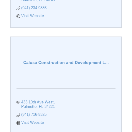
(941) 234-9886
Visit Website
Calusa Construction and Development L...
433 10th Ave West
Palmetto
FL
34221
(941) 716-9325
Visit Website