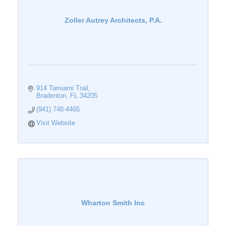
Zoller Autrey Architects, P.A.
914 Tamiami Trail
Bradenton
FL
34205
(941) 748-4465
Visit Website
Wharton Smith Inc