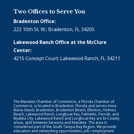
Two Offices to Serve You
Bradenton Office:
222 10th St. W.; Bradenton, FL 34205
Lakewood Ranch Office at the McClure
Center:
4215 Concept Court; Lakewood Ranch, FL 34211
The Manatee Chamber of Commerce, a Florida Chamber of
Commerce, is located in Bradenton, Florida and serves Anna
Maria Island, Bradenton, Bradenton Beach, Ellenton, Holmes
Beach, Lakewood Ranch, Longboat Key, Palmetto, Parrish, and
Myakka City. Lakewood Ranch and Longboat Key are bi-County
areas, split between Sarasota and Manatee. The area is
considered part of the South Tampa Bay Region. We provide
education and networking opportunities, job / employment