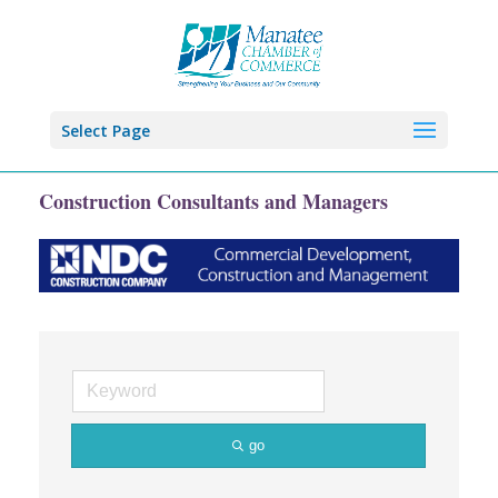
Select Page
Construction Consultants and Managers
go