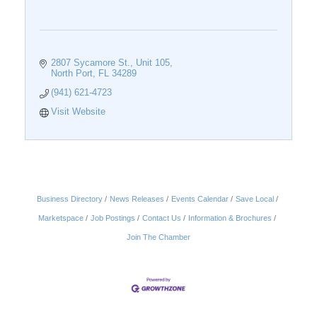
2807 Sycamore St., Unit 105
North Port
FL
34289
(941) 621-4723
Visit Website
Business Directory
News Releases
Events Calendar
Save Local
Marketspace
Job Postings
Contact Us
Information & Brochures
Join The Chamber