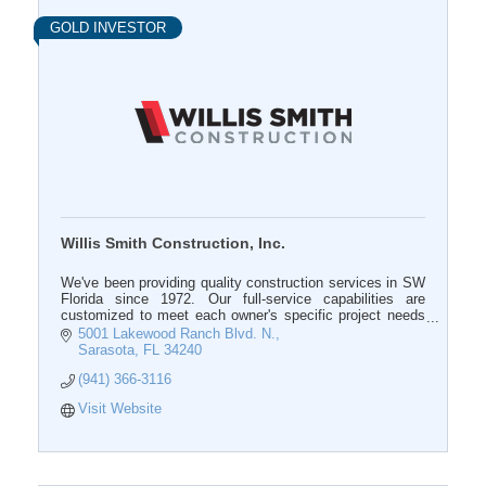
GOLD INVESTOR
Willis Smith Construction, Inc.
We've been providing quality construction services in SW
Florida since 1972. Our full-service capabilities are
customized to meet each owner's specific project needs
at all phases of the assignment.
5001 Lakewood Ranch Blvd. N.
Sarasota
FL
34240
(941) 366-3116
Visit Website