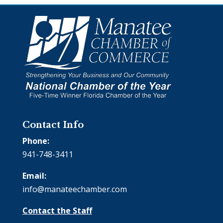
Contact Info
Phone:
941-748-3411
Email:
info@manateechamber.com
Contact the Staff