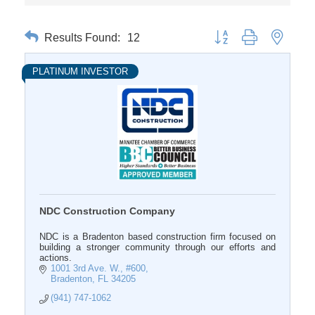
Results Found:
12
Button group with nested 
PLATINUM INVESTOR
NDC Construction Company
NDC is a Bradenton based construction firm focused on
building a stronger community through our efforts and
actions.
1001 3rd Ave. W., #600
Bradenton
FL
34205
(941) 747-1062