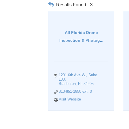
Results Found:
3
All Florida Drone
Inspection & Photog...
1201 6th Ave W.
Suite 
100
Bradenton
FL
34205
813-851-1950 ext. 0
Visit Website