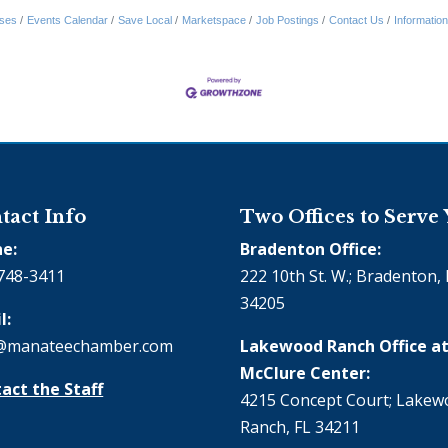
ses
Events Calendar
Save Local
Marketspace
Job Postings
Contact Us
Informatio
tact Info
Two Offices to Serve
e:
Bradenton Office:
748-3411
222 10th St. W.; Bradenton, 
34205
l:
@manateechamber.com
Lakewood Ranch Office at
McClure Center:
act the Staff
4215 Concept Court; Lake
Ranch, FL 34211