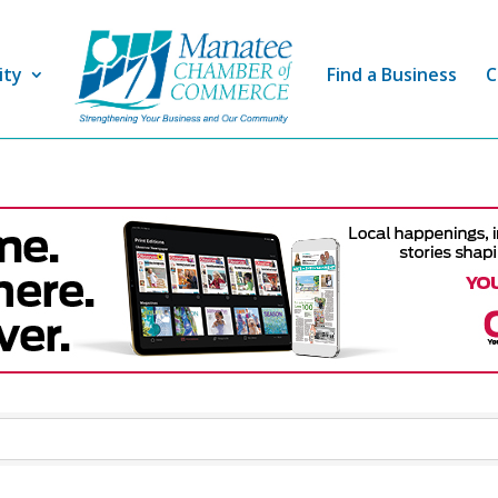
ity
Find a Business
C