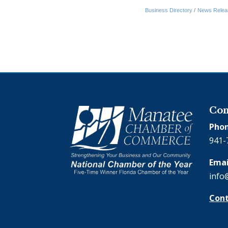
Business Directory
News Relea
Con
Phon
941-
Emai
info
Cont