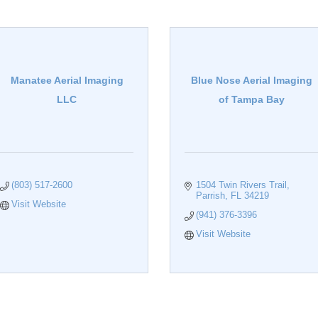
Manatee Aerial Imaging
Blue Nose Aerial Imaging
LLC
of Tampa Bay
(803) 517-2600
1504 Twin Rivers Trail
Parrish
FL
34219
Visit Website
(941) 376-3396
Visit Website