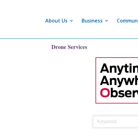
About Us
Business
Commun
Drone Services