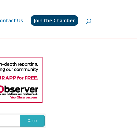
ontact Us
Join the Chamber
go