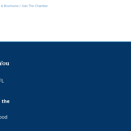
n & Brochures
Join The Chamber
 You
FL
 the
wood