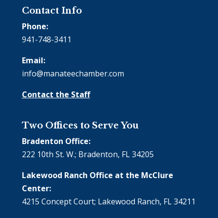
Contact Info
Phone:
941-748-3411
Email:
info@manateechamber.com
Contact the Staff
Two Offices to Serve You
Bradenton Office:
222 10th St. W.; Bradenton, FL 34205
Lakewood Ranch Office at the McClure
Center:
4215 Concept Court; Lakewood Ranch, FL 34211