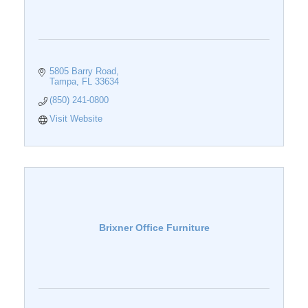
5805 Barry Road
Tampa
FL
33634
(850) 241-0800
Visit Website
Brixner Office Furniture