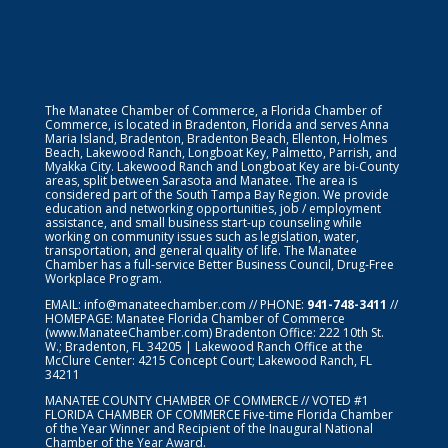
The Manatee Chamber of Commerce, a Florida Chamber of
Commerce, is located in Bradenton, Florida and serves Anna
Maria Island, Bradenton, Bradenton Beach, Ellenton, Holmes
Beach, Lakewood Ranch, Longboat Key, Palmetto, Parrish, and
Myakka City. Lakewood Ranch and Longboat Key are bi-County
areas, split between Sarasota and Manatee. The area is
considered part of the South Tampa Bay Region. We provide
education and networking opportunities, job / employment
assistance, and small business start-up counseling while
working on community issues such as legislation, water,
transportation, and general quality of life. The Manatee
Chamber has a full-service Better Business Council, Drug-Free
Workplace Program.
EMAIL:
info@manateechamber.com
// PHONE:
941-748-3411
//
HOMEPAGE:
Manatee Florida Chamber of Commerce
(www.ManateeChamber.com) Bradenton Office: 222 10th St.
W.; Bradenton, FL 34205 | Lakewood Ranch Office at the
McClure Center: 4215 Concept Court; Lakewood Ranch, FL
34211
MANATEE COUNTY CHAMBER OF COMMERCE // VOTED #1
FLORIDA CHAMBER OF COMMERCE
Five-time Florida Chamber
of the Year Winner and Recipient of the Inaugural National
Chamber of the Year Award.