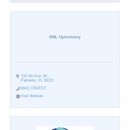
DNL Upholstery
710 5th Ave. W.
Palmetto
FL
34221
(941) 729-8717
Visit Website