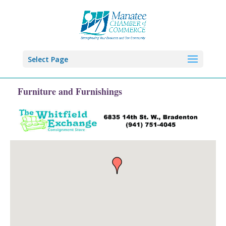
Select Page
Furniture and Furnishings