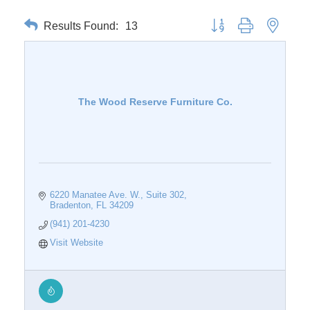
Results Found:
13
Button group with nested 
The Wood Reserve Furniture Co.
6220 Manatee Ave. W.
Suite 302
Bradenton
FL
34209
(941) 201-4230
Visit Website