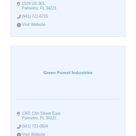
1529 US 301
Palmetto
FL
34221
(941) 721-6715
Visit Website
Green Forest Industries
1365 12th Street East
Palmetto
FL
34221
(941) 721-0504
Visit Website