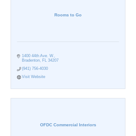
Rooms to Go
1400 44th Ave. W.
Bradenton
FL
34207
(941) 756-4030
Visit Website
OFDC Commercial Interiors