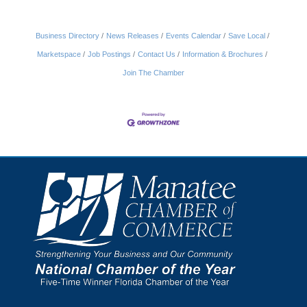
Business Directory
News Releases
Events Calendar
Save Local
Marketspace
Job Postings
Contact Us
Information & Brochures
Join The Chamber