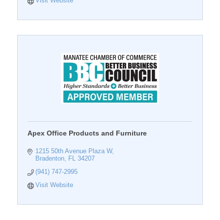
Visit Website
Apex Office Products and Furniture
1215 50th Avenue Plaza W
Bradenton
FL
34207
(941) 747-2995
Visit Website