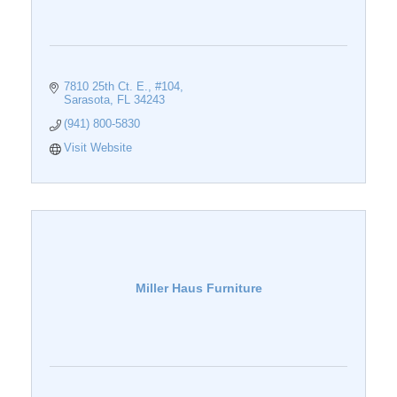
7810 25th Ct. E., #104
Sarasota
FL
34243
(941) 800-5830
Visit Website
Miller Haus Furniture