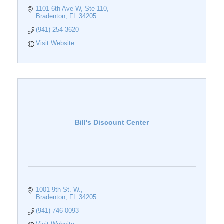
1101 6th Ave W
Ste 110
Bradenton
FL
34205
(941) 254-3620
Visit Website
Bill's Discount Center
1001 9th St. W.
Bradenton
FL
34205
(941) 746-0093