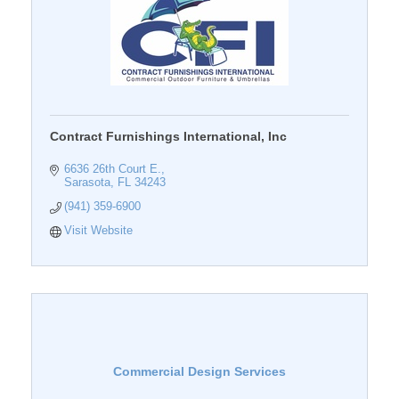
Contract Furnishings International, Inc
6636 26th Court E.
Sarasota
FL
34243
(941) 359-6900
Visit Website
Commercial Design Services