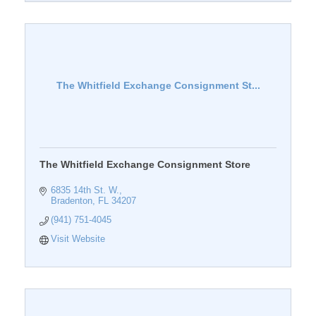
The Whitfield Exchange Consignment St...
The Whitfield Exchange Consignment Store
6835 14th St. W.
Bradenton
FL
34207
(941) 751-4045
Visit Website