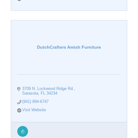
DutchCrafters Amish Furniture
3709 N. Lockwood Ridge Rd.
Sarasota
FL
34234
(941) 894-6747
Visit Website