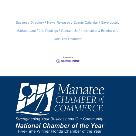
Business Directory
News Releases
Events Calendar
Save Local
Marketspace
Job Postings
Contact Us
Information & Brochures
Join The Chamber