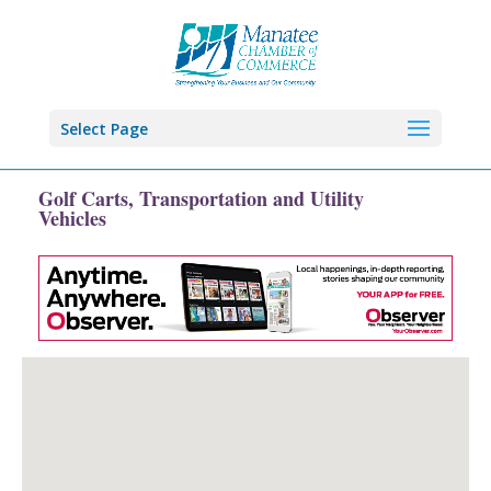
Select Page
Golf Carts, Transportation and Utility
Vehicles