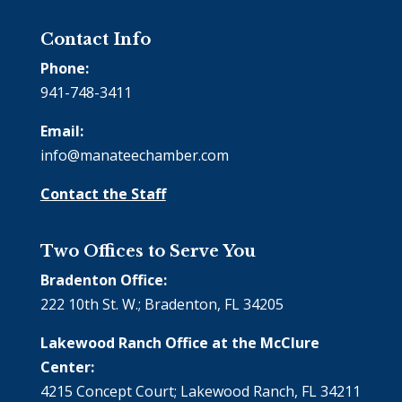
Contact Info
Phone:
941-748-3411
Email:
info@manateechamber.com
Contact the Staff
Two Offices to Serve You
Bradenton Office:
222 10th St. W.; Bradenton, FL 34205
Lakewood Ranch Office at the McClure
Center:
4215 Concept Court; Lakewood Ranch, FL 34211