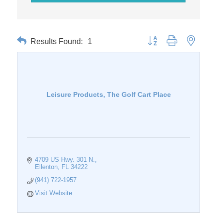
Results Found:
1
Button group with nested 
Leisure Products, The Golf Cart Place
4709 US Hwy. 301 N.
Ellenton
FL
34222
(941) 722-1957
Visit Website