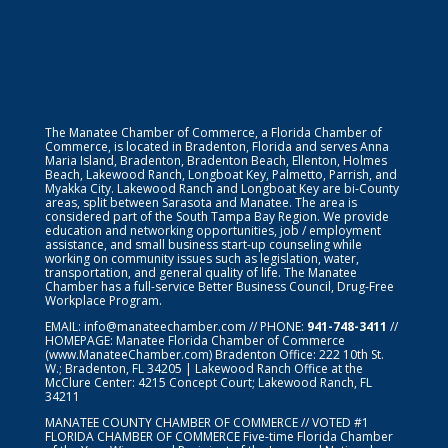
The Manatee Chamber of Commerce, a Florida Chamber of
Commerce, is located in Bradenton, Florida and serves Anna
Maria Island, Bradenton, Bradenton Beach, Ellenton, Holmes
Beach, Lakewood Ranch, Longboat Key, Palmetto, Parrish, and
Myakka City. Lakewood Ranch and Longboat Key are bi-County
areas, split between Sarasota and Manatee. The area is
considered part of the South Tampa Bay Region. We provide
education and networking opportunities, job / employment
assistance, and small business start-up counseling while
working on community issues such as legislation, water,
transportation, and general quality of life. The Manatee
Chamber has a full-service Better Business Council, Drug-Free
Workplace Program.
EMAIL:
info@manateechamber.com
// PHONE:
941-748-3411
//
HOMEPAGE:
Manatee Florida Chamber of Commerce
(www.ManateeChamber.com) Bradenton Office: 222 10th St.
W.; Bradenton, FL 34205 | Lakewood Ranch Office at the
McClure Center: 4215 Concept Court; Lakewood Ranch, FL
34211
MANATEE COUNTY CHAMBER OF COMMERCE // VOTED #1
FLORIDA CHAMBER OF COMMERCE
Five-time Florida Chamber