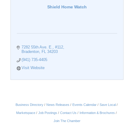
Shield Home Watch
7282 55th Ave. E., #112
Bradenton
FL
34203
(941) 735-4405
Visit Website
Business Directory
News Releases
Events Calendar
Save Local
Marketspace
Job Postings
Contact Us
Information & Brochures
Join The Chamber