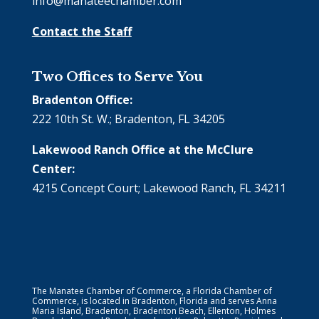
info@manateechamber.com
Contact the Staff
Two Offices to Serve You
Bradenton Office:
222 10th St. W.; Bradenton, FL 34205
Lakewood Ranch Office at the McClure
Center:
4215 Concept Court; Lakewood Ranch, FL 34211
The Manatee Chamber of Commerce, a Florida Chamber of
Commerce, is located in Bradenton, Florida and serves Anna
Maria Island, Bradenton, Bradenton Beach, Ellenton, Holmes