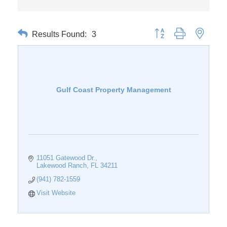
Results Found:
3
Button group with nested 
Gulf Coast Property Management
11051 Gatewood Dr.
Lakewood Ranch
FL
34211
(941) 782-1559
Visit Website