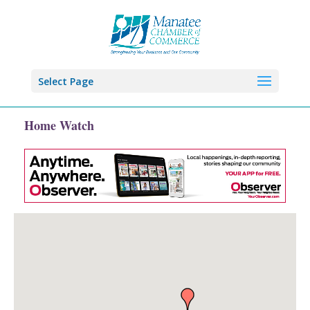
Select Page
Home Watch