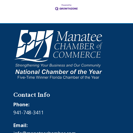
Contact Info
Phone:
941-748-3411
Email: