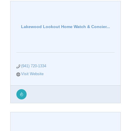
Lakewood Lookout Home Watch & Concier...
(941) 720-1334
Visit Website