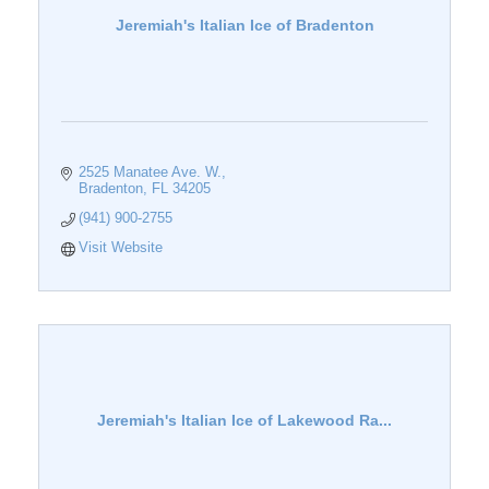
Jeremiah's Italian Ice of Bradenton
2525 Manatee Ave. W.
Bradenton
FL
34205
(941) 900-2755
Visit Website
Jeremiah's Italian Ice of Lakewood Ra...