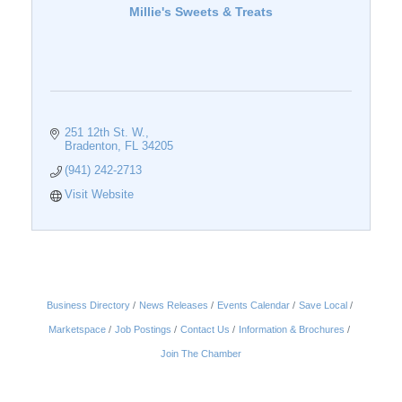
Millie's Sweets & Treats
251 12th St. W.
Bradenton
FL
34205
(941) 242-2713
Visit Website
Business Directory
News Releases
Events Calendar
Save Local
Marketspace
Job Postings
Contact Us
Information & Brochures
Join The Chamber