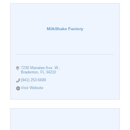
MilkShake Factory
7230 Manatee Ave. W.
Bradenton
FL
34210
(941) 253-5699
Visit Website