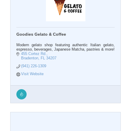
Goodies Gelato & Coffee
Modern gelato shop featuring authentic Italian gelato,
espresso, beverages, Japanese Matcha, pastries & more!
455 Cortez Rd.
Bradenton
FL
34207
(941) 226-1309
Visit Website