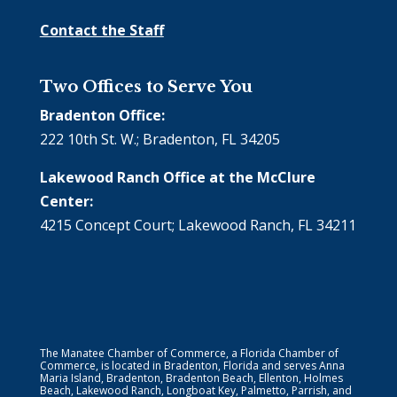
Contact the Staff
Two Offices to Serve You
Bradenton Office:
222 10th St. W.; Bradenton, FL 34205
Lakewood Ranch Office at the McClure
Center:
4215 Concept Court; Lakewood Ranch, FL 34211
The Manatee Chamber of Commerce, a Florida Chamber of
Commerce, is located in Bradenton, Florida and serves Anna
Maria Island, Bradenton, Bradenton Beach, Ellenton, Holmes
Beach, Lakewood Ranch, Longboat Key, Palmetto, Parrish, and