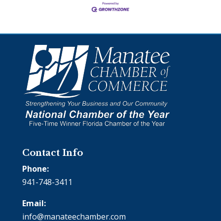
Contact Info
Phone:
941-748-3411
Email:
info@manateechamber.com