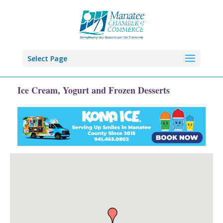
Select Page
Ice Cream, Yogurt and Frozen Desserts