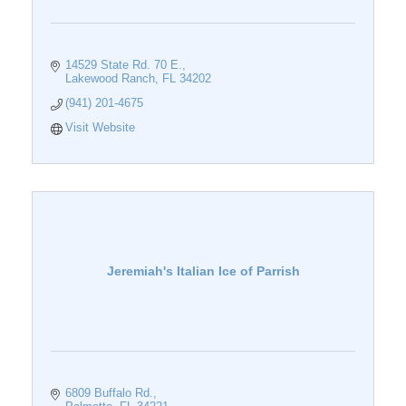
14529 State Rd. 70 E.
Lakewood Ranch
FL
34202
(941) 201-4675
Visit Website
Jeremiah's Italian Ice of Parrish
6809 Buffalo Rd.