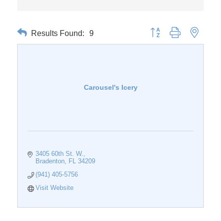
Results Found:
9
Button group with nested 
Carousel's Icery
3405 60th St. W.
Bradenton
FL
34209
(941) 405-5756
Visit Website