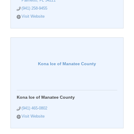
Palmetto
FL
34221
(941) 258-9455
Visit Website
Kona Ice of Manatee County
Kona Ice of Manatee County
(941) 465-0802
Visit Website