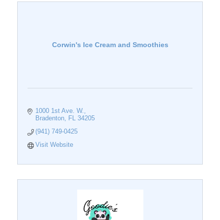
Corwin's Ice Cream and Smoothies
1000 1st Ave. W.
Bradenton
FL
34205
(941) 749-0425
Visit Website