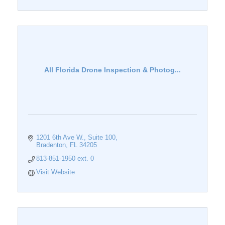
All Florida Drone Inspection & Photog...
1201 6th Ave W.
Suite 100
Bradenton
FL
34205
813-851-1950 ext. 0
Visit Website