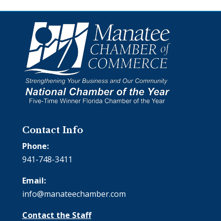
Contact Info
Phone:
941-748-3411
Email:
info@manateechamber.com
Contact the Staff