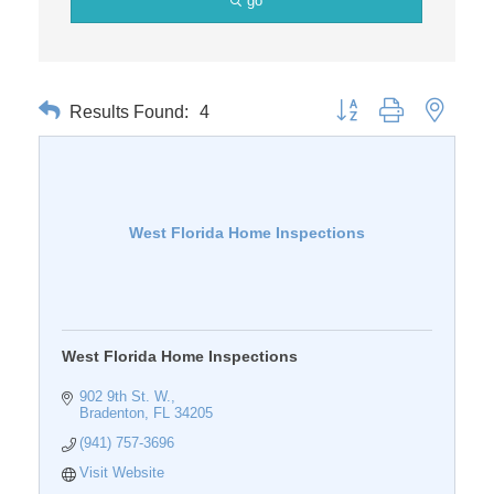
go
Results Found:
4
Button group with nested 
West Florida Home Inspections
West Florida Home Inspections
902 9th St. W.
Bradenton
FL
34205
(941) 757-3696
Visit Website