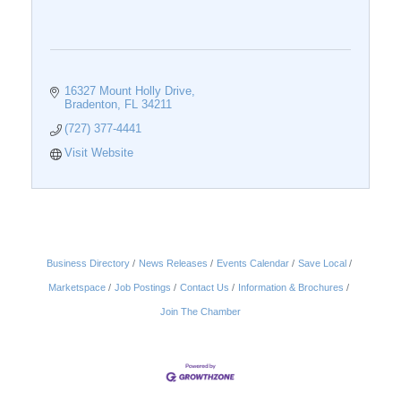
16327 Mount Holly Drive
Bradenton
FL
34211
(727) 377-4441
Visit Website
Business Directory
News Releases
Events Calendar
Save Local
Marketspace
Job Postings
Contact Us
Information & Brochures
Join The Chamber