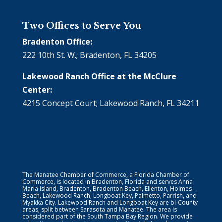
Two Offices to Serve You
Bradenton Office:
222 10th St. W.; Bradenton, FL 34205
Lakewood Ranch Office at the McClure
Center:
4215 Concept Court; Lakewood Ranch, FL 34211
The Manatee Chamber of Commerce, a Florida Chamber of
Commerce, is located in Bradenton, Florida and serves Anna
Maria Island, Bradenton, Bradenton Beach, Ellenton, Holmes
Beach, Lakewood Ranch, Longboat Key, Palmetto, Parrish, and
Myakka City. Lakewood Ranch and Longboat Key are bi-County
areas, split between Sarasota and Manatee. The area is
considered part of the South Tampa Bay Region. We provide