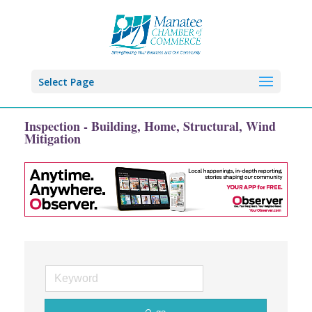
Select Page
Inspection - Building, Home, Structural, Wind
Mitigation