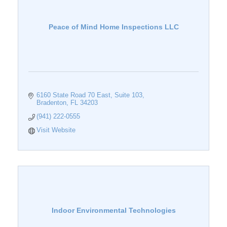
Peace of Mind Home Inspections LLC
6160 State Road 70 East, Suite 103
Bradenton
FL
34203
(941) 222-0555
Visit Website
Indoor Environmental Technologies