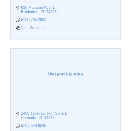
816 Manatee Ave. E.
Bradenton
FL
34208
(941) 745-2900
Visit Website
Wesport Lighting
1450 Tallevast Rd.
Suite B
Sarasota
FL
34243
(949) 548-9345