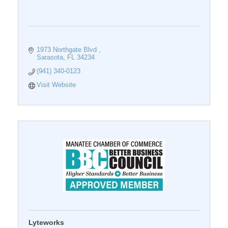
1973 Northgate Blvd 
Sarasota
FL
34234
(941) 340-0123
Visit Website
Lyteworks