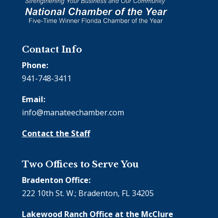
Contact Info
Phone:
941-748-3411
Email:
info@manateechamber.com
Contact the Staff
Two Offices to Serve You
Bradenton Office:
222 10th St. W.; Bradenton, FL 34205
Lakewood Ranch Office at the McClure