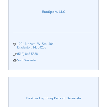
EcoSport, LLC
1201 6th Ave. W
Ste. 404
Bradenton
FL
34205
(512) 845-5338
Visit Website
Festive Lighting Pros of Sarasota