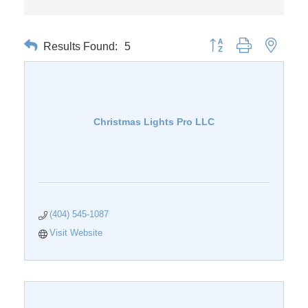
Results Found:
5
Button group with nested 
Christmas Lights Pro LLC
(404) 545-1087
Visit Website