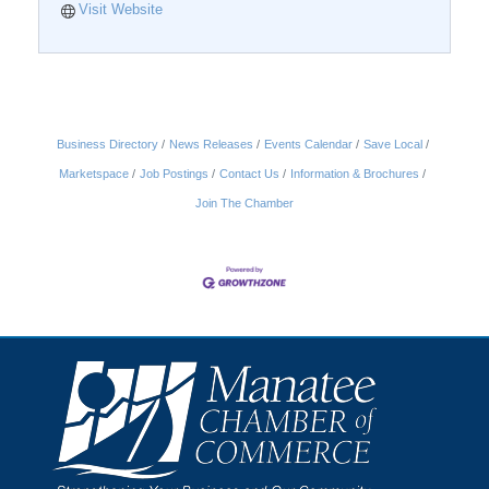
Visit Website
Business Directory
News Releases
Events Calendar
Save Local
Marketspace
Job Postings
Contact Us
Information & Brochures
Join The Chamber