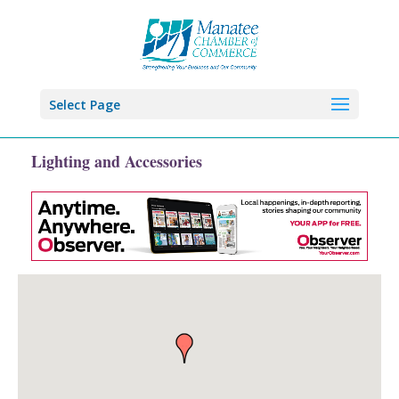
Select Page
Lighting and Accessories