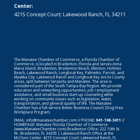
Center:
4215 Concept Court; Lakewood Ranch, FL 34211
The Manatee Chamber of Commerce, a Florida Chamber of
Commerce, is located in Bradenton, Florida and serves Anna
Maria Island, Bradenton, Bradenton Beach, Ellenton, Holmes
Beach, Lakewood Ranch, Longboat Key, Palmetto, Parrish, and
Myakka City. Lakewood Ranch and Longboat Key are bi-County
areas, split between Sarasota and Manatee. The area is
considered part of the South Tampa Bay Region. We provide
education and networking opportunities, job / employment
assistance, and small business start-up counseling while
working on community issues such as legislation, water,
transportation, and general quality of life. The Manatee
Chamber has a full-service Better Business Council, Drug-Free
Workplace Program.
EMAIL:
info@manateechamber.com
// PHONE:
941-748-3411
//
HOMEPAGE:
Manatee Florida Chamber of Commerce
(www.ManateeChamber.com) Bradenton Office: 222 10th St.
W.; Bradenton, FL 34205 | Lakewood Ranch Office at the
McClure Center: 4215 Concept Court; Lakewood Ranch, FL