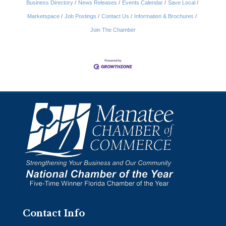
Business Directory
News Releases
Events Calendar
Save Local
Marketspace
Job Postings
Contact Us
Information & Brochures
Join The Chamber
Contact Info