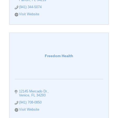
(941) 344-5074
Visit Website
Freedom Health
12145 Mercado Dr.
Venice
FL
34293
(941) 708-0850
Visit Website