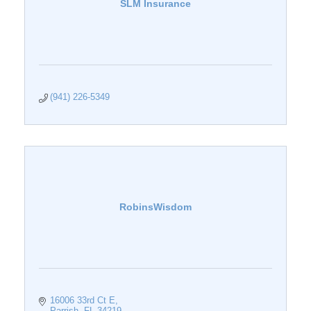
SLM Insurance
(941) 226-5349
RobinsWisdom
16006 33rd Ct E
Parrish
FL
34219