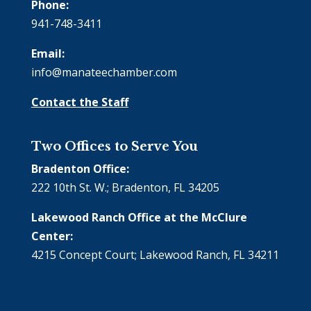
Phone:
941-748-3411
Email:
info@manateechamber.com
Contact the Staff
Two Offices to Serve You
Bradenton Office:
222 10th St. W.; Bradenton, FL 34205
Lakewood Ranch Office at the McClure
Center:
4215 Concept Court; Lakewood Ranch, FL 34211