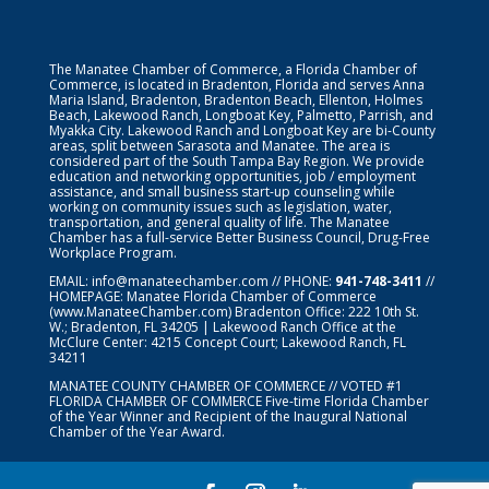
The Manatee Chamber of Commerce, a Florida Chamber of
Commerce, is located in Bradenton, Florida and serves Anna
Maria Island, Bradenton, Bradenton Beach, Ellenton, Holmes
Beach, Lakewood Ranch, Longboat Key, Palmetto, Parrish, and
Myakka City. Lakewood Ranch and Longboat Key are bi-County
areas, split between Sarasota and Manatee. The area is
considered part of the South Tampa Bay Region. We provide
education and networking opportunities, job / employment
assistance, and small business start-up counseling while
working on community issues such as legislation, water,
transportation, and general quality of life. The Manatee
Chamber has a full-service Better Business Council, Drug-Free
Workplace Program.
EMAIL:
info@manateechamber.com
// PHONE:
941-748-3411
//
HOMEPAGE:
Manatee Florida Chamber of Commerce
(www.ManateeChamber.com) Bradenton Office: 222 10th St.
W.; Bradenton, FL 34205 | Lakewood Ranch Office at the
McClure Center: 4215 Concept Court; Lakewood Ranch, FL
34211
MANATEE COUNTY CHAMBER OF COMMERCE // VOTED #1
FLORIDA CHAMBER OF COMMERCE
Five-time Florida Chamber
of the Year Winner and Recipient of the Inaugural National
Chamber of the Year Award.