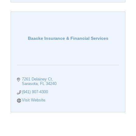
Baacke Insurance & Financial Services
7261 Delainey Ct
Sarasota
FL
34240
(941) 907-4300
Visit Website