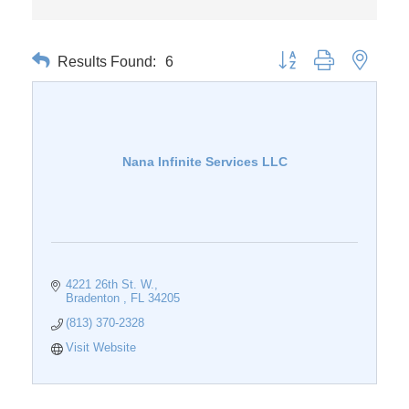
Results Found:
6
Button group with nested 
Nana Infinite Services LLC
4221 26th St. W.
Bradenton 
FL
34205
(813) 370-2328
Visit Website