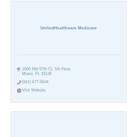
UnitedHealthcare Medicare
1000 NW 57th Ct
5th Floor
Miami
FL
33126
(941) 677-3644
Visit Website