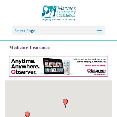
Select Page
Medicare Insurance