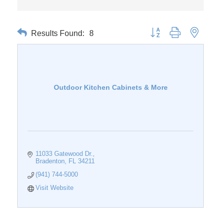
Results Found:
8
Button group with nested 
Outdoor Kitchen Cabinets & More
11033 Gatewood Dr.
Bradenton
FL
34211
(941) 744-5000
Visit Website