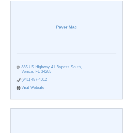
Paver Mac
885 US Highway 41 Bypass South
Venice
FL
34285
(941) 497-4012
Visit Website