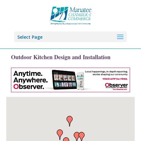
Select Page
Outdoor Kitchen Design and Installation