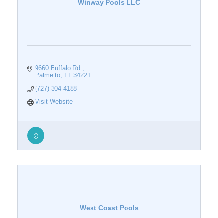
Winway Pools LLC
9660 Buffalo Rd.
Palmetto
FL
34221
(727) 304-4188
Visit Website
West Coast Pools