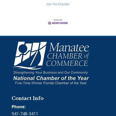
Join The Chamber
Contact Info
Phone:
941-748-3411