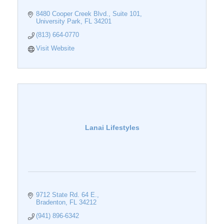
8480 Cooper Creek Blvd.
Suite 101
University Park
FL
34201
(813) 664-0770
Visit Website
Lanai Lifestyles
9712 State Rd. 64 E.
Bradenton
FL
34212
(941) 896-6342