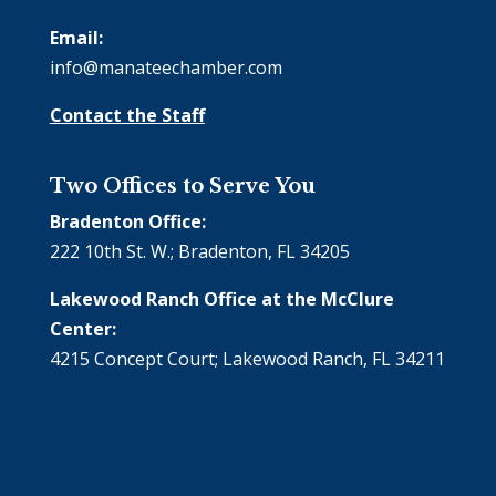
Email:
info@manateechamber.com
Contact the Staff
Two Offices to Serve You
Bradenton Office:
222 10th St. W.; Bradenton, FL 34205
Lakewood Ranch Office at the McClure
Center:
4215 Concept Court; Lakewood Ranch, FL 34211