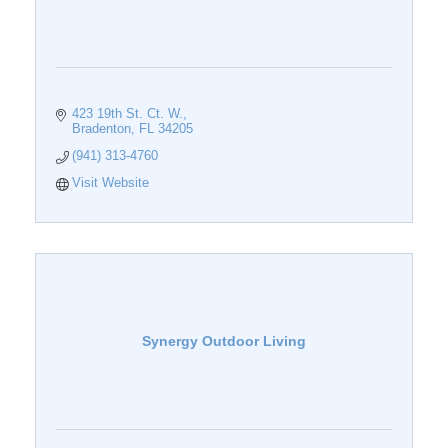
423 19th St. Ct. W.
Bradenton
FL
34205
(941) 313-4760
Visit Website
Synergy Outdoor Living