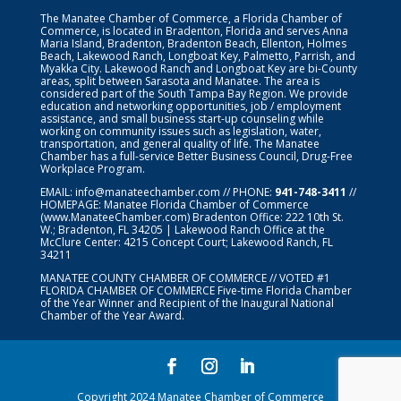
The Manatee Chamber of Commerce, a Florida Chamber of
Commerce, is located in Bradenton, Florida and serves Anna
Maria Island, Bradenton, Bradenton Beach, Ellenton, Holmes
Beach, Lakewood Ranch, Longboat Key, Palmetto, Parrish, and
Myakka City. Lakewood Ranch and Longboat Key are bi-County
areas, split between Sarasota and Manatee. The area is
considered part of the South Tampa Bay Region. We provide
education and networking opportunities, job / employment
assistance, and small business start-up counseling while
working on community issues such as legislation, water,
transportation, and general quality of life. The Manatee
Chamber has a full-service Better Business Council, Drug-Free
Workplace Program.
EMAIL:
info@manateechamber.com
// PHONE:
941-748-3411
//
HOMEPAGE:
Manatee Florida Chamber of Commerce
(www.ManateeChamber.com) Bradenton Office: 222 10th St.
W.; Bradenton, FL 34205 | Lakewood Ranch Office at the
McClure Center: 4215 Concept Court; Lakewood Ranch, FL
34211
MANATEE COUNTY CHAMBER OF COMMERCE // VOTED #1
FLORIDA CHAMBER OF COMMERCE
Five-time Florida Chamber
of the Year Winner and Recipient of the Inaugural National
Chamber of the Year Award.
Copyright 2024 Manatee Chamber of Commerce