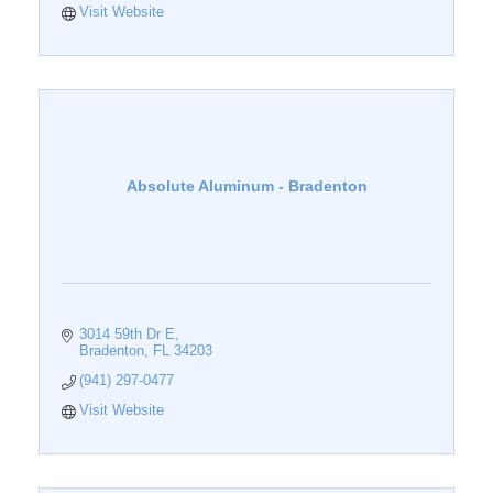
Visit Website
Absolute Aluminum - Bradenton
3014 59th Dr E
Bradenton
FL
34203
(941) 297-0477
Visit Website