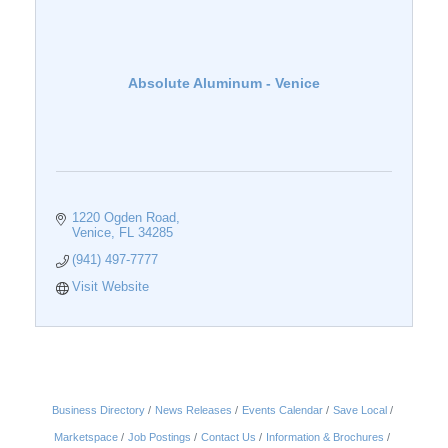
Absolute Aluminum - Venice
1220 Ogden Road
Venice
FL
34285
(941) 497-7777
Visit Website
Business Directory
News Releases
Events Calendar
Save Local
Marketspace
Job Postings
Contact Us
Information & Brochures