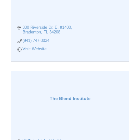
300 Riverside Dr. E. #1400
Bradenton
FL
34208
(941) 747-3034
Visit Website
The Blend Institute