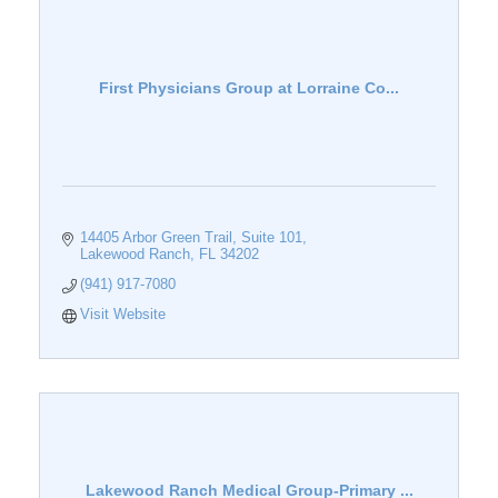
First Physicians Group at Lorraine Co...
14405 Arbor Green Trail
Suite 101
Lakewood Ranch
FL
34202
(941) 917-7080
Visit Website
Lakewood Ranch Medical Group-Primary ...