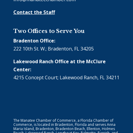
Contact the Staff
Two Offices to Serve You
Bradenton Office:
222 10th St. W.; Bradenton, FL 34205
Lakewood Ranch Office at the McClure
Center:
4215 Concept Court; Lakewood Ranch, FL 34211
The Manatee Chamber of Commerce, a Florida Chamber of
Commerce, is located in Bradenton, Florida and serves Anna
Maria Island, Bradenton, Bradenton Beach, Ellenton, Holmes
Beach, Lakewood Ranch, Longboat Key, Palmetto, Parrish, and