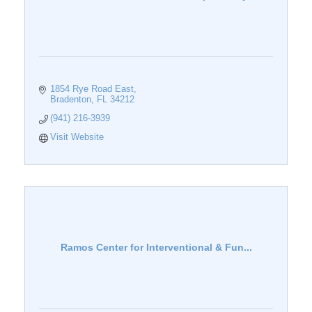
1854 Rye Road East
Bradenton
FL
34212
(941) 216-3939
Visit Website
Ramos Center for Interventional & Fun...