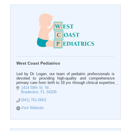
West Coast Pediatrics
Led by Dr. Logan, our team of pediatric professionals is
devoted to providing high-quality and comprehensive
primary care from birth to 18 yrs through clinical expertise
and education.
1414 59th St. W.
Bradenton
FL
34209
(941) 761-0663
Visit Website