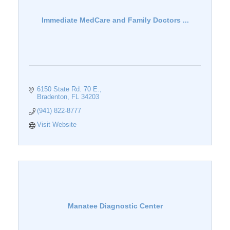
Immediate MedCare and Family Doctors ...
6150 State Rd. 70 E.
Bradenton
FL
34203
(941) 822-8777
Visit Website
Manatee Diagnostic Center