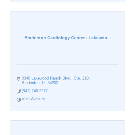
Bradenton Cardiology Center - Lakewoo...
8340 Lakewood Ranch Blvd., Ste. 210
Bradenton
FL
34202
(941) 748-2277
Visit Website