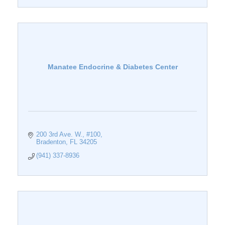
Manatee Endocrine & Diabetes Center
200 3rd Ave. W.
#100
Bradenton
FL
34205
(941) 337-8936