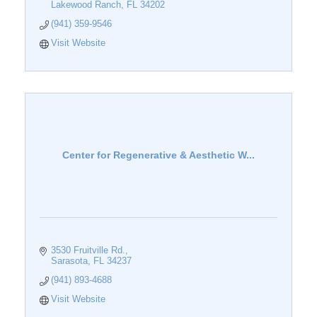
Lakewood Ranch
FL
34202
(941) 359-9546
Visit Website
Center for Regenerative & Aesthetic W...
3530 Fruitville Rd.
Sarasota
FL
34237
(941) 893-4688
Visit Website