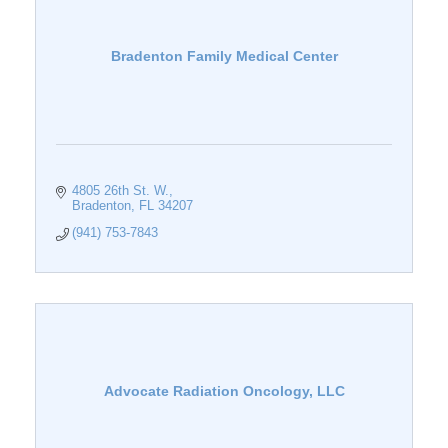
Bradenton Family Medical Center
4805 26th St. W.
Bradenton
FL
34207
(941) 753-7843
Advocate Radiation Oncology, LLC