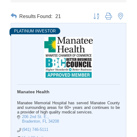
Results Found:
21
Button group with nested 
PLATINUM INVESTOR
Manatee Health
Manatee Memorial Hospital has served Manatee County
and surrounding areas for 60+ years and continues to be
a provider of high quality medical services.
206 2nd St. E.
Bradenton
FL
34208
(941) 746-5111