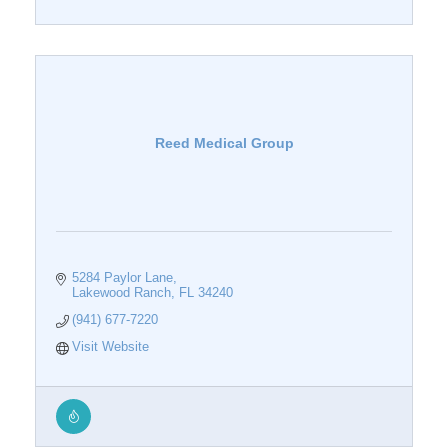
Reed Medical Group
5284 Paylor Lane
Lakewood Ranch
FL
34240
(941) 677-7220
Visit Website