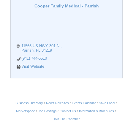
Cooper Family Medical - Parrish
11565 US HWY 301 N.
Parrish
FL
34219
(941) 744-5510
Visit Website
Business Directory
News Releases
Events Calendar
Save Local
Marketspace
Job Postings
Contact Us
Information & Brochures
Join The Chamber