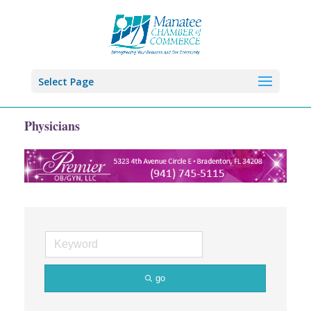
Select Page
Physicians
go