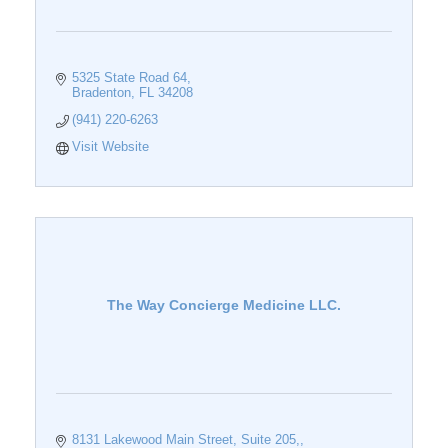
5325 State Road 64
Bradenton
FL
34208
(941) 220-6263
Visit Website
The Way Concierge Medicine LLC.
8131 Lakewood Main Street, Suite 205,