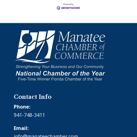
Contact Info
Phone:
941-748-3411
Email:
info@manateechamber.com