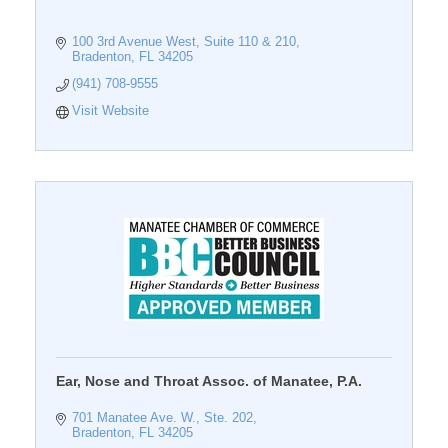
100 3rd Avenue West, Suite 110 & 210
Bradenton
FL
34205
(941) 708-9555
Visit Website
Ear, Nose and Throat Assoc. of Manatee, P.A.
701 Manatee Ave. W., Ste. 202
Bradenton
FL
34205