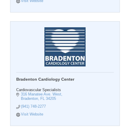
Visit Website
Bradenton Cardiology Center
Cardiovascular Specialists
316 Manatee Ave. West
Bradenton
FL
34205
(941) 748-2277
Visit Website