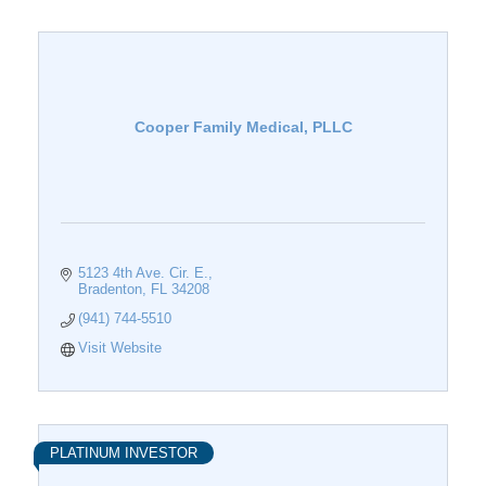
Cooper Family Medical, PLLC
5123 4th Ave. Cir. E.
Bradenton
FL
34208
(941) 744-5510
Visit Website
PLATINUM INVESTOR