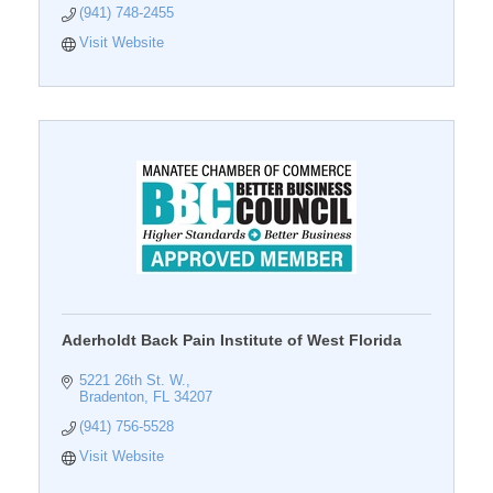
(941) 748-2455
Visit Website
Aderholdt Back Pain Institute of West Florida
5221 26th St. W.
Bradenton
FL
34207
(941) 756-5528
Visit Website