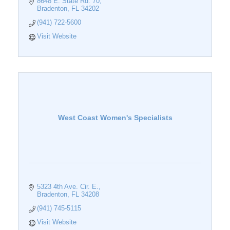
8648 E. State Rd. 70
Bradenton
FL
34202
(941) 722-5600
Visit Website
West Coast Women's Specialists
5323 4th Ave. Cir. E.
Bradenton
FL
34208
(941) 745-5115
Visit Website