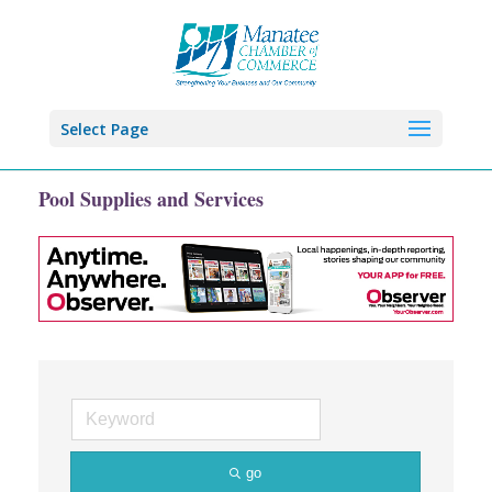
Select Page
Pool Supplies and Services
go