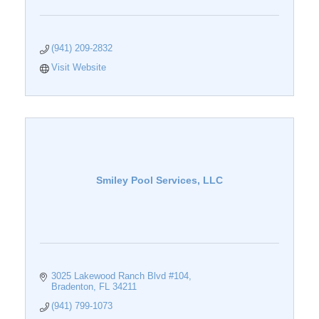
(941) 209-2832
Visit Website
Smiley Pool Services, LLC
3025 Lakewood Ranch Blvd #104
Bradenton
FL
34211
(941) 799-1073