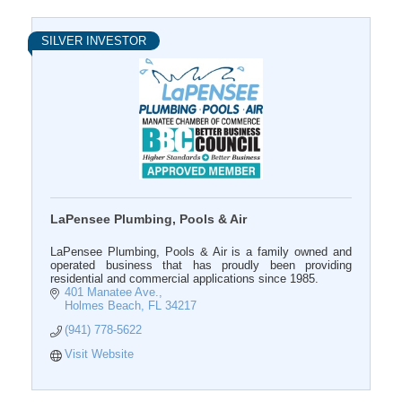
SILVER INVESTOR
LaPensee Plumbing, Pools & Air
LaPensee Plumbing, Pools & Air is a family owned and
operated business that has proudly been providing
residential and commercial applications since 1985.
401 Manatee Ave.
Holmes Beach
FL
34217
(941) 778-5622
Visit Website