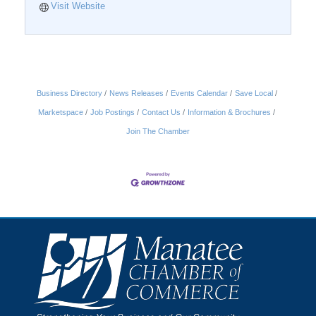
Visit Website
Business Directory
News Releases
Events Calendar
Save Local
Marketspace
Job Postings
Contact Us
Information & Brochures
Join The Chamber