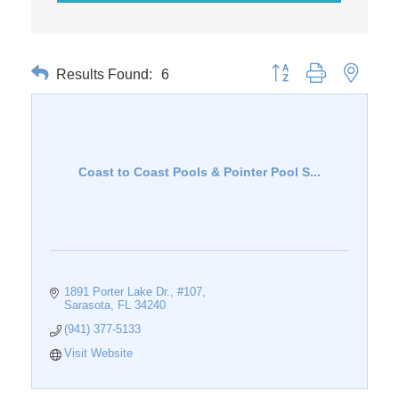
Results Found:
6
Button group with nested 
Coast to Coast Pools & Pointer Pool S...
1891 Porter Lake Dr., #107
Sarasota
FL
34240
(941) 377-5133
Visit Website