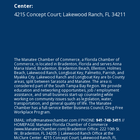
Center:
4215 Concept Court; Lakewood Ranch, FL 34211
The Manatee Chamber of Commerce, a Florida Chamber of
Commerce, is located in Bradenton, Florida and serves Anna
Maria Island, Bradenton, Bradenton Beach, Ellenton, Holmes
Beach, Lakewood Ranch, Longboat Key, Palmetto, Parrish, and
Myakka City. Lakewood Ranch and Longboat Key are bi-County
areas, split between Sarasota and Manatee. The area is
considered part of the South Tampa Bay Region. We provide
education and networking opportunities, job / employment
assistance, and small business start-up counseling while
working on community issues such as legislation, water,
transportation, and general quality of life. The Manatee
Chamber has a full-service Better Business Council, Drug-Free
Workplace Program.
EMAIL:
info@manateechamber.com
// PHONE:
941-748-3411
//
HOMEPAGE:
Manatee Florida Chamber of Commerce
(www.ManateeChamber.com) Bradenton Office: 222 10th St.
W.; Bradenton, FL 34205 | Lakewood Ranch Office at the
McClure Center: 4215 Concept Court; Lakewood Ranch, FL