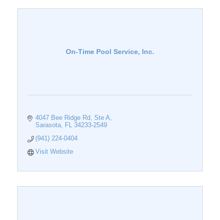
On-Time Pool Service, Inc.
4047 Bee Ridge Rd
Ste A
Sarasota
FL
34233-2549
(941) 224-0404
Visit Website