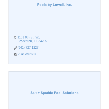
Pools by Lowell, Inc.
1101 9th St. W.
Bradenton
FL
34205
(941) 727-1227
Visit Website
Salt + Sparkle Pool Solutions