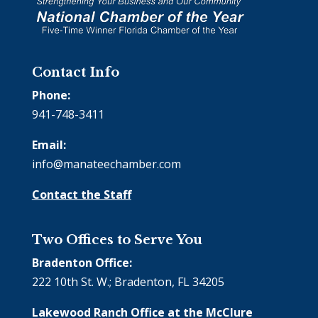
Contact Info
Phone:
941-748-3411
Email:
info@manateechamber.com
Contact the Staff
Two Offices to Serve You
Bradenton Office:
222 10th St. W.; Bradenton, FL 34205
Lakewood Ranch Office at the McClure