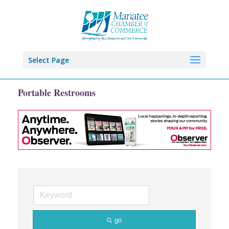
Select Page
Portable Restrooms
go