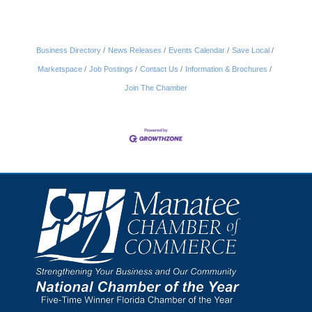
Business Directory
News Releases
Events Calendar
Save Local
Marketspace
Job Postings
Contact Us
Information & Brochures
Join The Chamber