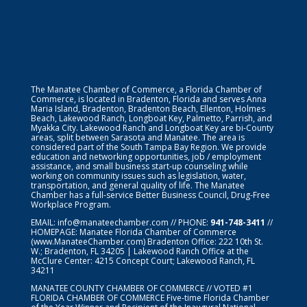
The Manatee Chamber of Commerce, a Florida Chamber of
Commerce, is located in Bradenton, Florida and serves Anna
Maria Island, Bradenton, Bradenton Beach, Ellenton, Holmes
Beach, Lakewood Ranch, Longboat Key, Palmetto, Parrish, and
Myakka City. Lakewood Ranch and Longboat Key are bi-County
areas, split between Sarasota and Manatee. The area is
considered part of the South Tampa Bay Region. We provide
education and networking opportunities, job / employment
assistance, and small business start-up counseling while
working on community issues such as legislation, water,
transportation, and general quality of life. The Manatee
Chamber has a full-service Better Business Council, Drug-Free
Workplace Program.
EMAIL:
info@manateechamber.com
// PHONE:
941-748-3411
//
HOMEPAGE:
Manatee Florida Chamber of Commerce
(www.ManateeChamber.com) Bradenton Office: 222 10th St.
W.; Bradenton, FL 34205 | Lakewood Ranch Office at the
McClure Center: 4215 Concept Court; Lakewood Ranch, FL
34211
MANATEE COUNTY CHAMBER OF COMMERCE // VOTED #1
FLORIDA CHAMBER OF COMMERCE
Five-time Florida Chamber