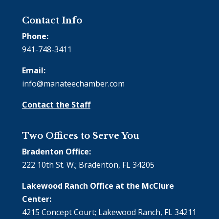
Contact Info
Phone:
941-748-3411
Email:
info@manateechamber.com
Contact the Staff
Two Offices to Serve You
Bradenton Office:
222 10th St. W.; Bradenton, FL 34205
Lakewood Ranch Office at the McClure
Center:
4215 Concept Court; Lakewood Ranch, FL 34211