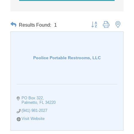
Results Found:
1
Button group with nested 
Poolice Portable Restrooms, LLC
PO Box 322
Palmetto
FL
34220
(941) 981-2027
Visit Website