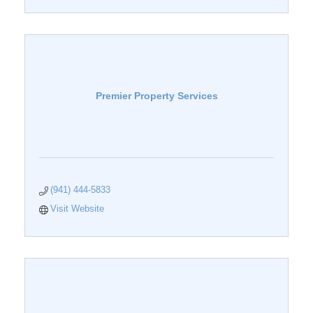
Premier Property Services
(941) 444-5833
Visit Website