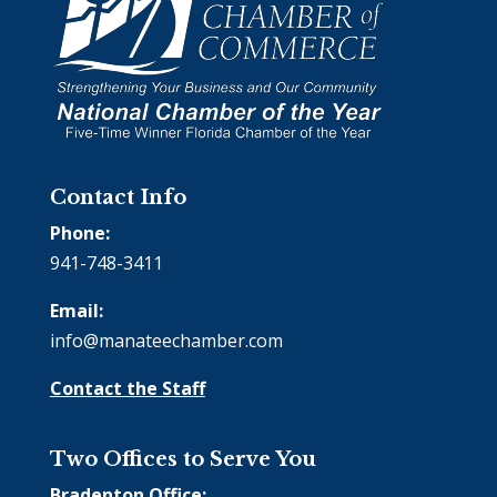
Contact Info
Phone:
941-748-3411
Email:
info@manateechamber.com
Contact the Staff
Two Offices to Serve You
Bradenton Office: