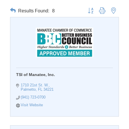
Results Found:
8
Button group with nested 
TSI of Manatee, Inc.
1710 21st St. W.
Palmetto
FL
34221
(941) 723-0700
Visit Website