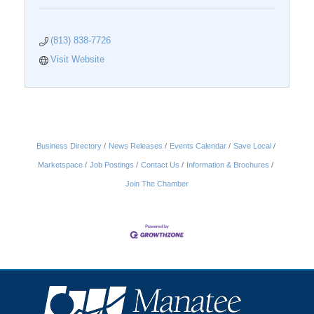
(813) 838-7726
Visit Website
Business Directory
News Releases
Events Calendar
Save Local
Marketspace
Job Postings
Contact Us
Information & Brochures
Join The Chamber