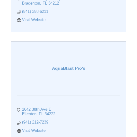
Bradenton
FL
34212
(941) 398-6211
Visit Website
AquaBlast Pro's
1642 38th Ave E
Ellenton
FL
34222
(941) 212-7239
Visit Website