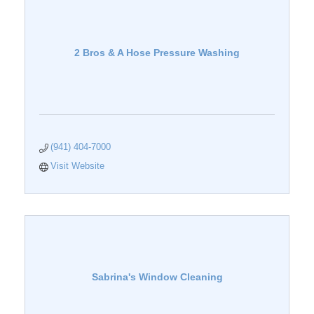
2 Bros & A Hose Pressure Washing
(941) 404-7000
Visit Website
Sabrina's Window Cleaning