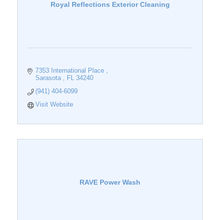
Royal Reflections Exterior Cleaning
7353 International Place 
Sarasota 
FL
34240
(941) 404-6099
Visit Website
RAVE Power Wash