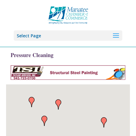
Select Page
Pressure Cleaning