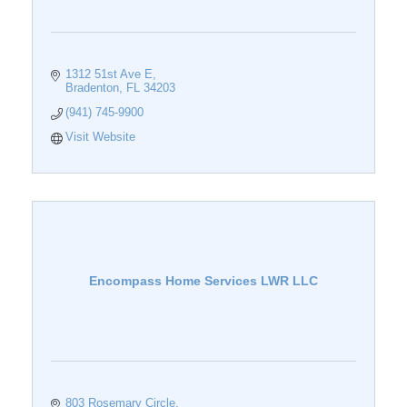
1312 51st Ave E
Bradenton
FL
34203
(941) 745-9900
Visit Website
Encompass Home Services LWR LLC
803 Rosemary Circle