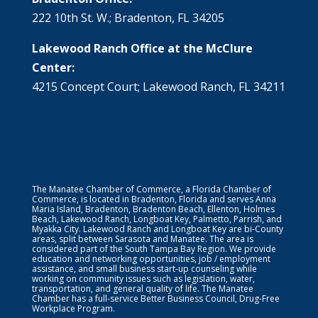
222 10th St. W.; Bradenton, FL 34205
Lakewood Ranch Office at the McClure
Center:
4215 Concept Court; Lakewood Ranch, FL 34211
The Manatee Chamber of Commerce, a Florida Chamber of
Commerce, is located in Bradenton, Florida and serves Anna
Maria Island, Bradenton, Bradenton Beach, Ellenton, Holmes
Beach, Lakewood Ranch, Longboat Key, Palmetto, Parrish, and
Myakka City. Lakewood Ranch and Longboat Key are bi-County
areas, split between Sarasota and Manatee. The area is
considered part of the South Tampa Bay Region. We provide
education and networking opportunities, job / employment
assistance, and small business start-up counseling while
working on community issues such as legislation, water,
transportation, and general quality of life. The Manatee
Chamber has a full-service Better Business Council, Drug-Free
Workplace Program.