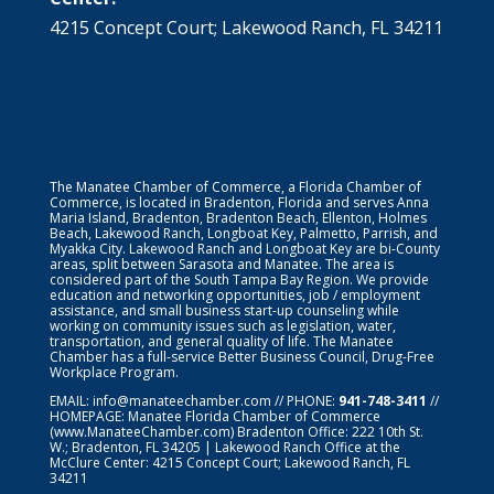
4215 Concept Court; Lakewood Ranch, FL 34211
The Manatee Chamber of Commerce, a Florida Chamber of
Commerce, is located in Bradenton, Florida and serves Anna
Maria Island, Bradenton, Bradenton Beach, Ellenton, Holmes
Beach, Lakewood Ranch, Longboat Key, Palmetto, Parrish, and
Myakka City. Lakewood Ranch and Longboat Key are bi-County
areas, split between Sarasota and Manatee. The area is
considered part of the South Tampa Bay Region. We provide
education and networking opportunities, job / employment
assistance, and small business start-up counseling while
working on community issues such as legislation, water,
transportation, and general quality of life. The Manatee
Chamber has a full-service Better Business Council, Drug-Free
Workplace Program.
EMAIL:
info@manateechamber.com
// PHONE:
941-748-3411
//
HOMEPAGE:
Manatee Florida Chamber of Commerce
(www.ManateeChamber.com) Bradenton Office: 222 10th St.
W.; Bradenton, FL 34205 | Lakewood Ranch Office at the
McClure Center: 4215 Concept Court; Lakewood Ranch, FL
34211