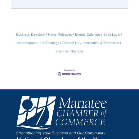
Business Directory
News Releases
Events Calendar
Save Local
Marketspace
Job Postings
Contact Us
Information & Brochures
Join The Chamber