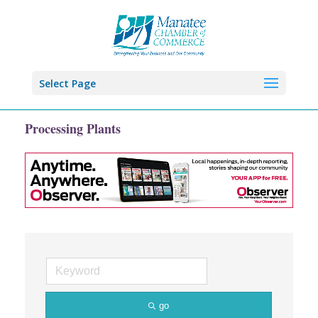
Select Page
Processing Plants
go