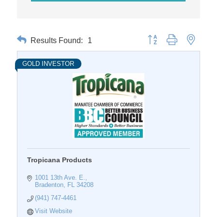
Results Found:
1
Button group with nested 
GOLD INVESTOR
Tropicana Products
1001 13th Ave. E.
Bradenton
FL
34208
(941) 747-4461
Visit Website