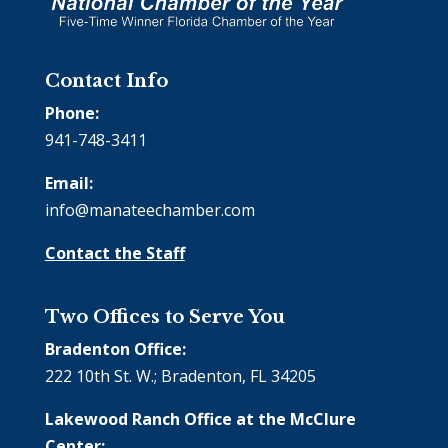
Contact Info
Phone:
941-748-3411
Email:
info@manateechamber.com
Contact the Staff
Two Offices to Serve You
Bradenton Office:
222 10th St. W.; Bradenton, FL 34205
Lakewood Ranch Office at the McClure
Center: