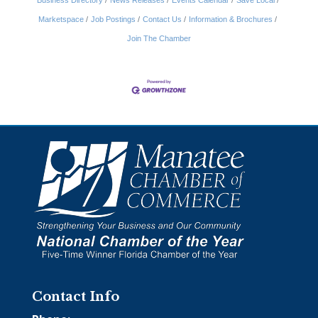
Business Directory
News Releases
Events Calendar
Save Local
Marketspace
Job Postings
Contact Us
Information & Brochures
Join The Chamber
Contact Info