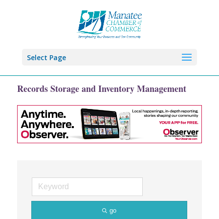
Select Page
Records Storage and Inventory Management
go