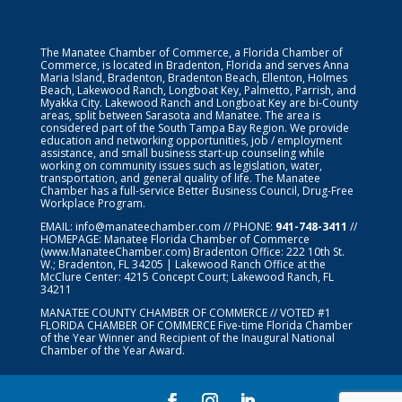
The Manatee Chamber of Commerce, a Florida Chamber of
Commerce, is located in Bradenton, Florida and serves Anna
Maria Island, Bradenton, Bradenton Beach, Ellenton, Holmes
Beach, Lakewood Ranch, Longboat Key, Palmetto, Parrish, and
Myakka City. Lakewood Ranch and Longboat Key are bi-County
areas, split between Sarasota and Manatee. The area is
considered part of the South Tampa Bay Region. We provide
education and networking opportunities, job / employment
assistance, and small business start-up counseling while
working on community issues such as legislation, water,
transportation, and general quality of life. The Manatee
Chamber has a full-service Better Business Council, Drug-Free
Workplace Program.
EMAIL:
info@manateechamber.com
// PHONE:
941-748-3411
//
HOMEPAGE:
Manatee Florida Chamber of Commerce
(www.ManateeChamber.com) Bradenton Office: 222 10th St.
W.; Bradenton, FL 34205 | Lakewood Ranch Office at the
McClure Center: 4215 Concept Court; Lakewood Ranch, FL
34211
MANATEE COUNTY CHAMBER OF COMMERCE // VOTED #1
FLORIDA CHAMBER OF COMMERCE
Five-time Florida Chamber
of the Year Winner and Recipient of the Inaugural National
Chamber of the Year Award.