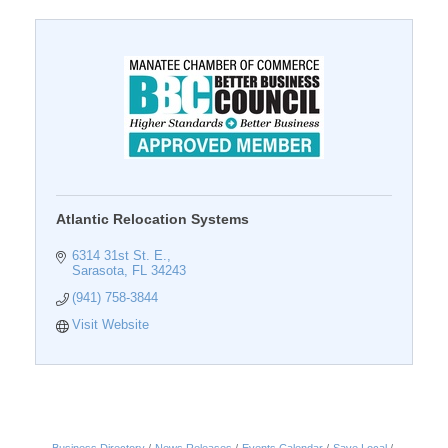
Atlantic Relocation Systems
6314 31st St. E.
Sarasota
FL
34243
(941) 758-3844
Visit Website