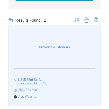
Results Found:
2
Button group with nested 
Stevens & Stevens
11515 53rd St. N.
Clearwater
FL
33760
(855) 573-3900
Visit Website