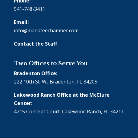
Phone:
941-748-3411
Email:
info@manateechamber.com
Contact the Staff
Two Offices to Serve You
Bradenton Office:
222 10th St. W.; Bradenton, FL 34205
Lakewood Ranch Office at the McClure
Center:
4215 Concept Court; Lakewood Ranch, FL 34211