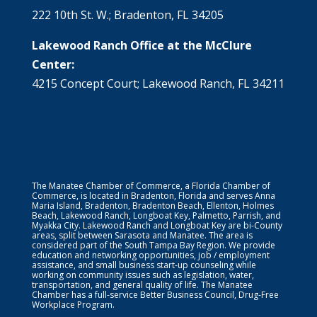
222 10th St. W.; Bradenton, FL 34205
Lakewood Ranch Office at the McClure
Center:
4215 Concept Court; Lakewood Ranch, FL 34211
The Manatee Chamber of Commerce, a Florida Chamber of
Commerce, is located in Bradenton, Florida and serves Anna
Maria Island, Bradenton, Bradenton Beach, Ellenton, Holmes
Beach, Lakewood Ranch, Longboat Key, Palmetto, Parrish, and
Myakka City. Lakewood Ranch and Longboat Key are bi-County
areas, split between Sarasota and Manatee. The area is
considered part of the South Tampa Bay Region. We provide
education and networking opportunities, job / employment
assistance, and small business start-up counseling while
working on community issues such as legislation, water,
transportation, and general quality of life. The Manatee
Chamber has a full-service Better Business Council, Drug-Free
Workplace Program.