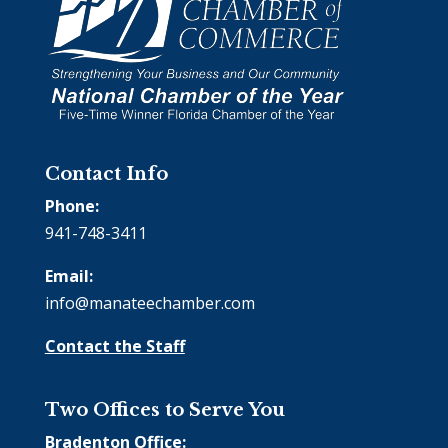
Contact Info
Phone:
941-748-3411
Email:
info@manateechamber.com
Contact the Staff
Two Offices to Serve You
Bradenton Office: