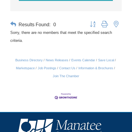
Results Found:
0
Button group with nested 
Sorry, there are no members that meet the specified search
criteria.
Business Directory
News Releases
Events Calendar
Save Local
Marketspace
Job Postings
Contact Us
Information & Brochures
Join The Chamber