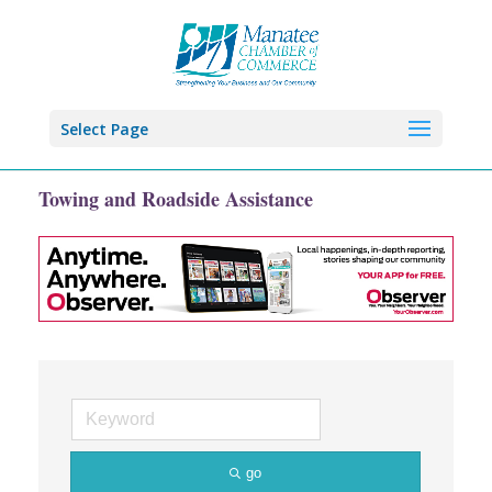
Select Page
Towing and Roadside Assistance
go