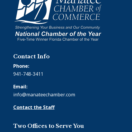
Contact Info
Phone:
941-748-3411
Email:
info@manateechamber.com
Contact the Staff
Two Offices to Serve You