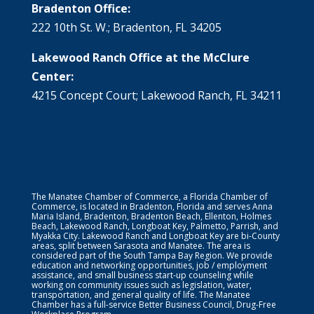
Bradenton Office:
222 10th St. W.; Bradenton, FL 34205
Lakewood Ranch Office at the McClure
Center:
4215 Concept Court; Lakewood Ranch, FL 34211
The Manatee Chamber of Commerce, a Florida Chamber of
Commerce, is located in Bradenton, Florida and serves Anna
Maria Island, Bradenton, Bradenton Beach, Ellenton, Holmes
Beach, Lakewood Ranch, Longboat Key, Palmetto, Parrish, and
Myakka City. Lakewood Ranch and Longboat Key are bi-County
areas, split between Sarasota and Manatee. The area is
considered part of the South Tampa Bay Region. We provide
education and networking opportunities, job / employment
assistance, and small business start-up counseling while
working on community issues such as legislation, water,
transportation, and general quality of life. The Manatee
Chamber has a full-service Better Business Council, Drug-Free