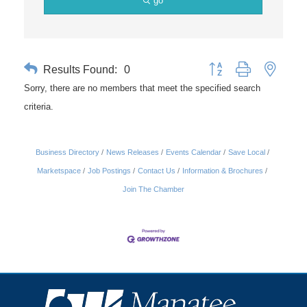
go
Results Found:
0
Button group with nested 
Sorry, there are no members that meet the specified search
criteria.
Business Directory
News Releases
Events Calendar
Save Local
Marketspace
Job Postings
Contact Us
Information & Brochures
Join The Chamber