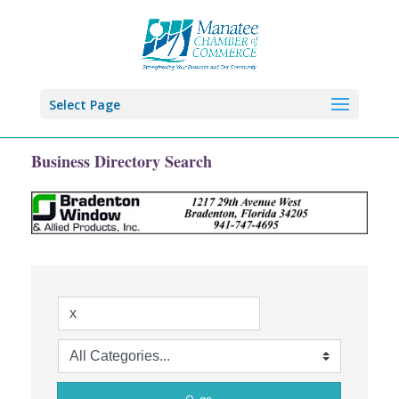
Select Page
Business Directory Search