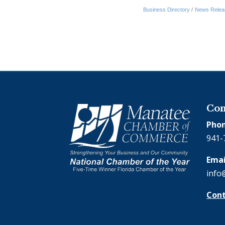
Business Directory
News Relea
Con
Phon
941-
Emai
info
Cont