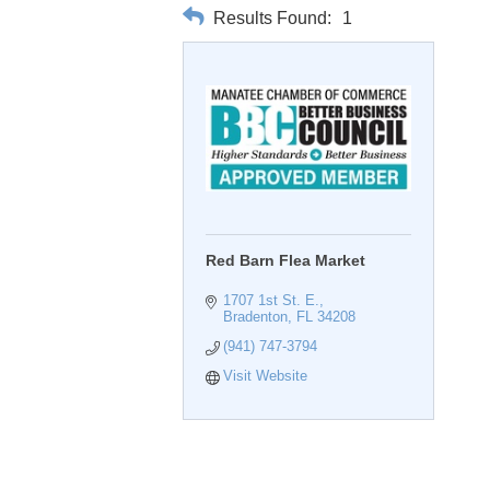
Results Found:
1
Red Barn Flea Market
1707 1st St. E.
Bradenton
FL
34208
(941) 747-3794
Visit Website