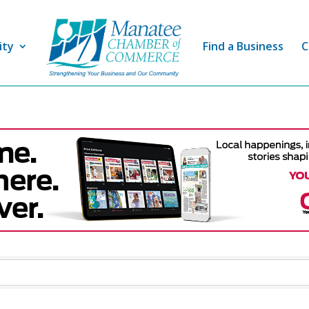
ity
Find a Business
C