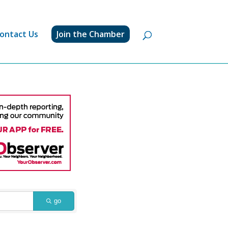
ontact Us
Join the Chamber
go