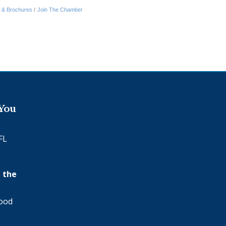
n & Brochures
Join The Chamber
 You
FL
 the
wood