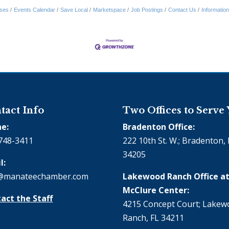
ses
Events Calendar
Save Local
Marketspace
Job Postings
Contact Us
Informatio
tact Info
Two Offices to Serve
e:
Bradenton Office:
748-3411
222 10th St. W.; Bradenton, 
34205
l:
@manateechamber.com
Lakewood Ranch Office at
McClure Center:
act the Staff
4215 Concept Court; Lake
Ranch, FL 34211