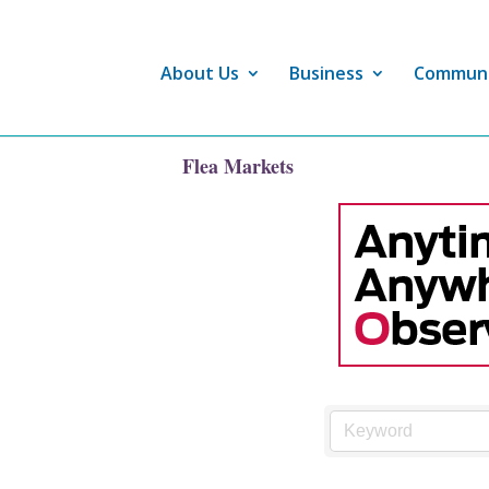
About Us
Business
Commun
Flea Markets