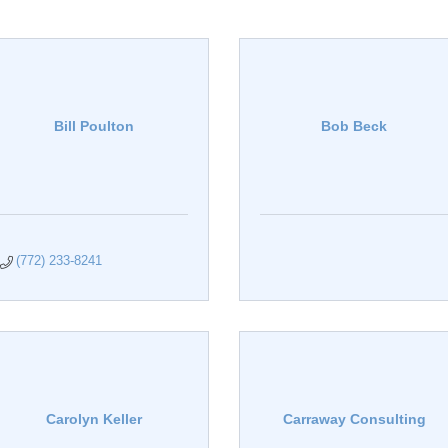
Bill Poulton
Bob Beck
(772) 233-8241
Carolyn Keller
Carraway Consulting