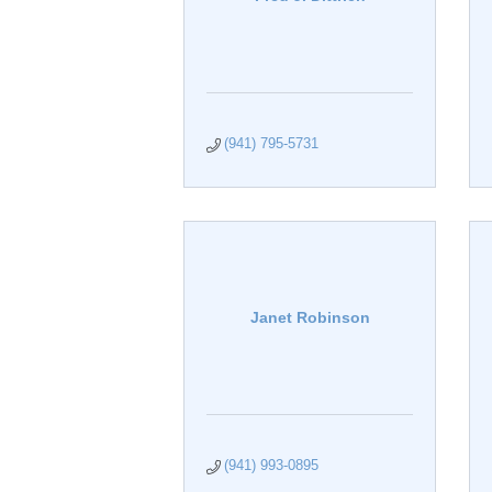
(941) 795-5731
Janet Robinson
(941) 993-0895