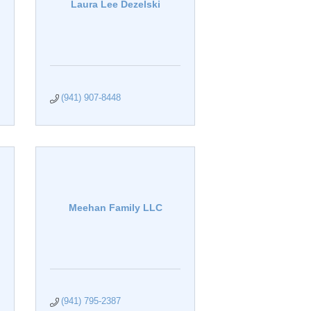
Laura Lee Dezelski
(941) 907-8448
Meehan Family LLC
(941) 795-2387