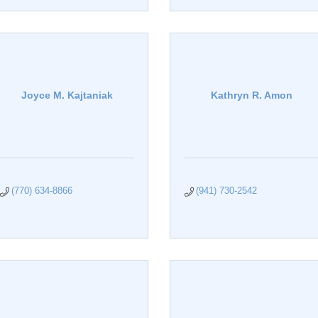
Joyce M. Kajtaniak
Kathryn R. Amon
(770) 634-8866
(941) 730-2542