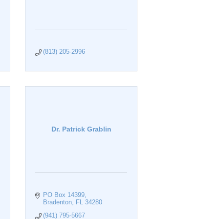
(813) 205-2996
Dr. Patrick Grablin
PO Box 14399
Bradenton
FL
34280
(941) 795-5667