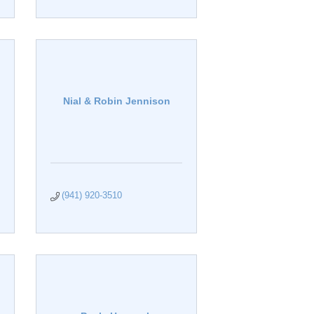
Nial & Robin Jennison
(941) 920-3510