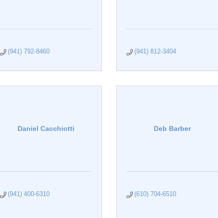
(941) 792-8460
(941) 812-3404
Daniel Cacchiotti
Deb Barber
(941) 400-6310
(610) 704-6510