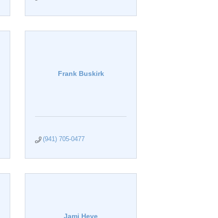
Frank Buskirk
(941) 705-0477
Jami Heye