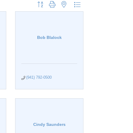
Button group with nested dropdown
Bob Blalock
(941) 792-0500
Cindy Saunders