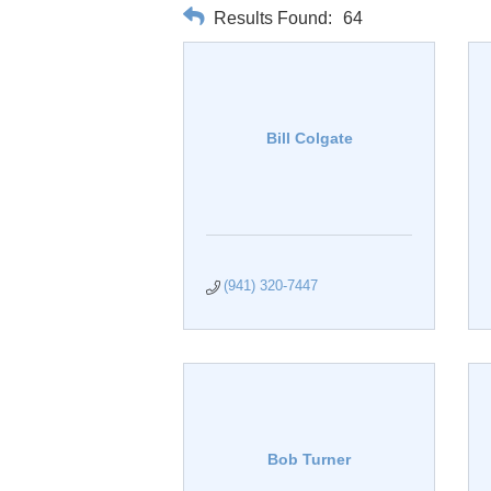
Results Found:
64
Bill Colgate
(941) 320-7447
Bob Turner