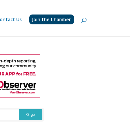
ontact Us
Join the Chamber
go