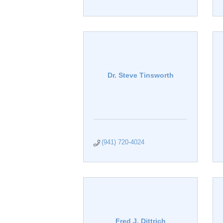
Dr. Steve Tinsworth
(941) 720-4024
Fred J. Dittrich