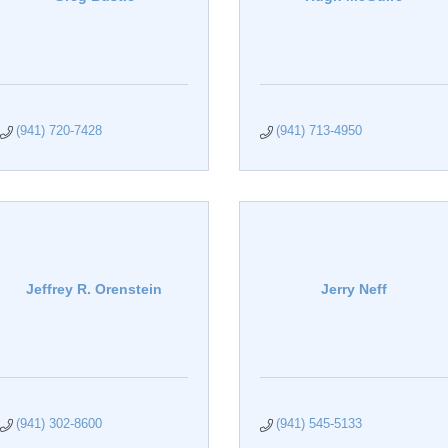
(941) 720-7428
(941) 713-4950
Jeffrey R. Orenstein
Jerry Neff
(941) 302-8600
(941) 545-5133