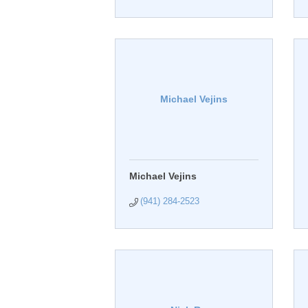
Michael Vejins
Michael Vejins
(941) 284-2523