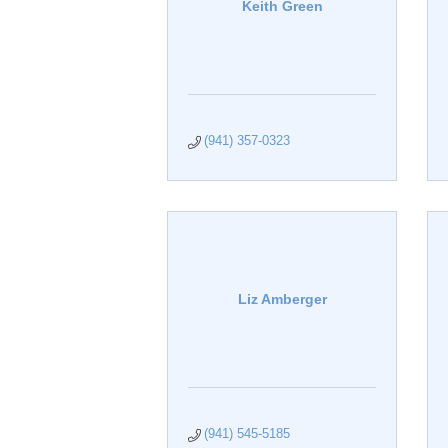
Keith Green
(941) 357-0323
Liz Amberger
(941) 545-5185