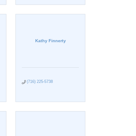
Kathy Finnerty
(716) 225-5738