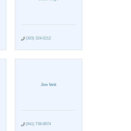
(303) 324-0212
Jim Vett
(941) 739-9974