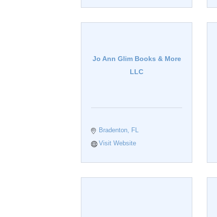
Jo Ann Glim Books & More
LLC
Bradenton
FL
Visit Website