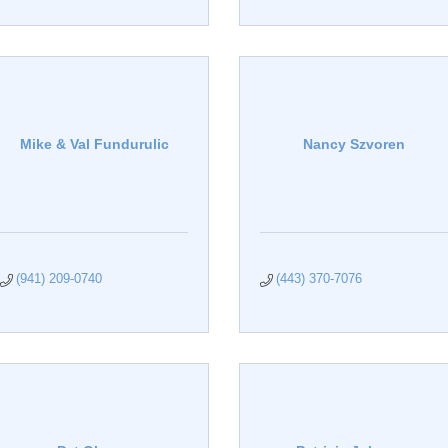
Mike & Val Fundurulic
Nancy Szvoren
(941) 209-0740
(443) 370-7076