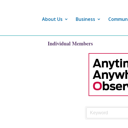
About Us
Business
Commun
Individual Members