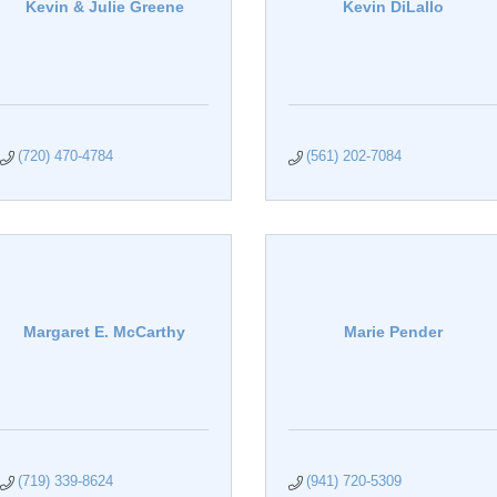
Kevin & Julie Greene
Kevin DiLallo
(720) 470-4784
(561) 202-7084
Margaret E. McCarthy
Marie Pender
(719) 339-8624
(941) 720-5309