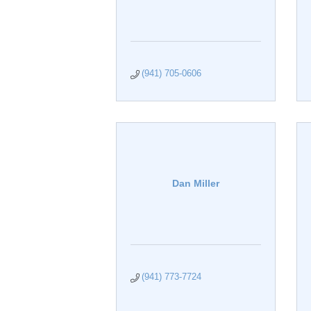
(941) 705-0606
Dan Miller
(941) 773-7724