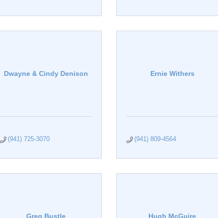
Dwayne & Cindy Denison
Ernie Withers
(941) 725-3070
(941) 809-4564
Greg Bustle
Hugh McGuire