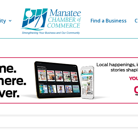
ity
Find a Business
C