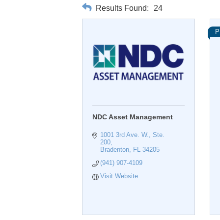
Results Found:
24
P
NDC Asset Management
1001 3rd Ave. W., Ste. 
200
Bradenton
FL
34205
(941) 907-4109
Visit Website