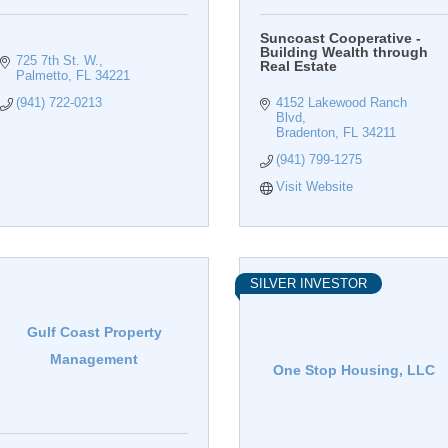
Suncoast Cooperative -
Building Wealth through
725 7th St. W.
Real Estate
Palmetto
FL
34221
(941) 722-0213
4152 Lakewood Ranch 
Blvd
Bradenton
FL
34211
(941) 799-1275
Visit Website
SILVER INVESTOR
Gulf Coast Property
Management
One Stop Housing, LLC