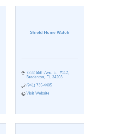
Shield Home Watch
7282 55th Ave. E., #112
Bradenton
FL
34203
(941) 735-4405
Visit Website