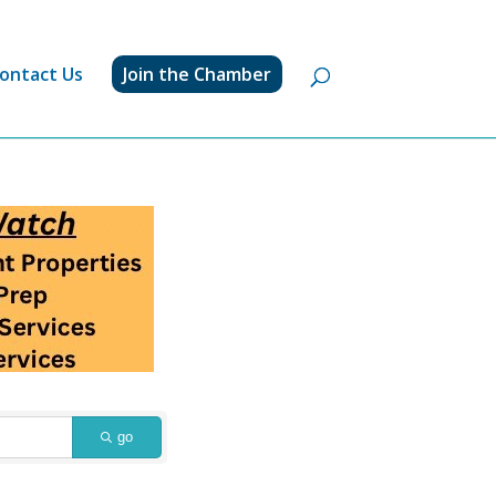
ontact Us
Join the Chamber
go