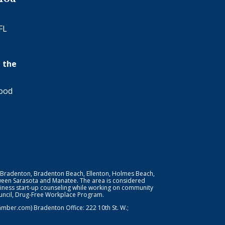
FL
 the
wood
 Bradenton, Bradenton Beach, Ellenton, Holmes Beach,
ween Sarasota and Manatee. The area is considered
iness start-up counseling while working on community
Council, Drug-Free Workplace Program.
er.com) Bradenton Office: 222 10th St. W.;