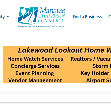
ity
Find a Business
C
t