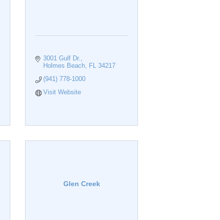
3001 Gulf Dr.
Holmes Beach
FL
34217
(941) 778-1000
Visit Website
Glen Creek