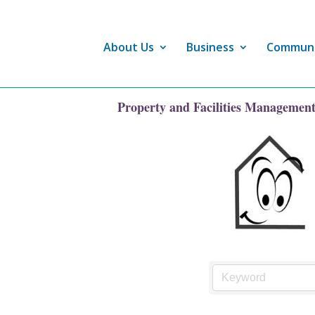
About Us
Business
Commun
Property and Facilities Managemen