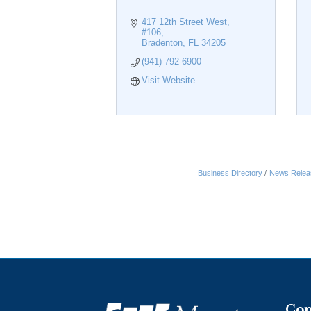
417 12th Street West, 
#106
Bradenton
FL
34205
(941) 792-6900
Visit Website
Business Directory
News Relea
Con