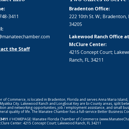
e:
Bradenton Office:
748-3411
222 10th St. W.; Bradenton, 
34205
l:
@manateechamber.com
Lakewood Ranch Office at
McClure Center:
act the Staff
4215 Concept Court; Lake
Ranch, FL 34211
f Commerce, is located in Bradenton, Florida and serves Anna Maria Island,
 Myakka City. Lakewood Ranch and Longboat Key are bi-County areas, split bet
ion and networking opportunities, job / employment assistance, and small bus
general quality of life. The Manatee Chamber has a full-service Better Business 
-3411
// HOMEPAGE:
Manatee Florida Chamber of Commerce
(www.ManateeChamb
cClure Center: 4215 Concept Court; Lakewood Ranch, FL 34211