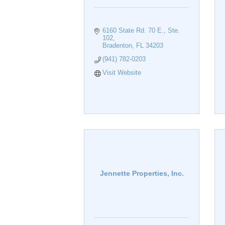
6160 State Rd. 70 E., Ste. 
102
Bradenton
FL
34203
(941) 782-0203
Visit Website
Jennette Properties, Inc.