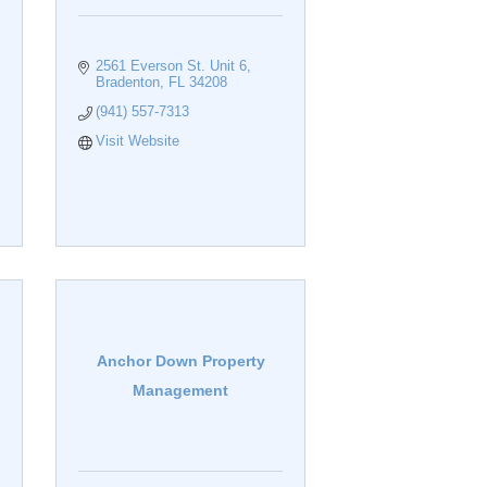
2561 Everson St. Unit 6
Bradenton
FL
34208
(941) 557-7313
Visit Website
Anchor Down Property
Management