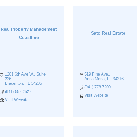
Real Property Management
Sato Real Estate
Coastline
1201 6th Ave W.
Suite 
519 Pine Ave.
226
Anna Maria
FL
34216
Bradenton
FL
34205
(941) 778-7200
(941) 557-2527
Visit Website
Visit Website