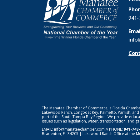
Phon
941-
Emai
info
Cont
The Manatee Chamber of Commerce, a Florida Chamber o
Lakewood Ranch, Longboat Key, Palmetto, Parrish, and
part of the South Tampa Bay Region. We provide educat
issues such as legislation, water, transportation, and 
EMAIL:
info@manateechamber.com
// PHONE:
941-748
Bradenton, FL 34205 | Lakewood Ranch Office at the M