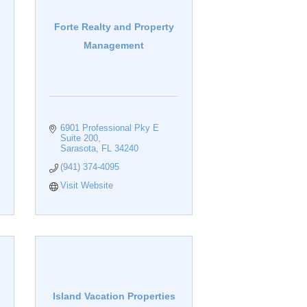
Forte Realty and Property
Management
6901 Professional Pky E 
Suite 200
Sarasota
FL
34240
(941) 374-4095
Visit Website
Island Vacation Properties