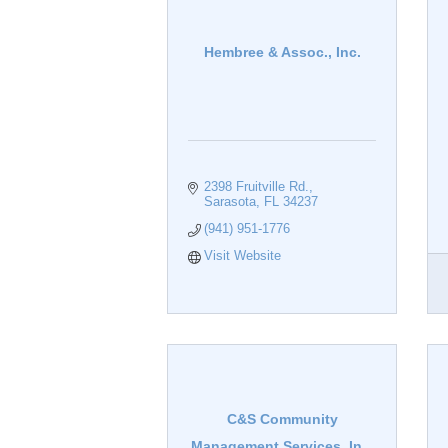
Hembree & Assoc., Inc.
2398 Fruitville Rd.
Sarasota
FL
34237
(941) 951-1776
Visit Website
C&S Community
Management Services, In...