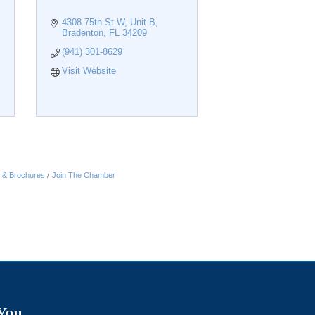
4308 75th St W
Unit B
Bradenton
FL
34209
(941) 301-8629
Visit Website
n & Brochures
Join The Chamber
 You