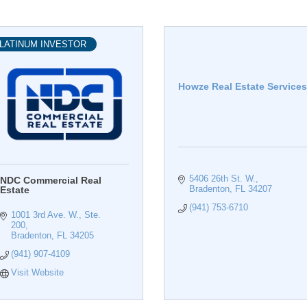
LATINUM INVESTOR
Howze Real Estate Services
5406 26th St. W.
NDC Commercial Real
Bradenton
FL
34207
Estate
(941) 753-6710
1001 3rd Ave. W., Ste. 
200
Bradenton
FL
34205
(941) 907-4109
Visit Website