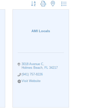
Button group with nested dropdown
AMI Locals
3018 Avenue C
Holmes Beach
FL
34217
(941) 757-8226
Visit Website