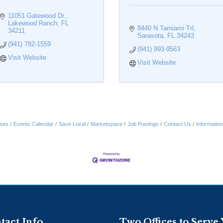
11051 Gatewood Dr.
Lakewood Ranch
FL
8440 N Tamiami Trl
34211
Sarasota
FL
34243
(941) 782-1559
(941) 993-9563
Visit Website
Visit Website
ses
Events Calendar
Save Local
Marketspace
Job Postings
Contact Us
Informatio
tact Info
Two Offices to Serve