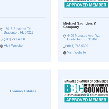
Michael Saunders &
Company
13015 Stockton Trl.
Bradenton
FL
34211
4400 Manatee Ave. W.
(941) 241-4900
Bradenton
FL
34209
Visit Website
(941) 748-6300
Visit Website
Thomas Estates