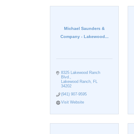
Michael Saunders &
Company - Lakewood...
8325 Lakewood Ranch 
Blvd.
Lakewood Ranch
FL
34202
(941) 907-9595
Visit Website