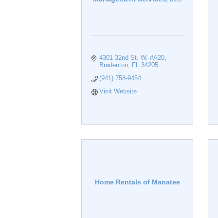
4301 32nd St. W. #A20
Bradenton
FL
34205
(941) 758-9454
Visit Website
Home Rentals of Manatee