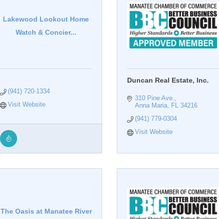
Lakewood Lookout Home
Watch & Concier...
Duncan Real Estate, Inc.
(941) 720-1334
310 Pine Ave.
Visit Website
Anna Maria
FL
34216
(941) 779-0304
Visit Website
The Oasis at Manatee River